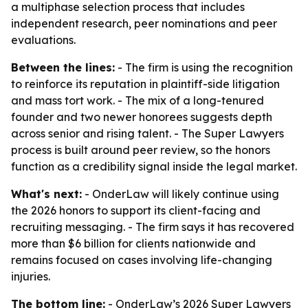
a multiphase selection process that includes
independent research, peer nominations and peer
evaluations.
Between the lines:
- The firm is using the recognition
to reinforce its reputation in plaintiff-side litigation
and mass tort work. - The mix of a long-tenured
founder and two newer honorees suggests depth
across senior and rising talent. - The Super Lawyers
process is built around peer review, so the honors
function as a credibility signal inside the legal market.
What's next:
- OnderLaw will likely continue using
the 2026 honors to support its client-facing and
recruiting messaging. - The firm says it has recovered
more than $6 billion for clients nationwide and
remains focused on cases involving life-changing
injuries.
The bottom line:
- OnderLaw’s 2026 Super Lawyers