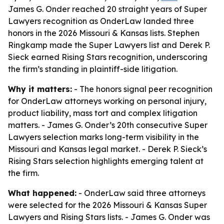
James G. Onder reached 20 straight years of Super
Lawyers recognition as OnderLaw landed three
honors in the 2026 Missouri & Kansas lists. Stephen
Ringkamp made the Super Lawyers list and Derek P.
Sieck earned Rising Stars recognition, underscoring
the firm’s standing in plaintiff-side litigation.
Why it matters:
- The honors signal peer recognition
for OnderLaw attorneys working on personal injury,
product liability, mass tort and complex litigation
matters. - James G. Onder’s 20th consecutive Super
Lawyers selection marks long-term visibility in the
Missouri and Kansas legal market. - Derek P. Sieck’s
Rising Stars selection highlights emerging talent at
the firm.
What happened:
- OnderLaw said three attorneys
were selected for the 2026 Missouri & Kansas Super
Lawyers and Rising Stars lists. - James G. Onder was