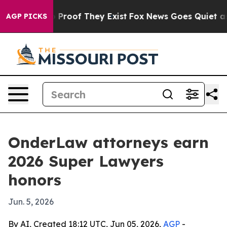
 Offers no Proof They Exist
Fox News Goes Quiet as 'M
AGP PICKS
OnderLaw attorneys earn
2026 Super Lawyers
honors
Jun. 5, 2026
By AI, Created 18:12 UTC, Jun 05, 2026,
AGP
-