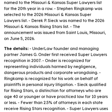
named to the Missouri & Kansas Super Lawyers list
for the 20th year in a row. - Stephen Ringkamp was
selected to the 2026 Missouri & Kansas Super
Lawyers list. - Derek P. Sieck was named to the 2026
Missouri & Kansas Rising Stars list. - The
announcement was issued from Saint Louis, Missouri,
on June 5, 2026.
The details:
- UnderLaw founder and managing
partner James G. Onder first received Super Lawyers
recognition in 2007. - Onder is recognized for
representing individuals harmed by negligence,
dangerous products and corporate wrongdoing. -
Ringkamp is recognized for his work on behalf of
plaintiffs in personal injury litigation. - Sieck qualified
for Rising Stars, a distinction for attorneys who are
age 40 or younger or have practiced law for 10 years
or less. - Fewer than 2.5% of attorneys in each state
receive Rising Stars recognition. - Super Lawyers uses