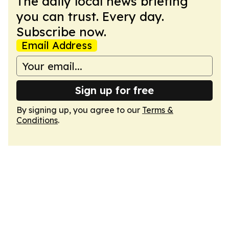
The daily local news briefing
you can trust. Every day.
Subscribe now.
Email Address
Sign up for free
By signing up, you agree to our
Terms &
Conditions
.