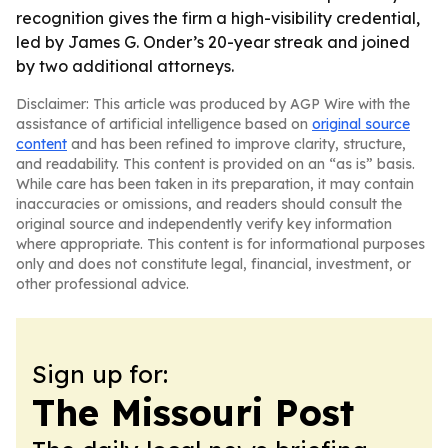
recognition gives the firm a high-visibility credential,
led by James G. Onder’s 20-year streak and joined
by two additional attorneys.
Disclaimer: This article was produced by AGP Wire with the
assistance of artificial intelligence based on
original source
content
and has been refined to improve clarity, structure,
and readability. This content is provided on an “as is” basis.
While care has been taken in its preparation, it may contain
inaccuracies or omissions, and readers should consult the
original source and independently verify key information
where appropriate. This content is for informational purposes
only and does not constitute legal, financial, investment, or
other professional advice.
Sign up for:
The Missouri Post