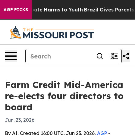
 Fund to Abate Harms to Youth
Brazil Gives Parents Soc
AGP PICKS
Farm Credit Mid-America
re-elects four directors to
board
Jun. 23, 2026
By AI, Created 16:00 UTC, Jun 23, 2026,
AGP
-