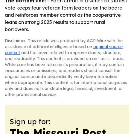
The bottom line:
- Farm Credit Mid-America’s latest
vote keeps four veteran farm leaders on the board
and reinforces member control as the cooperative
leans on strong 2025 results to support rural
borrowers.
Disclaimer: This article was produced by AGP Wire with the
assistance of artificial intelligence based on
original source
content
and has been refined to improve clarity, structure,
and readability. This content is provided on an “as is” basis.
While care has been taken in its preparation, it may contain
inaccuracies or omissions, and readers should consult the
original source and independently verify key information
where appropriate. This content is for informational purposes
only and does not constitute legal, financial, investment, or
other professional advice.
Sign up for:
The Missouri Post