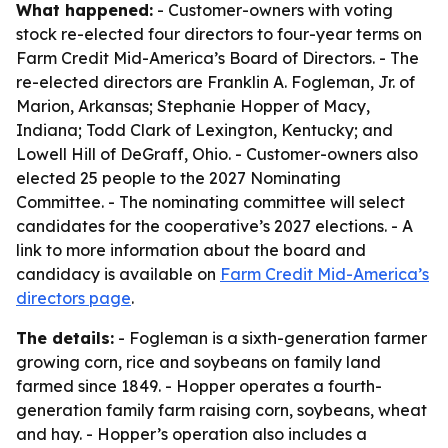
What happened:
- Customer-owners with voting
stock re-elected four directors to four-year terms on
Farm Credit Mid-America’s Board of Directors. - The
re-elected directors are Franklin A. Fogleman, Jr. of
Marion, Arkansas; Stephanie Hopper of Macy,
Indiana; Todd Clark of Lexington, Kentucky; and
Lowell Hill of DeGraff, Ohio. - Customer-owners also
elected 25 people to the 2027 Nominating
Committee. - The nominating committee will select
candidates for the cooperative’s 2027 elections. - A
link to more information about the board and
candidacy is available on
Farm Credit Mid-America’s
directors page
.
The details:
- Fogleman is a sixth-generation farmer
growing corn, rice and soybeans on family land
farmed since 1849. - Hopper operates a fourth-
generation family farm raising corn, soybeans, wheat
and hay. - Hopper’s operation also includes a