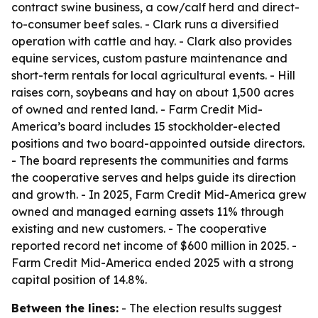
contract swine business, a cow/calf herd and direct-
to-consumer beef sales. - Clark runs a diversified
operation with cattle and hay. - Clark also provides
equine services, custom pasture maintenance and
short-term rentals for local agricultural events. - Hill
raises corn, soybeans and hay on about 1,500 acres
of owned and rented land. - Farm Credit Mid-
America’s board includes 15 stockholder-elected
positions and two board-appointed outside directors.
- The board represents the communities and farms
the cooperative serves and helps guide its direction
and growth. - In 2025, Farm Credit Mid-America grew
owned and managed earning assets 11% through
existing and new customers. - The cooperative
reported record net income of $600 million in 2025. -
Farm Credit Mid-America ended 2025 with a strong
capital position of 14.8%.
Between the lines:
- The election results suggest