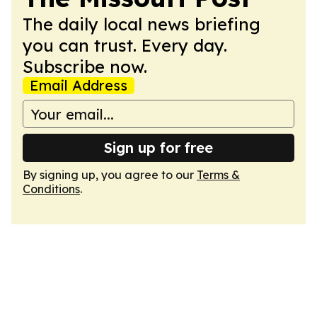
The daily local news briefing
you can trust. Every day.
Subscribe now.
Email Address
Sign up for free
By signing up, you agree to our
Terms &
Conditions
.