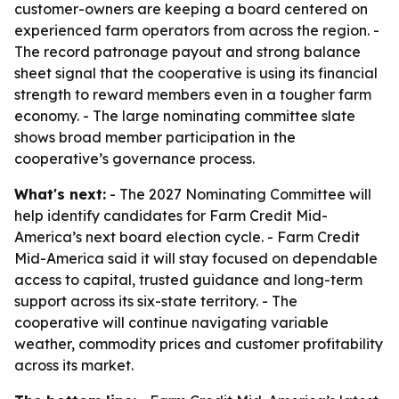
customer-owners are keeping a board centered on
experienced farm operators from across the region. -
The record patronage payout and strong balance
sheet signal that the cooperative is using its financial
strength to reward members even in a tougher farm
economy. - The large nominating committee slate
shows broad member participation in the
cooperative’s governance process.
What's next:
- The 2027 Nominating Committee will
help identify candidates for Farm Credit Mid-
America’s next board election cycle. - Farm Credit
Mid-America said it will stay focused on dependable
access to capital, trusted guidance and long-term
support across its six-state territory. - The
cooperative will continue navigating variable
weather, commodity prices and customer profitability
across its market.