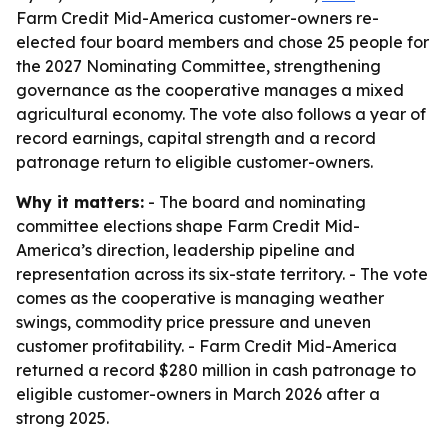
Farm Credit Mid-America customer-owners re-
elected four board members and chose 25 people for
the 2027 Nominating Committee, strengthening
governance as the cooperative manages a mixed
agricultural economy. The vote also follows a year of
record earnings, capital strength and a record
patronage return to eligible customer-owners.
Why it matters:
- The board and nominating
committee elections shape Farm Credit Mid-
America’s direction, leadership pipeline and
representation across its six-state territory. - The vote
comes as the cooperative is managing weather
swings, commodity price pressure and uneven
customer profitability. - Farm Credit Mid-America
returned a record $280 million in cash patronage to
eligible customer-owners in March 2026 after a
strong 2025.