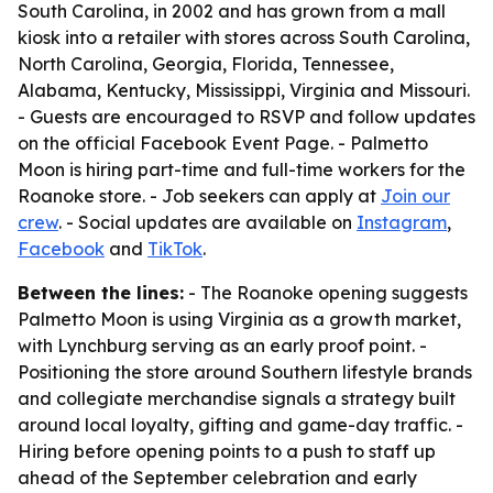
South Carolina, in 2002 and has grown from a mall
kiosk into a retailer with stores across South Carolina,
North Carolina, Georgia, Florida, Tennessee,
Alabama, Kentucky, Mississippi, Virginia and Missouri.
- Guests are encouraged to RSVP and follow updates
on the official Facebook Event Page. - Palmetto
Moon is hiring part-time and full-time workers for the
Roanoke store. - Job seekers can apply at
Join our
crew
. - Social updates are available on
Instagram
,
Facebook
and
TikTok
.
Between the lines:
- The Roanoke opening suggests
Palmetto Moon is using Virginia as a growth market,
with Lynchburg serving as an early proof point. -
Positioning the store around Southern lifestyle brands
and collegiate merchandise signals a strategy built
around local loyalty, gifting and game-day traffic. -
Hiring before opening points to a push to staff up
ahead of the September celebration and early