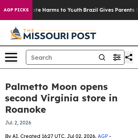
Fund to Abate Harms to Youth
Brazil Gives Parents Soci
AGP PICKS
Palmetto Moon opens
second Virginia store in
Roanoke
Jul. 2, 2026
By AI, Created 16:27 UTC, Jul 02, 2026,
AGP
-