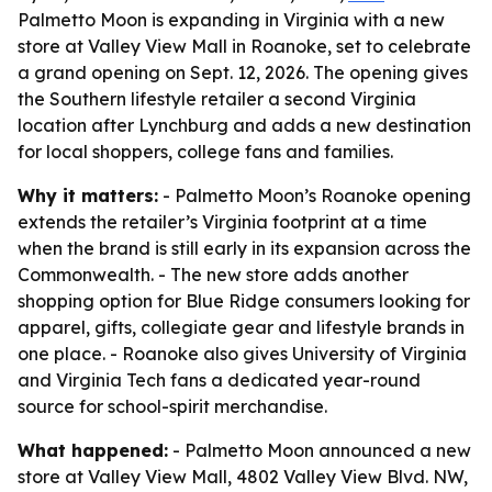
Palmetto Moon is expanding in Virginia with a new
store at Valley View Mall in Roanoke, set to celebrate
a grand opening on Sept. 12, 2026. The opening gives
the Southern lifestyle retailer a second Virginia
location after Lynchburg and adds a new destination
for local shoppers, college fans and families.
Why it matters:
- Palmetto Moon’s Roanoke opening
extends the retailer’s Virginia footprint at a time
when the brand is still early in its expansion across the
Commonwealth. - The new store adds another
shopping option for Blue Ridge consumers looking for
apparel, gifts, collegiate gear and lifestyle brands in
one place. - Roanoke also gives University of Virginia
and Virginia Tech fans a dedicated year-round
source for school-spirit merchandise.
What happened:
- Palmetto Moon announced a new
store at Valley View Mall, 4802 Valley View Blvd. NW,