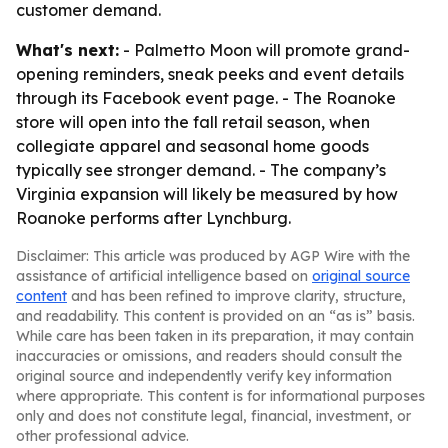
customer demand.
What's next:
- Palmetto Moon will promote grand-
opening reminders, sneak peeks and event details
through its Facebook event page. - The Roanoke
store will open into the fall retail season, when
collegiate apparel and seasonal home goods
typically see stronger demand. - The company’s
Virginia expansion will likely be measured by how
Roanoke performs after Lynchburg.
Disclaimer: This article was produced by AGP Wire with the
assistance of artificial intelligence based on
original source
content
and has been refined to improve clarity, structure,
and readability. This content is provided on an “as is” basis.
While care has been taken in its preparation, it may contain
inaccuracies or omissions, and readers should consult the
original source and independently verify key information
where appropriate. This content is for informational purposes
only and does not constitute legal, financial, investment, or
other professional advice.