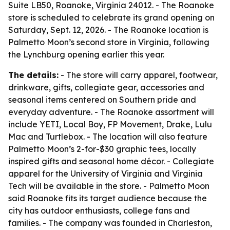
Suite LB50, Roanoke, Virginia 24012. - The Roanoke
store is scheduled to celebrate its grand opening on
Saturday, Sept. 12, 2026. - The Roanoke location is
Palmetto Moon’s second store in Virginia, following
the Lynchburg opening earlier this year.
The details:
- The store will carry apparel, footwear,
drinkware, gifts, collegiate gear, accessories and
seasonal items centered on Southern pride and
everyday adventure. - The Roanoke assortment will
include YETI, Local Boy, FP Movement, Drake, Lulu
Mac and Turtlebox. - The location will also feature
Palmetto Moon’s 2-for-$30 graphic tees, locally
inspired gifts and seasonal home décor. - Collegiate
apparel for the University of Virginia and Virginia
Tech will be available in the store. - Palmetto Moon
said Roanoke fits its target audience because the
city has outdoor enthusiasts, college fans and
families. - The company was founded in Charleston,