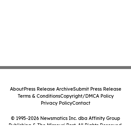
About
Press Release Archive
Submit Press Release
Terms & Conditions
Copyright/DMCA Policy
Privacy Policy
Contact
© 1995-2026 Newsmatics Inc. dba Affinity Group
Publishing & The Missouri Post. All Rights Reserved.