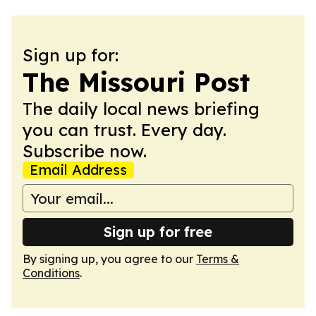
Sign up for:
The Missouri Post
The daily local news briefing
you can trust. Every day.
Subscribe now.
Email Address
Sign up for free
By signing up, you agree to our
Terms &
Conditions
.