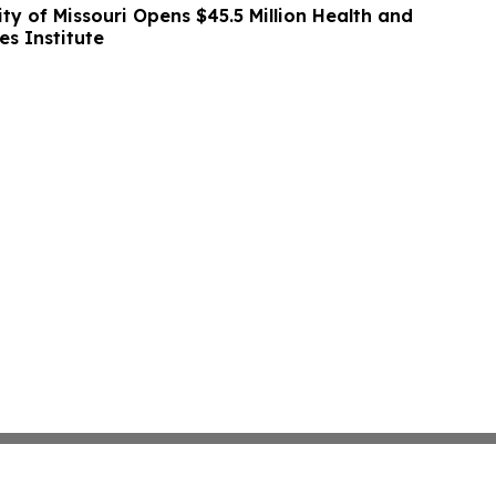
ity of Missouri Opens $45.5 Million Health and
es Institute