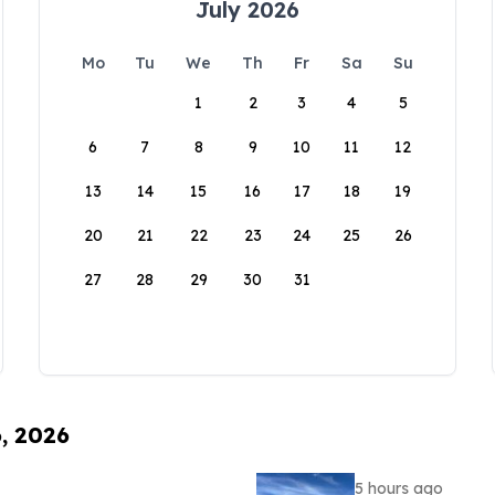
July 2026
Mo
Tu
We
Th
Fr
Sa
Su
1
2
3
4
5
6
7
8
9
10
11
12
13
14
15
16
17
18
19
20
21
22
23
24
25
26
27
28
29
30
31
6, 2026
5 hours ago