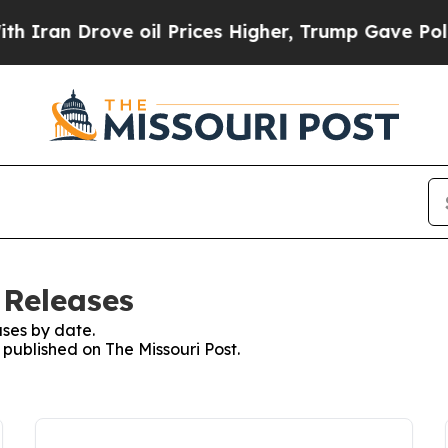
ran Drove oil Prices Higher, Trump Gave Politic
 Releases
ses by date.
 published on The Missouri Post.