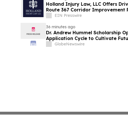
Holland Injury Law, LLC Offers Dri
Route 367 Corridor Improvement Pr
County
EIN Presswire
36 minutes ago
Dr. Andrew Hummel Scholarship O
Application Cycle to Cultivate Fut
Advance Patient Care
GlobeNewswire