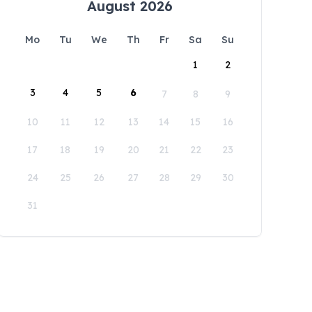
August 2026
Mo
Tu
We
Th
Fr
Sa
Su
1
2
3
4
5
6
7
8
9
10
11
12
13
14
15
16
17
18
19
20
21
22
23
24
25
26
27
28
29
30
31