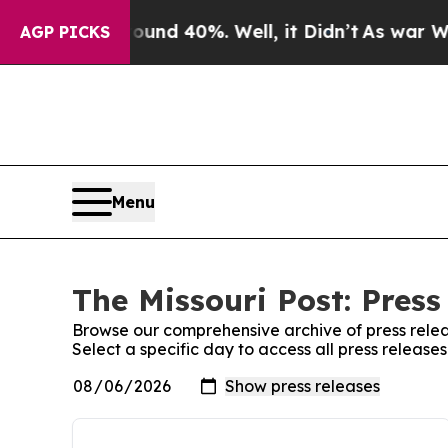
loor Around 40%. Well, it Didn’t
As war With I
AGP PICKS
Menu
The Missouri Post: Press
Browse our comprehensive archive of press relea
Select a specific day to access all press releases