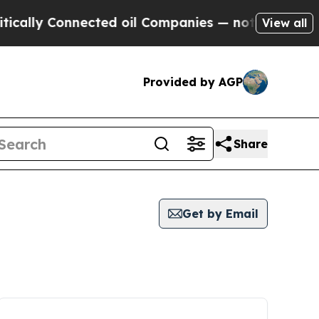
ally Connected oil Companies — not Taxpayers — t
View all
Provided by AGP
Share
Get by Email