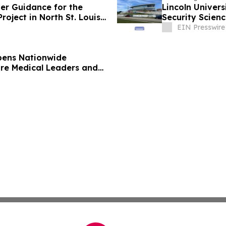
ver Guidance for the
Lincoln Univers
oject in North St. Louis
Security Scienc
EIN Presswire
pens Nationwide
ure Medical Leaders and