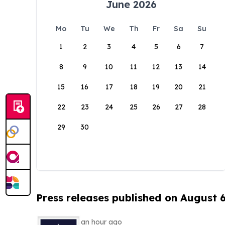
June 2026
Mo
Tu
We
Th
Fr
Sa
Su
1
2
3
4
5
6
7
8
9
10
11
12
13
14
15
16
17
18
19
20
21
22
23
24
25
26
27
28
29
30
Press releases published on August 
an hour ago