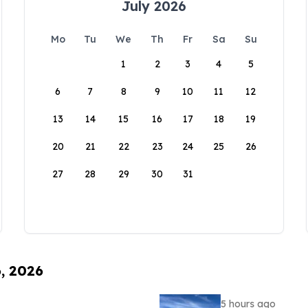
July 2026
Mo
Tu
We
Th
Fr
Sa
Su
1
2
3
4
5
6
7
8
9
10
11
12
13
14
15
16
17
18
19
20
21
22
23
24
25
26
27
28
29
30
31
6, 2026
5 hours ago