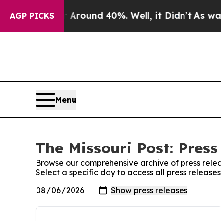
a Floor Around 40%. Well, it Didn’t
As war Wit
AGP PICKS
Menu
The Missouri Post: Press
Browse our comprehensive archive of press relea
Select a specific day to access all press releases