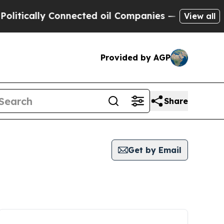
tically Connected oil Companies — not Taxpayers 
View all
Provided by AGP
Share
Get by Email