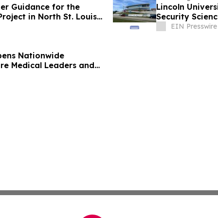
ver Guidance for the
Lincoln Univers
oject in North St. Louis
Security Scienc
EIN Presswire
pens Nationwide
ure Medical Leaders and