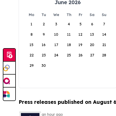
June 2026
Mo
Tu
We
Th
Fr
Sa
Su
1
2
3
4
5
6
7
8
9
10
11
12
13
14
15
16
17
18
19
20
21
22
23
24
25
26
27
28
29
30
Press releases published on August 
an hour ago