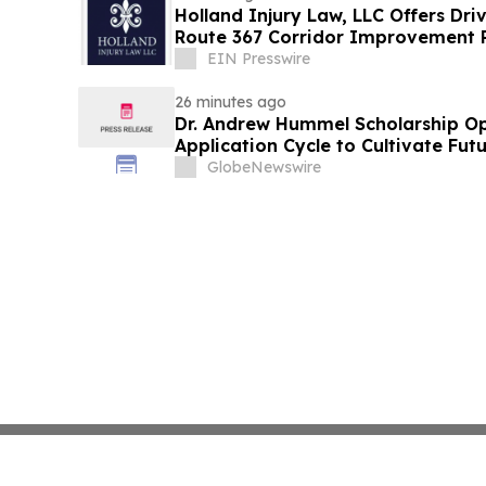
Holland Injury Law, LLC Offers Dri
Route 367 Corridor Improvement Pr
County
EIN Presswire
26 minutes ago
Dr. Andrew Hummel Scholarship O
Application Cycle to Cultivate Fut
Advance Patient Care
GlobeNewswire