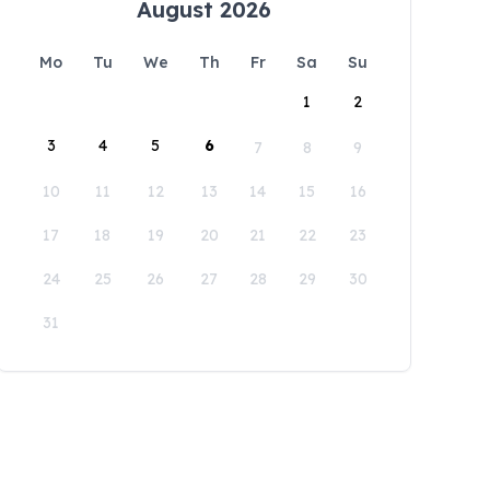
August 2026
Mo
Tu
We
Th
Fr
Sa
Su
1
2
3
4
5
6
7
8
9
10
11
12
13
14
15
16
17
18
19
20
21
22
23
24
25
26
27
28
29
30
31