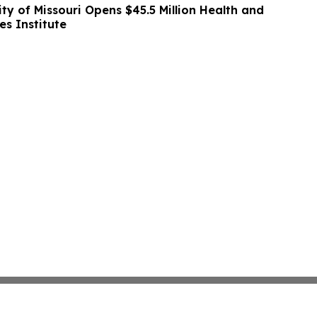
ity of Missouri Opens $45.5 Million Health and
es Institute