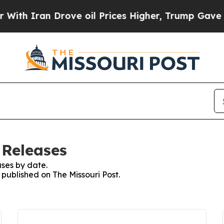
h Iran Drove oil Prices Higher, Trump Gave Poli
 Releases
ses by date.
 published on The Missouri Post.