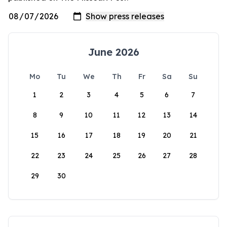
June 2026
Mo
Tu
We
Th
Fr
Sa
Su
1
2
3
4
5
6
7
8
9
10
11
12
13
14
15
16
17
18
19
20
21
22
23
24
25
26
27
28
29
30