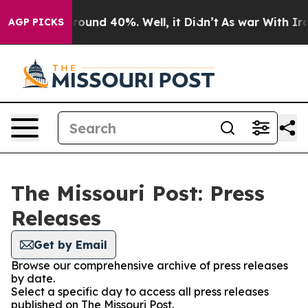
 Floor Around 40%. Well, it Didn’t
As war With Iran 
AGP PICKS
The Missouri Post: Press
Releases
Get by Email
Browse our comprehensive archive of press releases
by date.
Select a specific day to access all press releases
published on The Missouri Post.