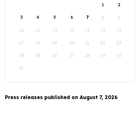
1
2
3
4
5
6
7
8
9
10
11
12
13
14
15
16
17
18
19
20
21
22
23
24
25
26
27
28
29
30
31
Press releases published on August 7, 2026