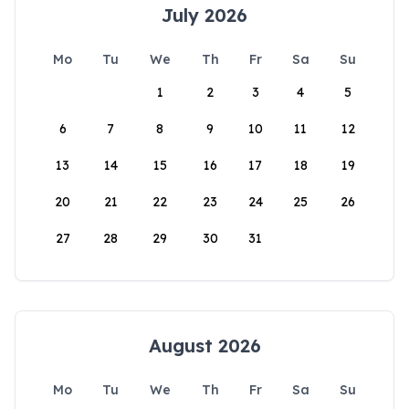
July 2026
Mo
Tu
We
Th
Fr
Sa
Su
1
2
3
4
5
6
7
8
9
10
11
12
13
14
15
16
17
18
19
20
21
22
23
24
25
26
27
28
29
30
31
August 2026
Mo
Tu
We
Th
Fr
Sa
Su