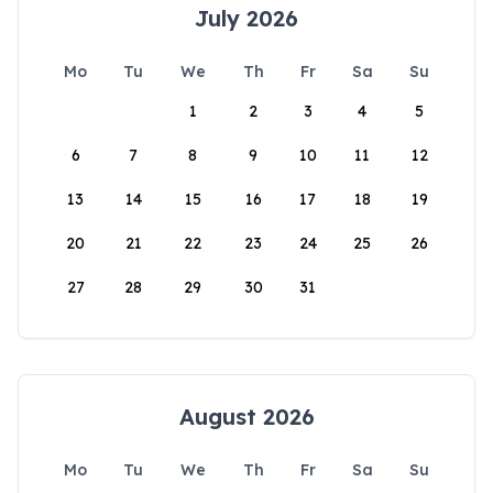
July 2026
Mo
Tu
We
Th
Fr
Sa
Su
1
2
3
4
5
6
7
8
9
10
11
12
13
14
15
16
17
18
19
20
21
22
23
24
25
26
27
28
29
30
31
August 2026
Mo
Tu
We
Th
Fr
Sa
Su