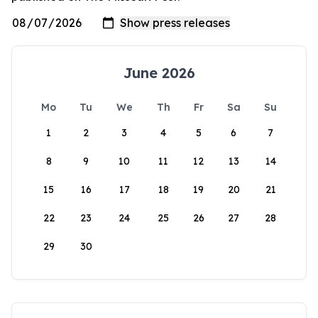
June 2026
Mo
Tu
We
Th
Fr
Sa
Su
1
2
3
4
5
6
7
8
9
10
11
12
13
14
15
16
17
18
19
20
21
22
23
24
25
26
27
28
29
30