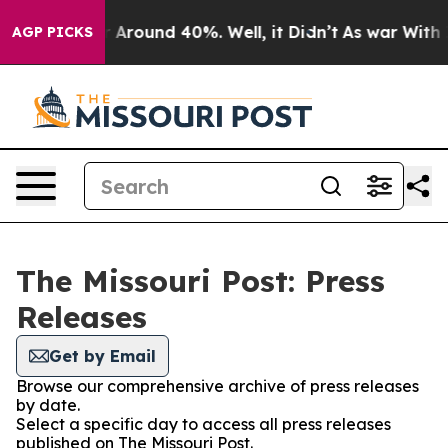
e a Floor Around 40%. Well, it Didn’t
As war With Ir
AGP PICKS
The Missouri Post: Press
Releases
Get by Email
Browse our comprehensive archive of press releases
by date.
Select a specific day to access all press releases
published on The Missouri Post.