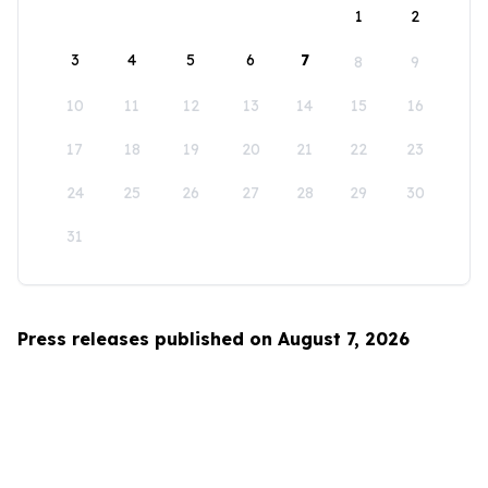
1
2
3
4
5
6
7
8
9
10
11
12
13
14
15
16
17
18
19
20
21
22
23
24
25
26
27
28
29
30
31
Press releases published on August 7, 2026