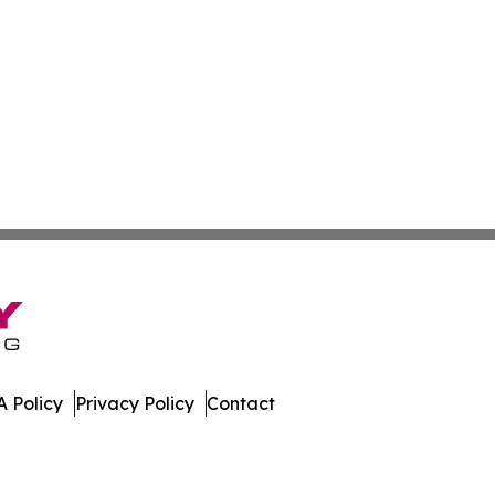
 Policy
Privacy Policy
Contact
 All Rights Reserved.