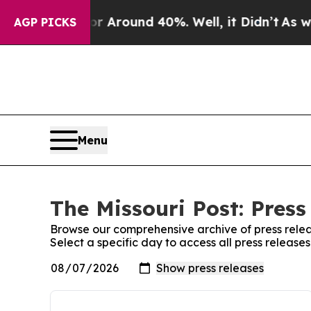
e a Floor Around 40%. Well, it Didn’t
As war W
AGP PICKS
Menu
The Missouri Post: Press
Browse our comprehensive archive of press relea
Select a specific day to access all press releases