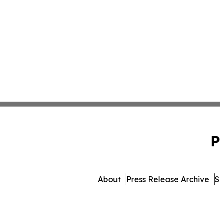
P
About
Press Release Archive
S
© 1995-2026 Newsmati