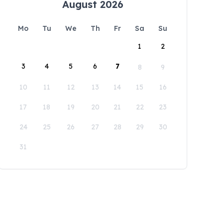
August 2026
Mo
Tu
We
Th
Fr
Sa
Su
1
2
3
4
5
6
7
8
9
10
11
12
13
14
15
16
17
18
19
20
21
22
23
24
25
26
27
28
29
30
31