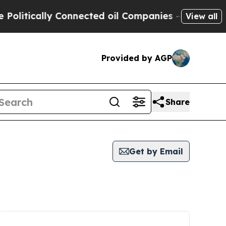
litically Connected oil Companies — not Taxpaye
View all
Provided by AGP
Share
Get by Email