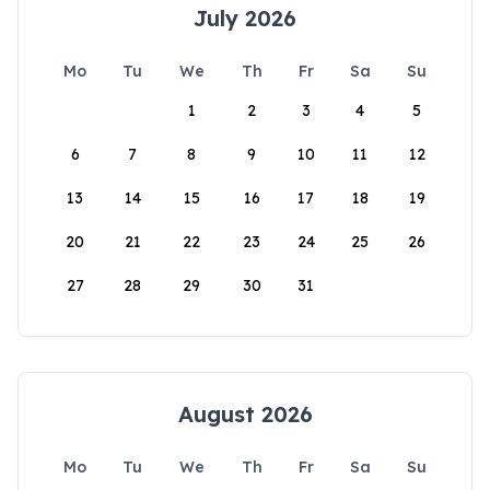
July 2026
Mo
Tu
We
Th
Fr
Sa
Su
1
2
3
4
5
6
7
8
9
10
11
12
13
14
15
16
17
18
19
20
21
22
23
24
25
26
27
28
29
30
31
August 2026
Mo
Tu
We
Th
Fr
Sa
Su