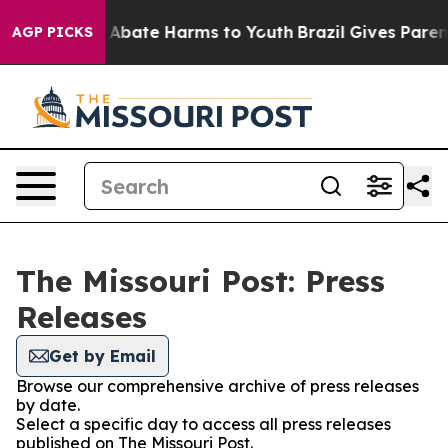
lion Fund to Abate Harms to Youth
Brazil Gives Parents
AGP PICKS
The Missouri Post: Press
Releases
Get by Email
Browse our comprehensive archive of press releases
by date.
Select a specific day to access all press releases
published on The Missouri Post.