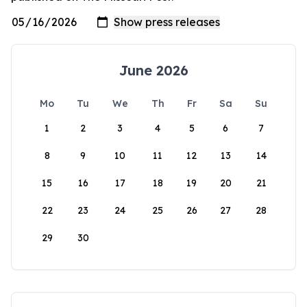
June 2026
Mo
Tu
We
Th
Fr
Sa
Su
1
2
3
4
5
6
7
8
9
10
11
12
13
14
15
16
17
18
19
20
21
22
23
24
25
26
27
28
29
30