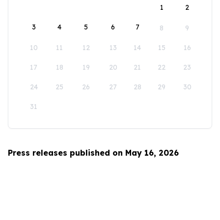
1
2
3
4
5
6
7
8
9
10
11
12
13
14
15
16
17
18
19
20
21
22
23
24
25
26
27
28
29
30
31
Press releases published on May 16, 2026