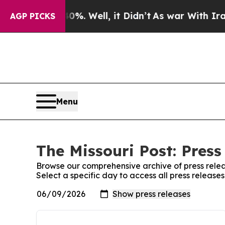
round 40%. Well, it Didn’t
As war With Iran Dro
AGP PICKS
Menu
The Missouri Post: Press
Browse our comprehensive archive of press relea
Select a specific day to access all press releases