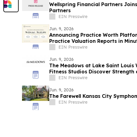
Wellspring Financial Partners Joi
Partners
EIN Presswire
Jun. 9, 2026
Announcing Practice Worth Platfor
Practice Valuation Reports in Minu
EIN Presswire
Jun. 9, 2026
The Meadows at Lake Saint Louis
Fitness Studios Discover Strength 
Perspective
EIN Presswire
Jun. 9, 2026
The Farewell Kansas City Sympho
EIN Presswire