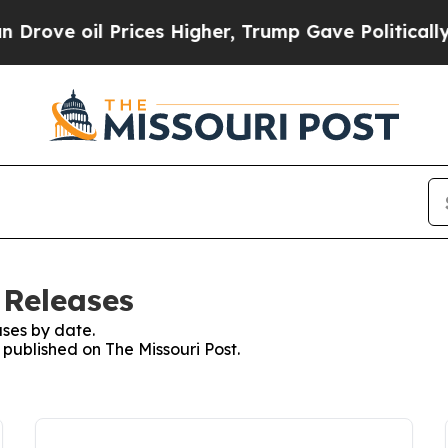
ve oil Prices Higher, Trump Gave Politically Co
 Releases
ses by date.
 published on The Missouri Post.