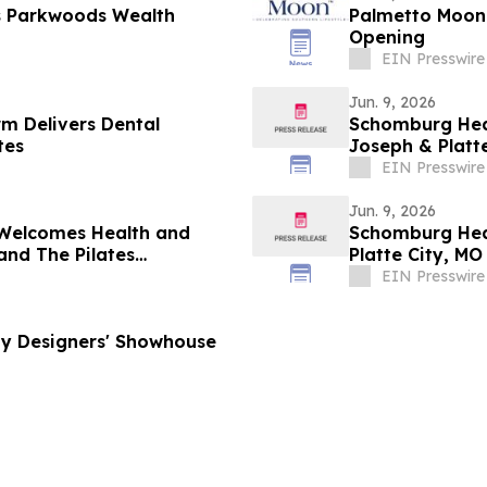
ns Parkwoods Wealth
Palmetto Moon Make
Opening
EIN Presswire
Jun. 9, 2026
m Delivers Dental
Schomburg Heat
tes
Joseph & Platte
EIN Presswire
Jun. 9, 2026
 Welcomes Health and
Schomburg Heat
and The Pilates
Platte City, MO
EIN Presswire
ny Designers' Showhouse