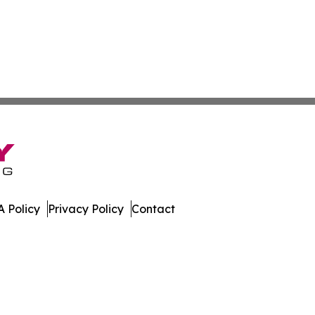
 Policy
Privacy Policy
Contact
 All Rights Reserved.