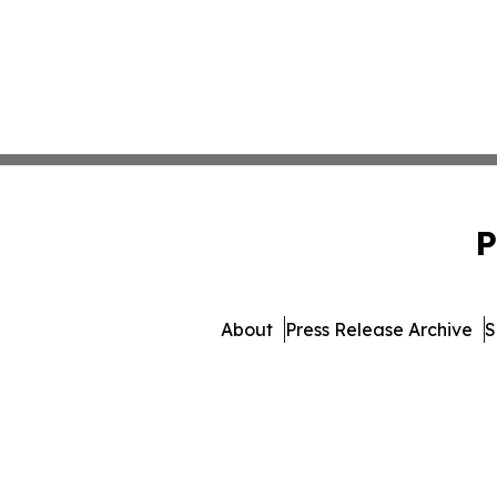
P
About
Press Release Archive
S
© 1995-2026 Newsmati