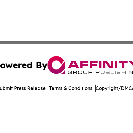
owered By
ubmit Press Release
Terms & Conditions
Copyright/DMCA
cs Inc. dba Affinity Group Publishing & The Missouri Post.
Cookie Settings / Your Privacy Choices