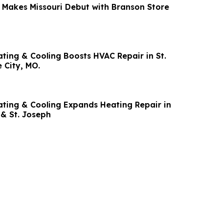
s Missouri Debut with Branson Store
ing & Cooling Boosts HVAC Repair in St.
 City, MO.
ing & Cooling Expands Heating Repair in
 & St. Joseph