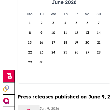
June 2026
Mo
Tu
We
Th
Fr
Sa
Su
1
2
3
4
5
6
7
8
9
10
11
12
13
14
15
16
17
18
19
20
21
22
23
24
25
26
27
28
29
30
Press releases published on June 9, 
Jun. 9, 2026