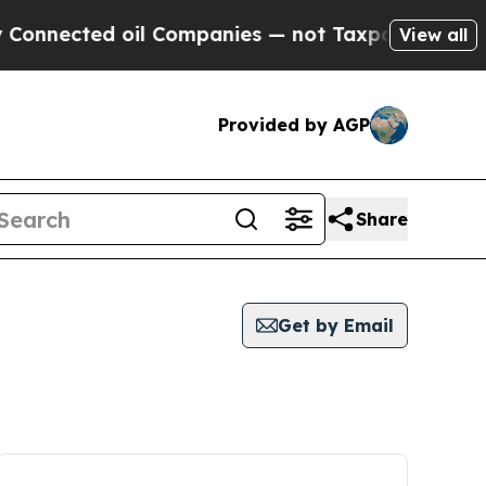
nnected oil Companies — not Taxpayers — the Cha
View all
Provided by AGP
Share
Get by Email