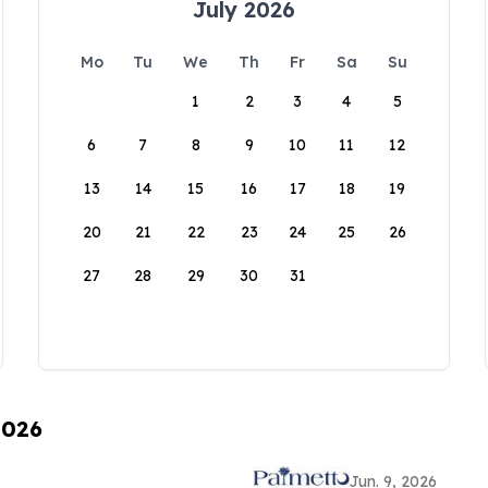
July 2026
Mo
Tu
We
Th
Fr
Sa
Su
1
2
3
4
5
6
7
8
9
10
11
12
13
14
15
16
17
18
19
20
21
22
23
24
25
26
27
28
29
30
31
2026
Jun. 9, 2026