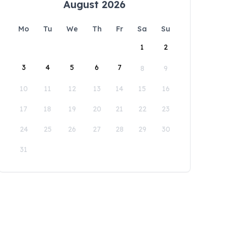
August 2026
Mo
Tu
We
Th
Fr
Sa
Su
1
2
3
4
5
6
7
8
9
10
11
12
13
14
15
16
17
18
19
20
21
22
23
24
25
26
27
28
29
30
31