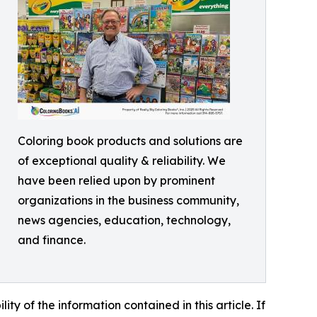
Coloring book products and solutions are
of exceptional quality & reliability. We
have been relied upon by prominent
organizations in the business community,
news agencies, education, technology,
and finance.
lity of the information contained in this article. If