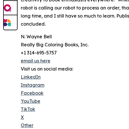
robot is calling our robot to process an order, t
long time, and I still have so much to learn. Publ
concluded.
N. Wayne Bell
Really Big Coloring Books, Inc.
+1 314-695-5757
email us here
Visit us on social media:
LinkedIn
Instagram
Facebook
YouTube
TikTok
X
Other