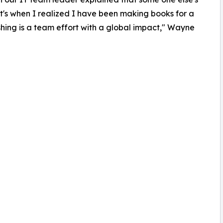
hat's when I realized I have been making books for a
ishing is a team effort with a global impact," Wayne