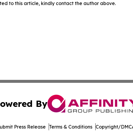
ed to this article, kindly contact the author above.
owered By
ubmit Press Release
Terms & Conditions
Copyright/DMCA