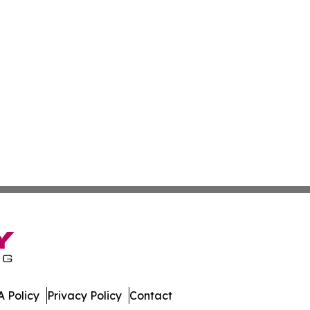
 Policy
Privacy Policy
Contact