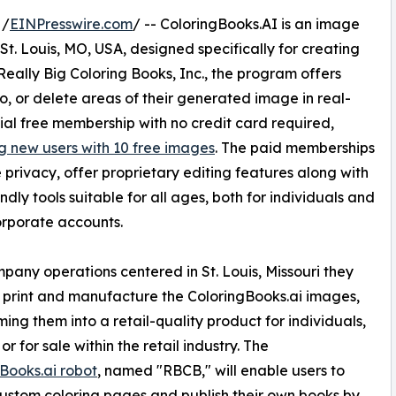
 /
EINPresswire.com
/ -- ColoringBooks.AI is an image
 St. Louis, MO, USA, designed specifically for creating
eally Big Coloring Books, Inc., the program offers
o, or delete areas of their generated image in real-
tial free membership with no credit card required,
g new users with 10 free images
. The paid memberships
ze privacy, offer proprietary editing features along with
ndly tools suitable for all ages, both for individuals and
rporate accounts.
pany operations centered in St. Louis, Missouri they
 print and manufacture the ColoringBooks.ai images,
ming them into a retail-quality product for individuals,
 or for sale within the retail industry. The
Books.ai robot
, named "RBCB," will enable users to
ustom coloring pages and publish their own books by