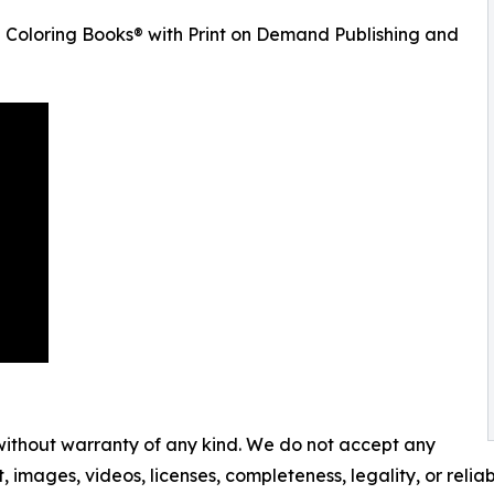
 Coloring Books® with Print on Demand Publishing and
 without warranty of any kind. We do not accept any
t, images, videos, licenses, completeness, legality, or reliabi