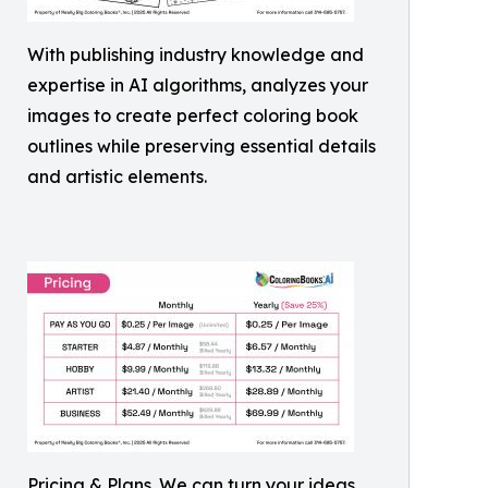
With publishing industry knowledge and
expertise in AI algorithms, analyzes your
images to create perfect coloring book
outlines while preserving essential details
and artistic elements.
Pricing & Plans. We can turn your ideas