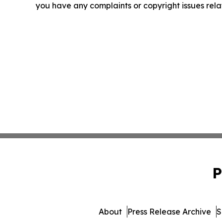
you have any complaints or copyright issues relat
P
About
Press Release Archive
S