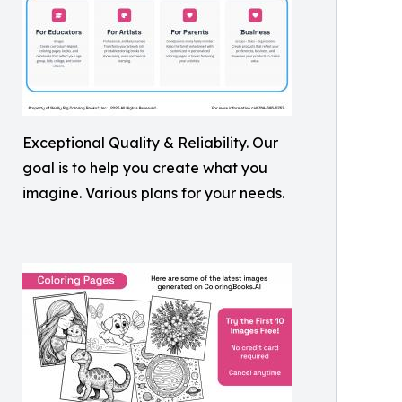
Exceptional Quality & Reliability. Our
goal is to help you create what you
imagine. Various plans for your needs.