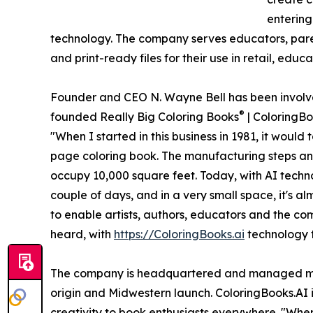
entering
technology. The company serves educators, pare
and print-ready files for their use in retail, edu
Founder and CEO N. Wayne Bell has been involved
®
founded Really Big Coloring Books
| ColoringBo
"When I started in this business in 1981, it would
page coloring book. The manufacturing steps and
occupy 10,000 square feet. Today, with AI techno
couple of days, and in a very small space, it's al
to enable artists, authors, educators and the c
heard, with
https://ColoringBooks.ai
technology th
The company is headquartered and managed mainl
origin and Midwestern launch. ColoringBooks.AI i
creativity to book enthusiasts everywhere. "Whe