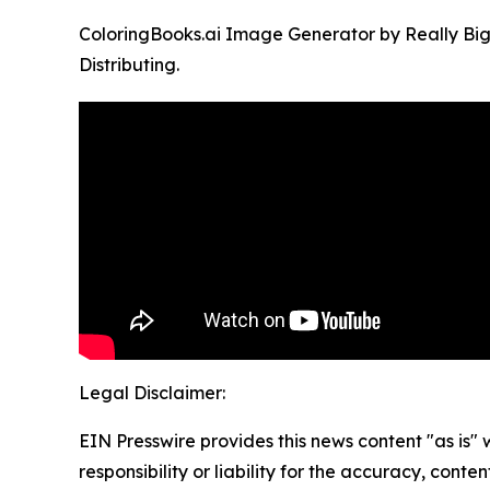
ColoringBooks.ai Image Generator by Really Big
Distributing.
Legal Disclaimer:
EIN Presswire provides this news content "as is"
responsibility or liability for the accuracy, conten