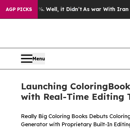
40%. Well, it Didn’t
As war With Iran Drove oil
AGP PICKS
Menu
Launching ColoringBook
with Real-Time Editing 
Really Big Coloring Books Debuts Colori
Generator with Proprietary Built-In Editin