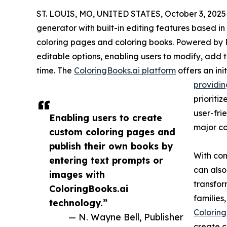
ST. LOUIS, MO, UNITED STATES, October 3, 2025
generator with built-in editing features based in
coloring pages and coloring books. Powered by R
editable options, enabling users to modify, add t
time. The
ColoringBooks.ai platform
offers an ini
providin
prioriti
user-frie
Enabling users to create
major co
custom coloring pages and
publish their own books by
With com
entering text prompts or
can also
images with
transfor
ColoringBooks.ai
families,
technology.”
Coloring
— N. Wayne Bell, Publisher
create c