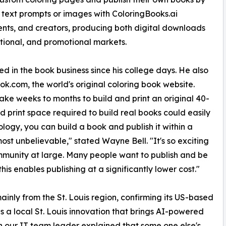
 text prompts or images with ColoringBooks.ai
nts, and creators, producing both digital downloads
cational, and promotional markets.
 in the book business since his college days. He also
ok.com, the world's original coloring book website.
 take weeks to months to build and print an original 40-
 print space required to build real books could easily
logy, you can build a book and publish it within a
most unbelievable," stated Wayne Bell. "It's so exciting
ommunity at large. Many people want to publish and be
is enables publishing at a significantly lower cost."
y from the St. Louis region, confirming its US-based
s a local St. Louis innovation that brings AI-powered
n our IT team leader explained that some one else's