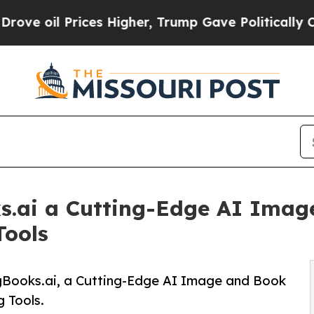
 Prices Higher, Trump Gave Politically Connecte
s.ai a Cutting-Edge AI Imag
Tools
ngBooks.ai, a Cutting-Edge AI Image and Book
g Tools.