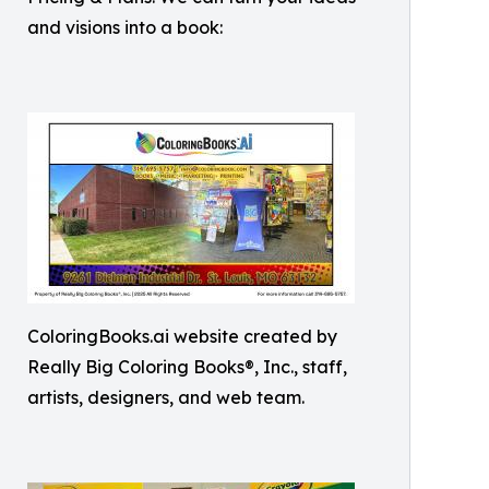
and visions into a book:
ColoringBooks.ai website created by
Really Big Coloring Books®, Inc., staff,
artists, designers, and web team.