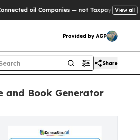
d oil Companies — not Taxpayers — the Chance to
View all
Provided by AGP
Share
e and Book Generator