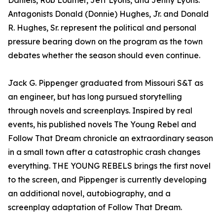
Daniels, Rob Loumer, Jeff Lyons, and Jenny Lyons.
Antagonists Donald (Donnie) Hughes, Jr. and Donald
R. Hughes, Sr. represent the political and personal
pressure bearing down on the program as the town
debates whether the season should even continue.
Jack G. Pippenger graduated from Missouri S&T as
an engineer, but has long pursued storytelling
through novels and screenplays. Inspired by real
events, his published novels The Young Rebel and
Follow That Dream chronicle an extraordinary season
in a small town after a catastrophic crash changes
everything. THE YOUNG REBELS brings the first novel
to the screen, and Pippenger is currently developing
an additional novel, autobiography, and a
screenplay adaptation of Follow That Dream.