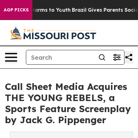
o Abate Harms to Youth
Brazil Gives Parents Social Med
AGP PICKS
Call Sheet Media Acquires
THE YOUNG REBELS, a
Sports Feature Screenplay
by Jack G. Pippenger