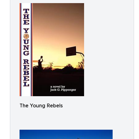
The Young Rebels