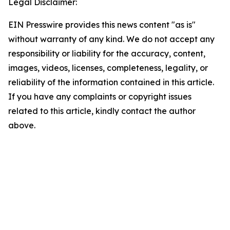
Legal Disclaimer:
EIN Presswire provides this news content "as is"
without warranty of any kind. We do not accept any
responsibility or liability for the accuracy, content,
images, videos, licenses, completeness, legality, or
reliability of the information contained in this article.
If you have any complaints or copyright issues
related to this article, kindly contact the author
above.