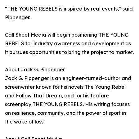
“THE YOUNG REBELS is inspired by real events,” said
Pippenger.
Call Sheet Media will begin positioning THE YOUNG
REBELS for industry awareness and development as
it pursues opportunities to bring the project to market.
About Jack G. Pippenger
Jack G. Pippenger is an engineer-turned-author and
screenwriter known for his novels The Young Rebel
and Follow That Dream, and for his feature
screenplay THE YOUNG REBELS. His writing focuses
on resilience, community, and the power of sport in
the wake of loss.