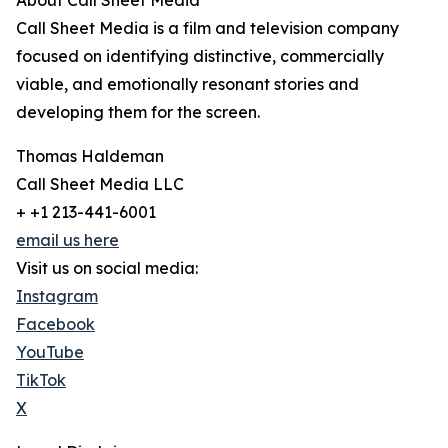
About Call Sheet Media
Call Sheet Media is a film and television company
focused on identifying distinctive, commercially
viable, and emotionally resonant stories and
developing them for the screen.
Thomas Haldeman
Call Sheet Media LLC
+ +1 213-441-6001
email us here
Visit us on social media:
Instagram
Facebook
YouTube
TikTok
X