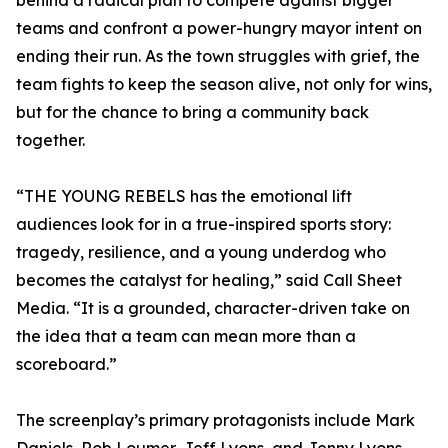
behind a radical plan to compete against bigger
teams and confront a power-hungry mayor intent on
ending their run. As the town struggles with grief, the
team fights to keep the season alive, not only for wins,
but for the chance to bring a community back
together.
“THE YOUNG REBELS has the emotional lift
audiences look for in a true-inspired sports story:
tragedy, resilience, and a young underdog who
becomes the catalyst for healing,” said Call Sheet
Media. “It is a grounded, character-driven take on
the idea that a team can mean more than a
scoreboard.”
The screenplay’s primary protagonists include Mark