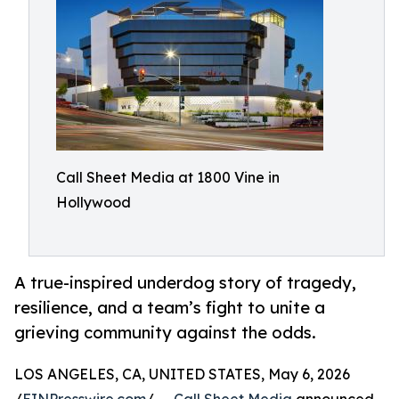
Call Sheet Media at 1800 Vine in
Hollywood
A true-inspired underdog story of tragedy,
resilience, and a team’s fight to unite a
grieving community against the odds.
LOS ANGELES, CA, UNITED STATES, May 6, 2026