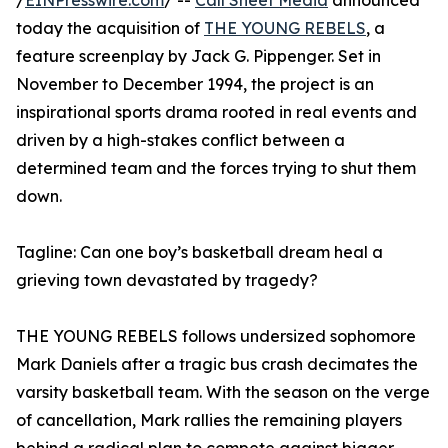
/
EINPresswire.com
/ --
Call Sheet Media
announced
today the acquisition of
THE YOUNG REBELS
, a
feature screenplay by Jack G. Pippenger. Set in
November to December 1994, the project is an
inspirational sports drama rooted in real events and
driven by a high-stakes conflict between a
determined team and the forces trying to shut them
down.
Tagline: Can one boy’s basketball dream heal a
grieving town devastated by tragedy?
THE YOUNG REBELS follows undersized sophomore
Mark Daniels after a tragic bus crash decimates the
varsity basketball team. With the season on the verge
of cancellation, Mark rallies the remaining players