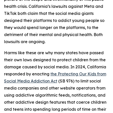
health crisis. California’s lawsuits against Meta and
TikTok both claim that the social media giants
designed their platforms to addict young people so
they would spend longer on the platforms, to the
detriment of their mental and physical health. Both
lawsuits are ongoing.
Harms like these are why many states have passed
their own laws designed to protect children from the
damage caused by social media. In 2024, California
responded by enacting
the Protecting Our Kids from
Social Media Addiction Act
(SB 976) to limit social
media companies and other website operators from
using addictive algorithmic feeds, notifications, and
other addictive design features that coerce children
and teens into spending long periods of time on their