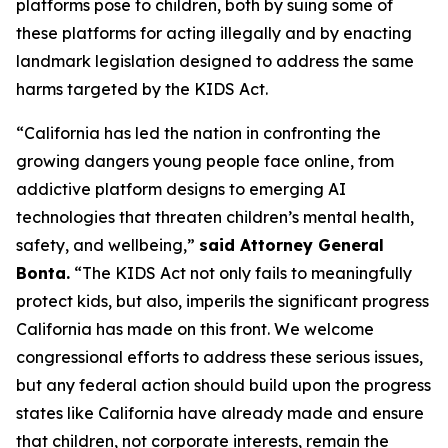
platforms pose to children, both by suing some of
these platforms for acting illegally and by enacting
landmark legislation designed to address the same
harms targeted by the KIDS Act.
“California has led the nation in confronting the
growing dangers young people face online, from
addictive platform designs to emerging AI
technologies that threaten children’s mental health,
safety, and wellbeing,”
said Attorney General
Bonta.
“The KIDS Act not only fails to meaningfully
protect kids, but also, imperils the significant progress
California has made on this front. We welcome
congressional efforts to address these serious issues,
but any federal action should build upon the progress
states like California have already made and ensure
that children, not corporate interests, remain the