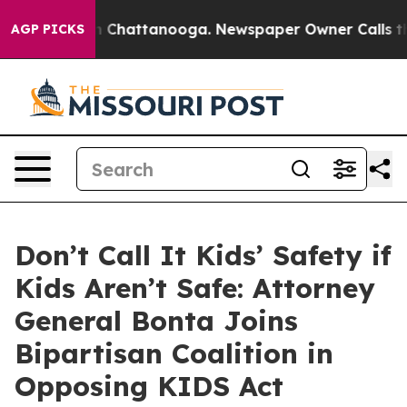
e
Chaos in Chattanooga. Newspaper Owner Calls the Pe
AGP PICKS
Don’t Call It Kids’ Safety if
Kids Aren’t Safe: Attorney
General Bonta Joins
Bipartisan Coalition in
Opposing KIDS Act