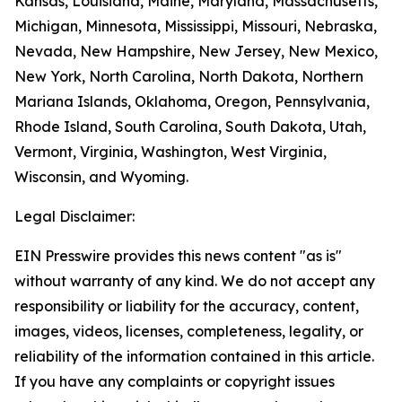
Kansas, Louisiana, Maine, Maryland, Massachusetts,
Michigan, Minnesota, Mississippi, Missouri, Nebraska,
Nevada, New Hampshire, New Jersey, New Mexico,
New York, North Carolina, North Dakota, Northern
Mariana Islands, Oklahoma, Oregon, Pennsylvania,
Rhode Island, South Carolina, South Dakota, Utah,
Vermont, Virginia, Washington, West Virginia,
Wisconsin, and Wyoming.
Legal Disclaimer:
EIN Presswire provides this news content "as is"
without warranty of any kind. We do not accept any
responsibility or liability for the accuracy, content,
images, videos, licenses, completeness, legality, or
reliability of the information contained in this article.
If you have any complaints or copyright issues