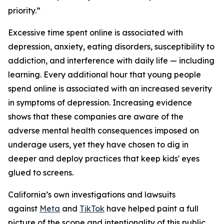
priority.”
Excessive time spent online is associated with
depression, anxiety, eating disorders, susceptibility to
addiction, and interference with daily life — including
learning. Every additional hour that young people
spend online is associated with an increased severity
in symptoms of depression. Increasing evidence
shows that these companies are aware of the
adverse mental health consequences imposed on
underage users, yet they have chosen to dig in
deeper and deploy practices that keep kids' eyes
glued to screens.
California’s own investigations and lawsuits
against
Meta
and
TikTok
have helped paint a full
picture of the scope and intentionality of this public