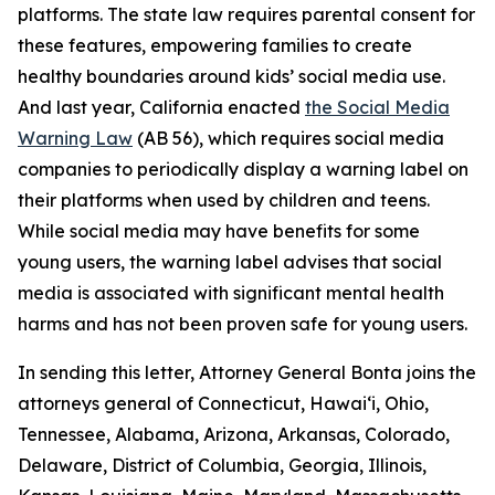
platforms. The state law requires parental consent for
these features, empowering families to create
healthy boundaries around kids’ social media use.
And last year, California enacted
the Social Media
Warning Law
(AB 56), which requires social media
companies to periodically display a warning label on
their platforms when used by children and teens.
While social media may have benefits for some
young users, the warning label advises that social
media is associated with significant mental health
harms and has not been proven safe for young users.
In sending this letter, Attorney General Bonta joins the
attorneys general of Connecticut, Hawai‘i, Ohio,
Tennessee, Alabama, Arizona, Arkansas, Colorado,
Delaware, District of Columbia, Georgia, Illinois,