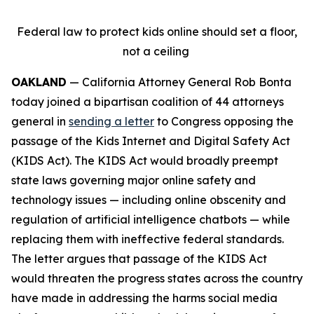
Federal law to protect kids online should set a floor,
not a ceiling
OAKLAND
— California Attorney General Rob Bonta
today joined a bipartisan coalition of 44 attorneys
general in
sending a letter
to Congress opposing the
passage of the Kids Internet and Digital Safety Act
(KIDS Act). The KIDS Act would broadly preempt
state laws governing major online safety and
technology issues — including online obscenity and
regulation of artificial intelligence chatbots — while
replacing them with ineffective federal standards.
The letter argues that passage of the KIDS Act
would threaten the progress states across the country
have made in addressing the harms social media