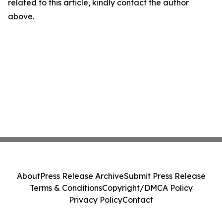
related to this article, kindly contact the author
above.
About
Press Release Archive
Submit Press Release
Terms & Conditions
Copyright/DMCA Policy
Privacy Policy
Contact