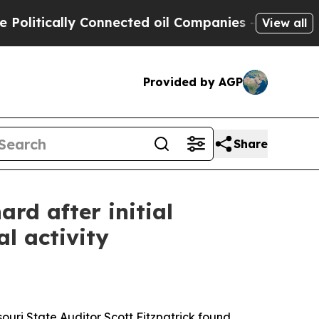
litically Connected oil Companies — not Taxpaye
View all
Provided by AGP
Share
ard after initial
l activity
souri State Auditor Scott Fitzpatrick found