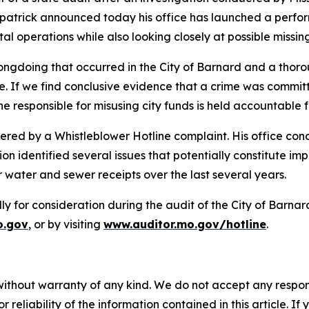
patrick announced today his office has launched a perform
l operations while also looking closely at possible missing
rongdoing that occurred in the City of Barnard and a thor
 If we find conclusive evidence that a crime was committ
esponsible for misusing city funds is held accountable for
iggered by a Whistleblower Hotline complaint. His office co
on identified several issues that potentially constitute i
r water and sewer receipts over the last several years.
y for consideration during the audit of the City of Barnar
o.gov
,
or by visiting
www.auditor.mo.gov/hotline
.
without warranty of any kind. We do not accept any responsib
r reliability of the information contained in this article. I