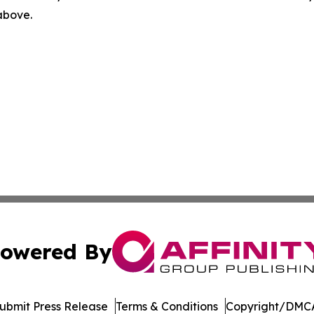
 above.
owered By
ubmit Press Release
Terms & Conditions
Copyright/DMCA