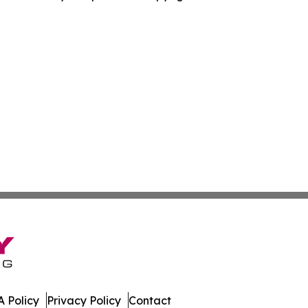
 Policy
Privacy Policy
Contact