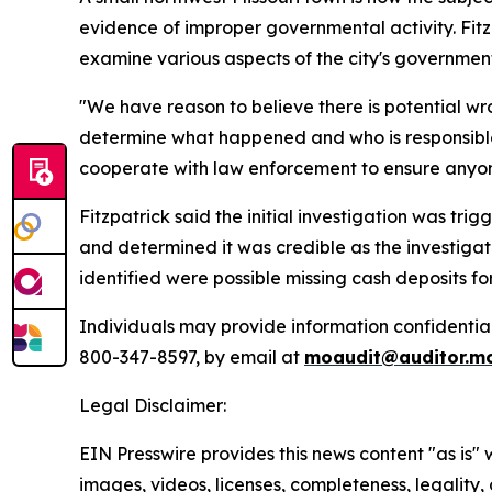
evidence of improper governmental activity. Fitz
examine various aspects of the city's governmenta
"We have reason to believe there is potential w
determine what happened and who is responsible.
cooperate with law enforcement to ensure anyone r
Fitzpatrick said the initial investigation was tr
and determined it was credible as the investigati
identified were possible missing cash deposits fo
Individuals may provide information confidentiall
800-347-8597, by email at
moaudit@auditor.m
Legal Disclaimer:
EIN Presswire provides this news content "as is" 
images, videos, licenses, completeness, legality, o