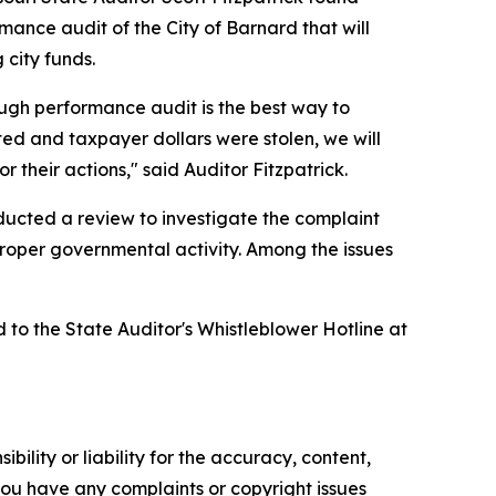
ance audit of the City of Barnard that will
 city funds.
ough performance audit is the best way to
ed and taxpayer dollars were stolen, we will
 their actions," said Auditor Fitzpatrick.
nducted a review to investigate the complaint
mproper governmental activity. Among the issues
d to the State Auditor's Whistleblower Hotline at
ility or liability for the accuracy, content,
f you have any complaints or copyright issues