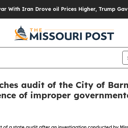
ith Iran Drove oil Prices Higher, Trump Gave Po
hes audit of the City of Barn
dence of improper governmenta
t of a state audit after an investigation conducted by Mis