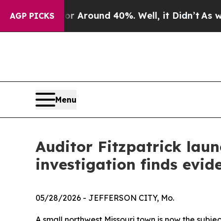
e a Floor Around 40%. Well, it Didn’t
As war W
AGP PICKS
Menu
Auditor Fitzpatrick launc
investigation finds evi
05/28/2026
- JEFFERSON CITY, Mo.
A small northwest Missouri town is now the subjec