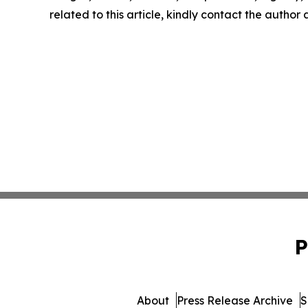
related to this article, kindly contact the author
P
About
Press Release Archive
S