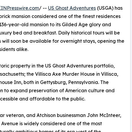
EINPresswire.com
/ --
US Ghost Adventures
(USGA) has
brick mansion considered one of the finest residences
e 136-year-old mansion to its Gilded Age glory and
xury bed and breakfast. Daily historical tours will be
will soon be available for overnight stays, opening the
sidents alike.
toric property in the US Ghost Adventures portfolio,
sachusetts; the Villisca Axe Murder House in Villisca,
ouse Inn, both in Gettysburg, Pennsylvania. The
on to expand preservation of American culture and
essible and affordable to the public.
l War veteran, and Atchison businessman John McInteer,
s Avenue is widely considered one of the most
turally ambitious homes of its era west of the