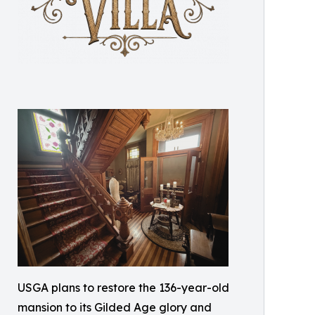
USGA plans to restore the 136-year-old
mansion to its Gilded Age glory and