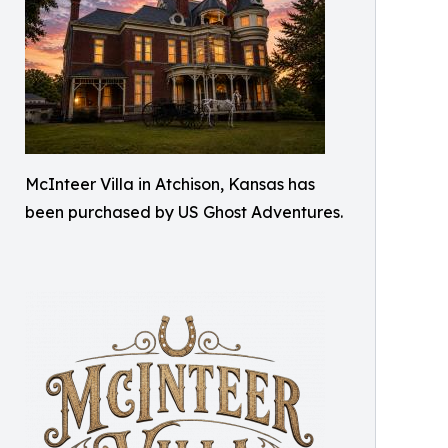
McInteer Villa in Atchison, Kansas has
been purchased by US Ghost Adventures.