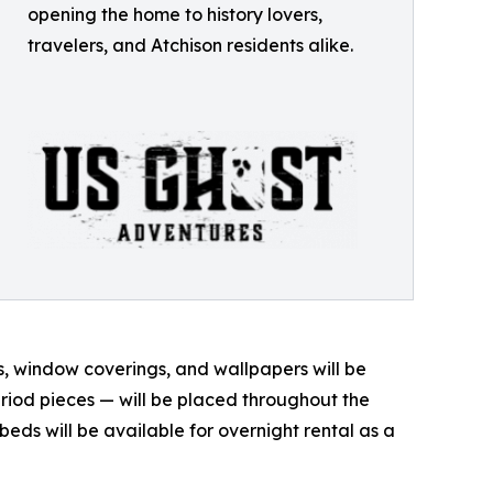
opening the home to history lovers,
travelers, and Atchison residents alike.
ngs, window coverings, and wallpapers will be
riod pieces — will be placed throughout the
beds will be available for overnight rental as a