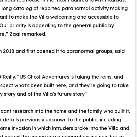
 long catalog of reported paranormal activity making
want to make the Villa welcoming and accessible to
Our priority is appealing to the general public by
ure,” Zaal remarked.
n 2018 and first opened it to paranormal groups, said
eilly. “US Ghost Adventures is taking the reins, and
respect what's been built here, and they're going to take
 story and of the Villa's future story."
cant research into the home and the family who built it.
 details previously unknown to the public, including
ome invasion in which intruders broke into the Villa and
indings will be woven into a comprehensive new house