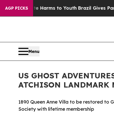
Abate Harms to Youth
Brazil Gives Parents Social
AGP PICKS
Menu
US GHOST ADVENTURES
ATCHISON LANDMARK M
1890 Queen Anne Villa to be restored to G
Society with lifetime membership