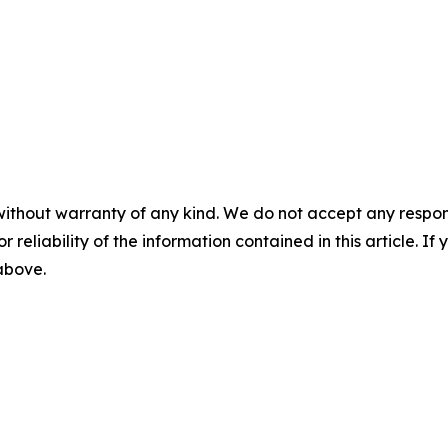
without warranty of any kind. We do not accept any responsib
r reliability of the information contained in this article. I
 above.