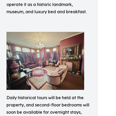
operate it as a historic landmark,
museum, and luxury bed and breakfast.
Daily historical tours will be held at the
property, and second-floor bedrooms will
soon be available for overnight stays,