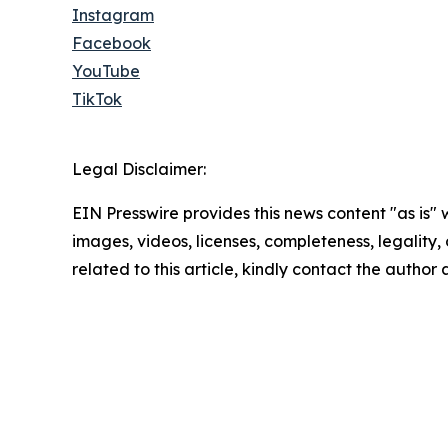
Instagram
Facebook
YouTube
TikTok
Legal Disclaimer:
EIN Presswire provides this news content "as is" 
images, videos, licenses, completeness, legality, o
related to this article, kindly contact the author