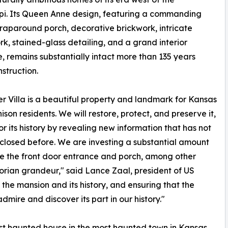
ppi. Its Queen Anne design, featuring a commanding
wraparound porch, decorative brickwork, intricate
, stained-glass detailing, and a grand interior
e, remains substantially intact more than 135 years
nstruction.
r Villa is a beautiful property and landmark for Kansas
ison residents. We will restore, protect, and preserve it,
r its history by revealing new information that has not
closed before. We are investing a substantial amount
re the front door entrance and porch, among other
ctorian grandeur," said Lance Zaal, president of US
he mansion and its history, and ensuring that the
dmire and discover its part in our history."
ost haunted house in the most haunted town in Kansas,