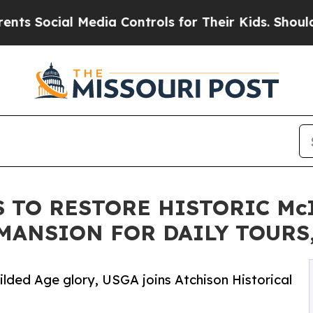
 Media Controls for Their Kids. Should the US?
Th
 TO RESTORE HISTORIC Mc
ANSION FOR DAILY TOURS,
ilded Age glory, USGA joins Atchison Historical