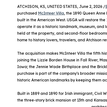
ATCHISON, KS, UNITED STATES, June 2, 2026 /
purchased
McInteer Villa
, the 1890 Queen Anne 
built in the American West. USGA will restore th
operate it as a historic landmark, museum, and lu
held at the property, and second-floor bedrooms 
home to history lovers, travelers, and Atchison re
The acquisition makes McInteer Villa the fifth his
joining the Lizzie Borden House in Fall River, Mas
Iowa; the Jennie Wade Birthplace and the Brickh
purchase is part of the company's broader missi
historic American landmarks by keeping them acc
Built in 1889 and 1890 for Irish immigrant, Civi
the three-story brick mansion at 13th and Kansa
architec