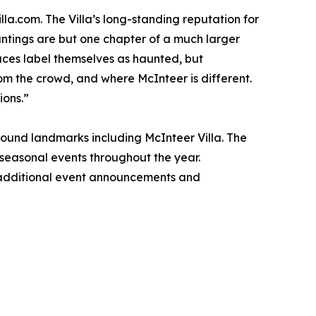
la.com. The Villa’s long-standing reputation for
auntings are but one chapter of a much larger
laces label themselves as haunted, but
from the crowd, and where McInteer is different.
ions.”
round landmarks including McInteer Villa. The
d seasonal events throughout the year.
h additional event announcements and