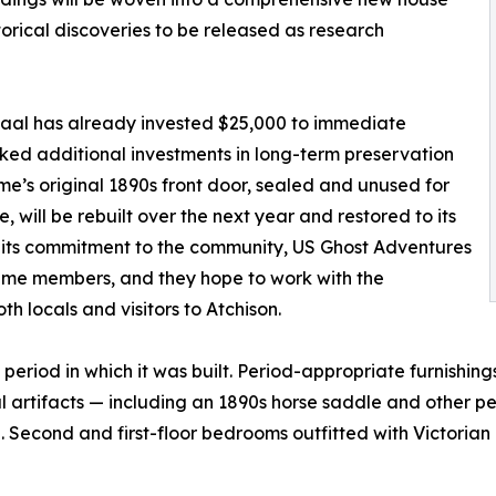
torical discoveries to be released as research
aal has already invested $25,000 to immediate
ked additional investments in long-term preservation
ome’s original 1890s front door, sealed and unused for
 will be rebuilt over the next year and restored to its
f its commitment to the community, US Ghost Adventures
fetime members, and they hope to work with the
h locals and visitors to Atchison.
e period in which it was built. Period-appropriate furnishi
l artifacts — including an 1890s horse saddle and other pe
e. Second and first-floor bedrooms outfitted with Victorian 