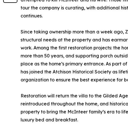
tour the company is curating, with additional his
continues.
Since taking ownership more than a week ago, Z
structural needs at the property and has earmar
work. Among the first restoration projects: the h
more than 50 years, and supporting porch outside,
place as the home’s primary entrance. As part o
has joined the Atchison Historical Society as li
organization to ensure the best experience for bot
Restoration will return the villa to the Gilded Ag
reintroduced throughout the home, and historica
property to bring the McInteer family’s era to lif
luxury bed and breakfast.