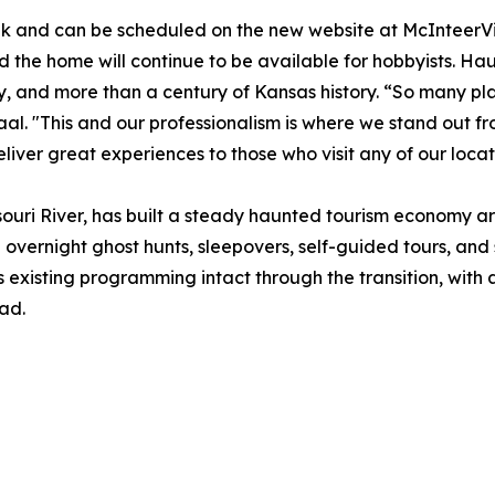
ek and can be scheduled on the new website at McInteerVil
nd the home will continue to be available for hobbyists. H
ly, and more than a century of Kansas history. “So many p
 Zaal. "This and our professionalism is where we stand out 
eliver great experiences to those who visit any of our locat
souri River, has built a steady haunted tourism economy a
ng overnight ghost hunts, sleepovers, self-guided tours, an
s existing programming intact through the transition, wit
ad.