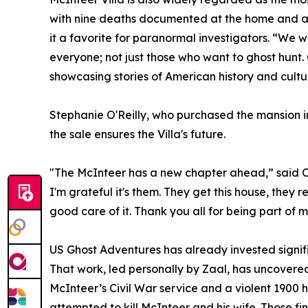
with nine deaths documented at the home and a
it a favorite for paranormal investigators. “We 
everyone; not just those who want to ghost hunt. 
showcasing stories of American history and cult
Stephanie O'Reilly, who purchased the mansion i
the sale ensures the Villa's future.
"The McInteer has a new chapter ahead,” said O’R
I'm grateful it's them. They get this house, they 
good care of it. Thank you all for being part of my
US Ghost Adventures has already invested signifi
That work, led personally by Zaal, has uncovered
McInteer’s Civil War service and a violent 1900 h
attempted to kill McInteer and his wife. Those f