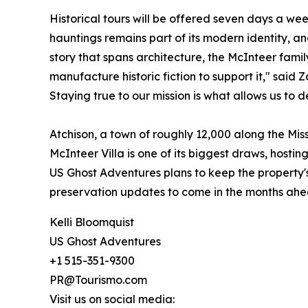
Historical tours will be offered seven days a we
hauntings remains part of its modern identity, a
story that spans architecture, the McInteer fami
manufacture historic fiction to support it," said
Staying true to our mission is what allows us to d
Atchison, a town of roughly 12,000 along the Mis
McInteer Villa is one of its biggest draws, hosti
US Ghost Adventures plans to keep the property'
preservation updates to come in the months ahe
Kelli Bloomquist
US Ghost Adventures
+1 515-351-9300
PR@Tourismo.com
Visit us on social media: