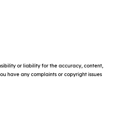
ility or liability for the accuracy, content,
f you have any complaints or copyright issues