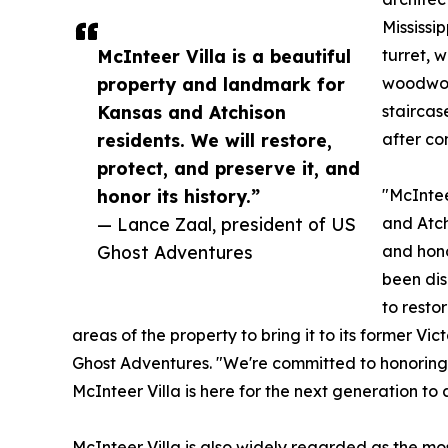
Mississi
McInteer Villa is a beautiful
turret, 
property and landmark for
woodwork
Kansas and Atchison
staircas
residents. We will restore,
after co
protect, and preserve it, and
honor its history.”
"McIntee
— Lance Zaal, president of US
and Atch
Ghost Adventures
and hono
been dis
to resto
areas of the property to bring it to its former Vi
Ghost Adventures. "We're committed to honoring t
McInteer Villa is here for the next generation to a
McInteer Villa is also widely regarded as the m