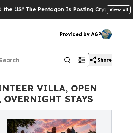
e Pentagon Is Posting Cryptic Biblical Messages
View all
Provided by AGP
Share
INTEER VILLA, OPEN
 OVERNIGHT STAYS