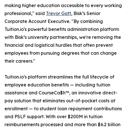
making higher education accessible to every working
professional," said
Trevor Gatt
, Bisk’s Senior
Corporate Account Executive. "By combining
Tuition.io's powerful benefits administration platform
with Bisk’s university partnerships, we're removing the
financial and logistical hurdles that often prevent
employees from pursuing degrees that can change
their careers."
Tuition.io's platform streamlines the full lifecycle of
employee education benefits — including tuition
assistance and CourseCa$h™, an innovative direct-
pay solution that eliminates out-of-pocket costs at
enrollment — to student loan repayment contributions
and PSLF support. With over $200M in tuition
reimbursements processed and more than $6.2 billion