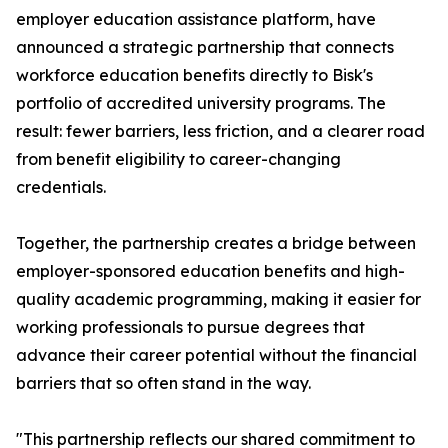
employer education assistance platform, have
announced a strategic partnership that connects
workforce education benefits directly to Bisk's
portfolio of accredited university programs. The
result: fewer barriers, less friction, and a clearer road
from benefit eligibility to career-changing
credentials.
Together, the partnership creates a bridge between
employer-sponsored education benefits and high-
quality academic programming, making it easier for
working professionals to pursue degrees that
advance their career potential without the financial
barriers that so often stand in the way.
"This partnership reflects our shared commitment to