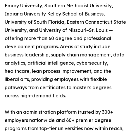
Emory University, Southern Methodist University,
Indiana University Kelley School of Business,
University of South Florida, Eastern Connecticut State
University, and University of Missouri–St. Louis —
offering more than 60 degree and professional
development programs. Areas of study include
business leadership, supply chain management, data
analytics, artificial intelligence, cybersecurity,
healthcare, lean process improvement, and the
liberal arts, providing employees with flexible
pathways from certificates to master's degrees
across high-demand fields.
With an administration platform trusted by 300+
employers nationwide and 60+ premier degree
programs from top-tier universities now within reach,