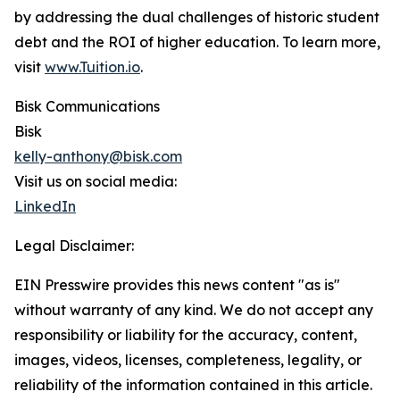
by addressing the dual challenges of historic student
debt and the ROI of higher education. To learn more,
visit
www.Tuition.io
.
Bisk Communications
Bisk
kelly-anthony@bisk.com
Visit us on social media:
LinkedIn
Legal Disclaimer:
EIN Presswire provides this news content "as is"
without warranty of any kind. We do not accept any
responsibility or liability for the accuracy, content,
images, videos, licenses, completeness, legality, or
reliability of the information contained in this article.