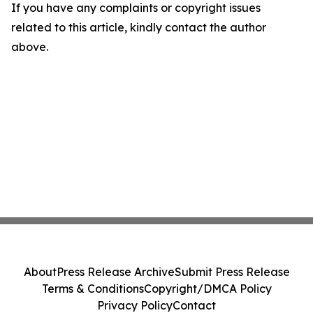
If you have any complaints or copyright issues
related to this article, kindly contact the author
above.
About
Press Release Archive
Submit Press Release
Terms & Conditions
Copyright/DMCA Policy
Privacy Policy
Contact