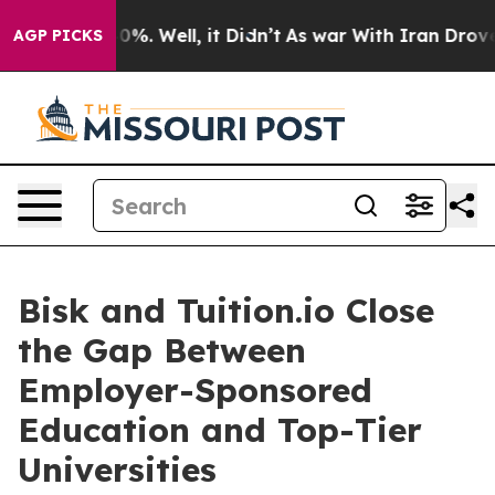
und 40%. Well, it Didn’t
As war With Iran Drove oil 
AGP PICKS
Bisk and Tuition.io Close
the Gap Between
Employer-Sponsored
Education and Top-Tier
Universities