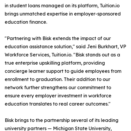
in student loans managed on its platform, Tuition.io
brings unmatched expertise in employer-sponsored
education finance.
"Partnering with Bisk extends the impact of our
education assistance solution," said Jeni Burkhart, VP
Workforce Services, Tuition.io. "Bisk stands out as a
true enterprise upskilling platform, providing
concierge learner support to guide employees from
enrollment to graduation. Their addition to our
network further strengthens our commitment to
ensure every employer investment in workforce
education translates to real career outcomes."
Bisk brings to the partnership several of its leading
university partners — Michigan State University,