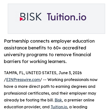
Partnership connects employer education
assistance benefits to 60+ accredited
university programs to remove financial
barriers for working learners.
TAMPA, FL, UNITED STATES, June 3, 2026
/
EINPresswire.com
/ -- Working professionals now
have a more direct path to earning degrees and
professional certificates, and their employer may
already be footing the bill.
Bisk
, a premier online
education provider, and
Tuition.io
, a leading