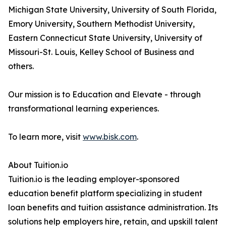
Michigan State University, University of South Florida,
Emory University, Southern Methodist University,
Eastern Connecticut State University, University of
Missouri-St. Louis, Kelley School of Business and
others.
Our mission is to Education and Elevate - through
transformational learning experiences.
To learn more, visit
www.bisk.com
.
About Tuition.io
Tuition.io is the leading employer-sponsored
education benefit platform specializing in student
loan benefits and tuition assistance administration. Its
solutions help employers hire, retain, and upskill talent