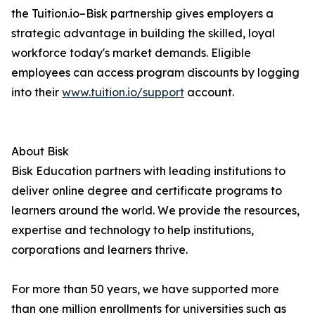
the Tuition.io–Bisk partnership gives employers a
strategic advantage in building the skilled, loyal
workforce today's market demands. Eligible
employees can access program discounts by logging
into their
www.tuition.io/support
account.
About Bisk
Bisk Education partners with leading institutions to
deliver online degree and certificate programs to
learners around the world. We provide the resources,
expertise and technology to help institutions,
corporations and learners thrive.
For more than 50 years, we have supported more
than one million enrollments for universities such as