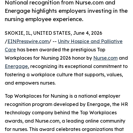
National recognition from Nurse.com and
Energage highlights employers investing in the
nursing employee experience.
SKOKIE, IL, UNITED STATES, June 4, 2026
/
EINPresswire.com
/ --
Unity Hospice and Palliative
Care
has been awarded the prestigious Top
Workplaces for Nursing 2026 honor by
Nurse.com
and
Energage
, recognizing its exceptional commitment to
fostering a workplace culture that supports, values,
and empowers nurses.
Top Workplaces for Nursing is a national employer
recognition program developed by Energage, the HR
technology company behind the Top Workplaces
awards, and Nurse.com, a leading online community
for nurses. This award celebrates organizations that