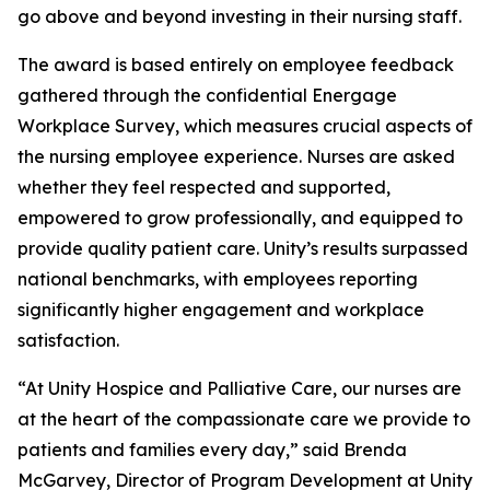
go above and beyond investing in their nursing staff.
The award is based entirely on employee feedback
gathered through the confidential Energage
Workplace Survey, which measures crucial aspects of
the nursing employee experience. Nurses are asked
whether they feel respected and supported,
empowered to grow professionally, and equipped to
provide quality patient care. Unity’s results surpassed
national benchmarks, with employees reporting
significantly higher engagement and workplace
satisfaction.
“At Unity Hospice and Palliative Care, our nurses are
at the heart of the compassionate care we provide to
patients and families every day,” said Brenda
McGarvey, Director of Program Development at Unity