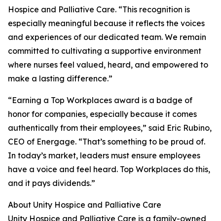
Hospice and Palliative Care. “This recognition is
especially meaningful because it reflects the voices
and experiences of our dedicated team. We remain
committed to cultivating a supportive environment
where nurses feel valued, heard, and empowered to
make a lasting difference.”
“Earning a Top Workplaces award is a badge of
honor for companies, especially because it comes
authentically from their employees,” said Eric Rubino,
CEO of Energage. “That’s something to be proud of.
In today’s market, leaders must ensure employees
have a voice and feel heard. Top Workplaces do this,
and it pays dividends.”
About Unity Hospice and Palliative Care
Unity Hospice and Palliative Care is a family-owned