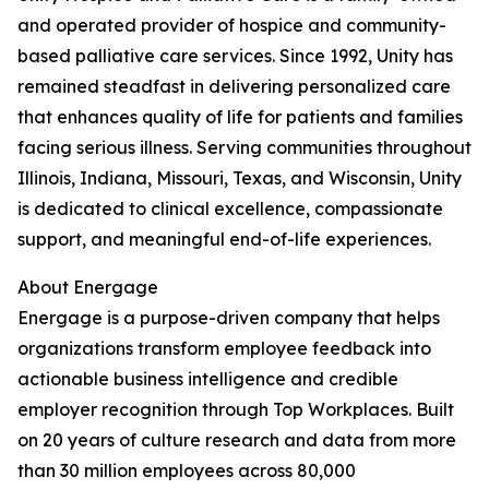
and operated provider of hospice and community-
based palliative care services. Since 1992, Unity has
remained steadfast in delivering personalized care
that enhances quality of life for patients and families
facing serious illness. Serving communities throughout
Illinois, Indiana, Missouri, Texas, and Wisconsin, Unity
is dedicated to clinical excellence, compassionate
support, and meaningful end-of-life experiences.
About Energage
Energage is a purpose-driven company that helps
organizations transform employee feedback into
actionable business intelligence and credible
employer recognition through Top Workplaces. Built
on 20 years of culture research and data from more
than 30 million employees across 80,000