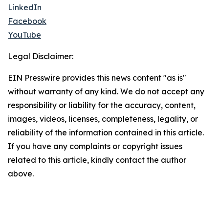
LinkedIn
Facebook
YouTube
Legal Disclaimer:
EIN Presswire provides this news content "as is"
without warranty of any kind. We do not accept any
responsibility or liability for the accuracy, content,
images, videos, licenses, completeness, legality, or
reliability of the information contained in this article.
If you have any complaints or copyright issues
related to this article, kindly contact the author
above.