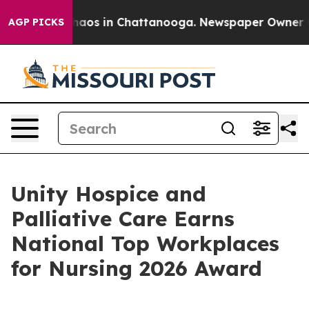
ollapse
Chaos in Chattanooga. Newspaper Owner Calls
AGP PICKS
Unity Hospice and
Palliative Care Earns
National Top Workplaces
for Nursing 2026 Award