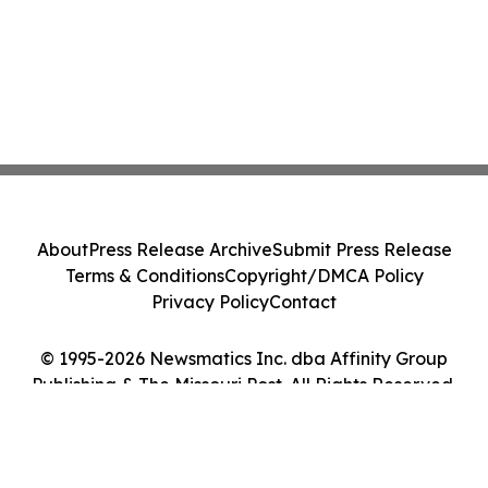
About
Press Release Archive
Submit Press Release
Terms & Conditions
Copyright/DMCA Policy
Privacy Policy
Contact
© 1995-2026 Newsmatics Inc. dba Affinity Group
Publishing & The Missouri Post. All Rights Reserved.
Cookie Settings / Your Privacy Choices