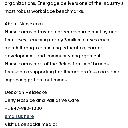
organizations, Energage delivers one of the industry’s
most robust workplace benchmarks.
About Nurse.com
Nurse.com is a trusted career resource built by and
for nurses, reaching nearly 3 million nurses each
month through continuing education, career
development, and community engagement.
Nurse.com is part of the Relias family of brands
focused on supporting healthcare professionals and
improving patient outcomes.
Deborah Heidecke
Unity Hospice and Palliative Care
+1 847-982-1000
email us here
Visit us on social media: