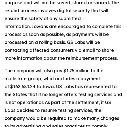
purpose and will not be saved, stored or shared. The
refund process involves digital security that will
ensure the safety of any submitted
information. Iowans are encouraged to complete this
process as soon as possible, as payments will be
processed on a rolling basis. GS Labs will be
contacting affected consumers via email to share
more information about the reimbursement process.
The company will also pay $1.25 million to the
multistate group, which includes a payment
of $162,681.24 to Iowa. GS Labs has represented to
the States that it no longer offers testing services and
is not operational. As part of the settlement, if GS
Labs decides to resume testing services, the
company would be required to make many changes
to its advertising and sales practices to comply