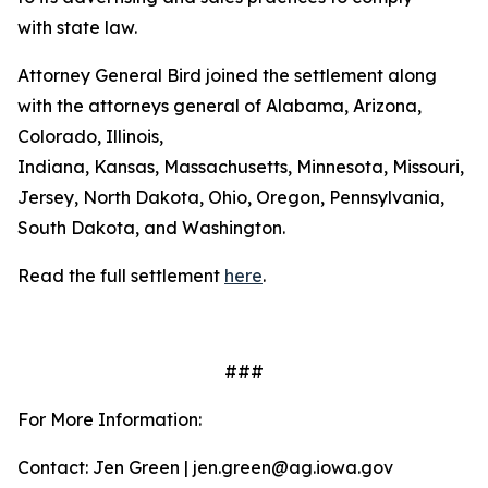
with state law.
Attorney General Bird joined the settlement along
with the attorneys general of Alabama, Arizona,
Colorado, Illinois,
Indiana, Kansas, Massachusetts, Minnesota, Missouri, 
Jersey, North Dakota, Ohio, Oregon, Pennsylvania,
South Dakota, and Washington.
Read the full settlement
here
.
###
For More Information:
Contact: Jen Green | jen.green@ag.iowa.gov