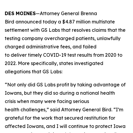
DES MOINES
—Attorney General Brenna
Bird announced today a $4.87 million multistate
settlement with GS Labs that resolves claims that the
testing company overcharged patients, unlawfully
charged administrative fees, and failed
to deliver timely COVID-19 test results from 2020 to
2022. More specifically, states investigated
allegations that GS Labs:
“Not only did GS Labs profit by taking advantage of
Iowans, but they did so during a national health
crisis when many were facing serious
health challenges,” said Attorney General Bird. “I’m
grateful for the work that secured restitution for
affected Iowans, and I will continue to protect Iowa