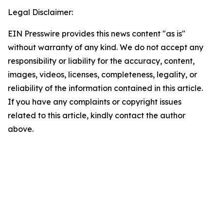
Legal Disclaimer:
EIN Presswire provides this news content "as is"
without warranty of any kind. We do not accept any
responsibility or liability for the accuracy, content,
images, videos, licenses, completeness, legality, or
reliability of the information contained in this article.
If you have any complaints or copyright issues
related to this article, kindly contact the author
above.