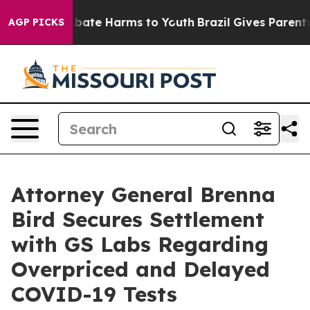
n Fund to Abate Harms to Youth
Brazil Gives Parents So
AGP PICKS
Attorney General Brenna
Bird Secures Settlement
with GS Labs Regarding
Overpriced and Delayed
COVID-19 Tests