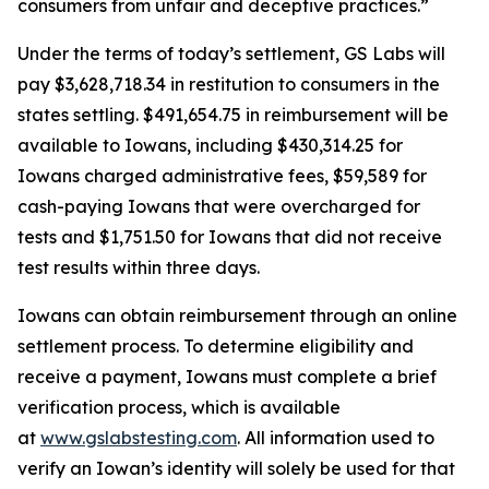
consumers from unfair and deceptive practices.”
Under the terms of today’s settlement, GS Labs will
pay $3,628,718.34 in restitution to consumers in the
states settling. $491,654.75 in reimbursement will be
available to Iowans, including $430,314.25 for
Iowans charged administrative fees, $59,589 for
cash-paying Iowans that were overcharged for
tests and $1,751.50 for Iowans that did not receive
test results within three days.
Iowans can obtain reimbursement through an online
settlement process. To determine eligibility and
receive a payment, Iowans must complete a brief
verification process, which is available
at
www.gslabstesting.com
. All information used to
verify an Iowan’s identity will solely be used for that