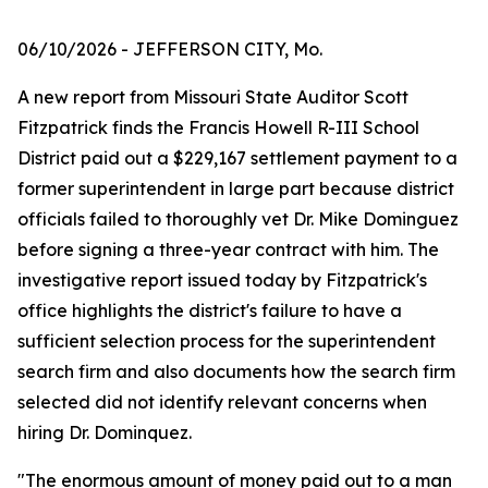
06/10/2026
- JEFFERSON CITY, Mo.
A new report from Missouri State Auditor Scott
Fitzpatrick finds the Francis Howell R-III School
District paid out a $229,167 settlement payment to a
former superintendent in large part because district
officials failed to thoroughly vet Dr. Mike Dominguez
before signing a three-year contract with him. The
investigative report issued today by Fitzpatrick's
office highlights the district's failure to have a
sufficient selection process for the superintendent
search firm and also documents how the search firm
selected did not identify relevant concerns when
hiring Dr. Dominquez.
"The enormous amount of money paid out to a man