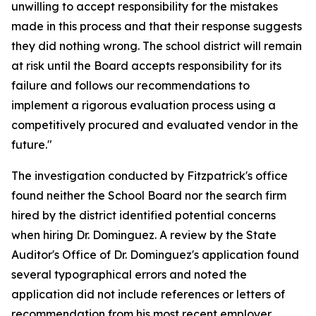
unwilling to accept responsibility for the mistakes
made in this process and that their response suggests
they did nothing wrong. The school district will remain
at risk until the Board accepts responsibility for its
failure and follows our recommendations to
implement a rigorous evaluation process using a
competitively procured and evaluated vendor in the
future."
The investigation conducted by Fitzpatrick's office
found neither the School Board nor the search firm
hired by the district identified potential concerns
when hiring Dr. Dominguez. A review by the State
Auditor's Office of Dr. Dominguez's application found
several typographical errors and noted the
application did not include references or letters of
recommendation from his most recent employer,