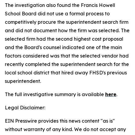
The investigation also found the Francis Howell
School Board did not use a formal process to
competitively procure the superintendent search firm
and did not document how the firm was selected. The
selected firm had the second highest cost proposal
and the Board's counsel indicated one of the main
factors considered was that the selected vendor had
recently completed the superintendent search for the
local school district that hired away FHSD's previous
superintendent.
The full investigative summary is available
here
.
Legal Disclaimer:
EIN Presswire provides this news content "as is"
without warranty of any kind. We do not accept any