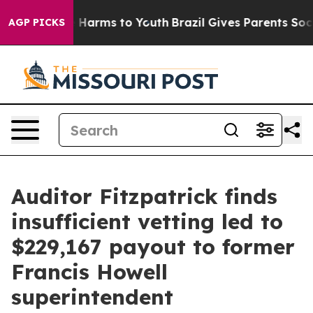
d to Abate Harms to Youth
Brazil Gives Parents Social 
AGP PICKS
Auditor Fitzpatrick finds
insufficient vetting led to
$229,167 payout to former
Francis Howell
superintendent