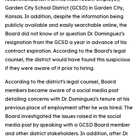
Garden City School District (GCSD) in Garden City,
Kansas. In addition, despite the information being
publicly available and easily searchable online, the
Board did not know of or question Dr. Dominguez's
resignation from the GCSD a year in advance of his
contract expiration. According to the Board's legal
counsel, the district would have found this suspicious
if they were aware of it prior to hiring.
According to the district's legal counsel, Board
members became aware of a social media post
detailing concerns with Dr. Dominguez's tenure at his
previous place of employment after he was hired. The
Board investigated the issues raised in the social
media post by speaking with a GCSD Board member
and other district stakeholders. In addition, after Dr.