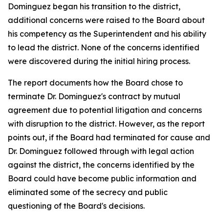
Dominguez began his transition to the district,
additional concerns were raised to the Board about
his competency as the Superintendent and his ability
to lead the district. None of the concerns identified
were discovered during the initial hiring process.
The report documents how the Board chose to
terminate Dr. Dominguez's contract by mutual
agreement due to potential litigation and concerns
with disruption to the district. However, as the report
points out, if the Board had terminated for cause and
Dr. Dominguez followed through with legal action
against the district, the concerns identified by the
Board could have become public information and
eliminated some of the secrecy and public
questioning of the Board's decisions.