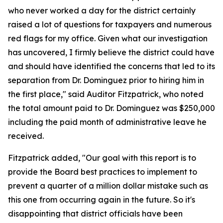
who never worked a day for the district certainly
raised a lot of questions for taxpayers and numerous
red flags for my office. Given what our investigation
has uncovered, I firmly believe the district could have
and should have identified the concerns that led to its
separation from Dr. Dominguez prior to hiring him in
the first place," said Auditor Fitzpatrick, who noted
the total amount paid to Dr. Dominguez was $250,000
including the paid month of administrative leave he
received.
Fitzpatrick added, "Our goal with this report is to
provide the Board best practices to implement to
prevent a quarter of a million dollar mistake such as
this one from occurring again in the future. So it's
disappointing that district officials have been