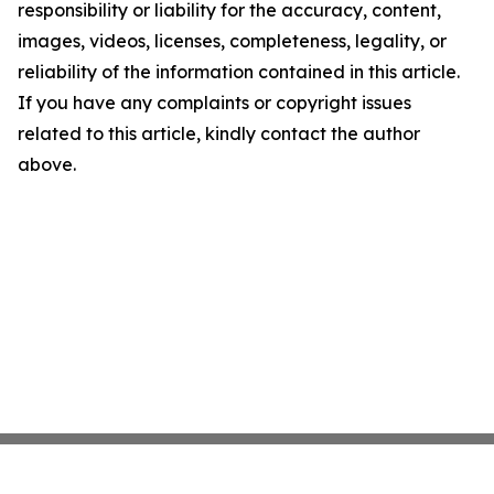
responsibility or liability for the accuracy, content,
images, videos, licenses, completeness, legality, or
reliability of the information contained in this article.
If you have any complaints or copyright issues
related to this article, kindly contact the author
above.