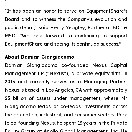
“It has been an honor to serve on EquipmentShare’s
Board and to witness the Company’s evolution and
public debut,” said Henry Yeagley, Partner at BDT &
MSD. “We look forward to continuing to support
EquipmentShare and seeing its continued success.”
About Damian Giangiacomo
Damian Giangiacomo co-founded Nexus Capital
Management LP (“Nexus”), a private equity firm, in
2013 and currently serves as a Managing Partner.
Nexus is based in Los Angeles, CA with approximately
$5 billion of assets under management, where Mr.
Giangiacomo leads or co-leads investments across
the education, industrial, and consumer sectors. Prior
to co-founding Nexus, he spent 13 years in the Private
Equity Group at Apollo Global Management, Inc. He