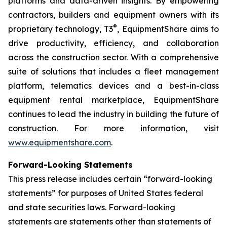
platforms and data-driven insights. By empowering
contractors, builders and equipment owners with its
®
proprietary technology,
T3
, EquipmentShare aims to
drive productivity, efficiency, and collaboration
across the construction sector. With a comprehensive
suite of solutions that includes a fleet management
platform, telematics devices and a best-in-class
equipment rental marketplace, EquipmentShare
continues to lead the industry in building the future of
construction. For more information, visit
www.equipmentshare.com
.
Forward-Looking Statements
This press release includes certain “forward-looking
statements” for purposes of United States federal
and state securities laws. Forward-looking
statements are statements other than statements of