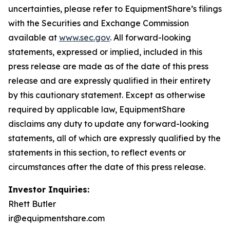
uncertainties, please refer to EquipmentShare’s filings
with the Securities and Exchange Commission
available at
www.sec.gov
. All forward-looking
statements, expressed or implied, included in this
press release are made as of the date of this press
release and are expressly qualified in their entirety
by this cautionary statement. Except as otherwise
required by applicable law, EquipmentShare
disclaims any duty to update any forward-looking
statements, all of which are expressly qualified by the
statements in this section, to reflect events or
circumstances after the date of this press release.
Investor Inquiries:
Rhett Butler
ir@equipmentshare.com