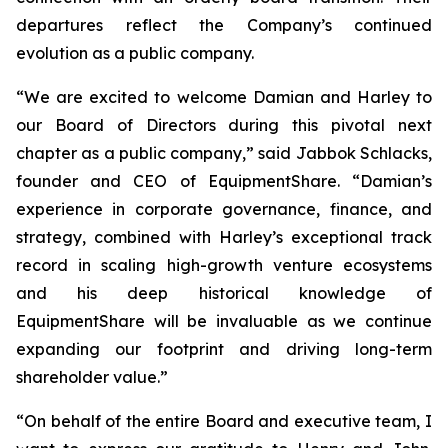
departures reflect the Company’s continued
evolution as a public company.
“We are excited to welcome Damian and Harley to
our Board of Directors during this pivotal next
chapter as a public company,” said Jabbok Schlacks,
founder and CEO of EquipmentShare. “Damian’s
experience in corporate governance, finance, and
strategy, combined with Harley’s exceptional track
record in scaling high-growth venture ecosystems
and his deep historical knowledge of
EquipmentShare will be invaluable as we continue
expanding our footprint and driving long-term
shareholder value.”
“On behalf of the entire Board and executive team, I