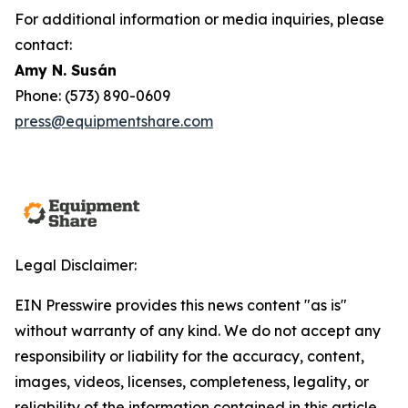
For additional information or media inquiries, please
contact:
Amy N. Susán
Phone: (573) 890-0609
press@equipmentshare.com
Legal Disclaimer:
EIN Presswire provides this news content "as is"
without warranty of any kind. We do not accept any
responsibility or liability for the accuracy, content,
images, videos, licenses, completeness, legality, or
reliability of the information contained in this article.