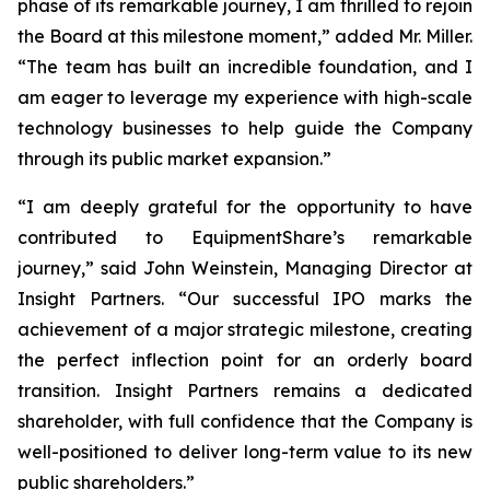
phase of its remarkable journey, I am thrilled to rejoin
the Board at this milestone moment,” added Mr. Miller.
“The team has built an incredible foundation, and I
am eager to leverage my experience with high-scale
technology businesses to help guide the Company
through its public market expansion.”
“I am deeply grateful for the opportunity to have
contributed to EquipmentShare’s remarkable
journey,” said John Weinstein, Managing Director at
Insight Partners. “Our successful IPO marks the
achievement of a major strategic milestone, creating
the perfect inflection point for an orderly board
transition. Insight Partners remains a dedicated
shareholder, with full confidence that the Company is
well-positioned to deliver long-term value to its new
public shareholders.”