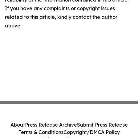
If you have any complaints or copyright issues
related to this article, kindly contact the author
above.
About
Press Release Archive
Submit Press Release
Terms & Conditions
Copyright/DMCA Policy