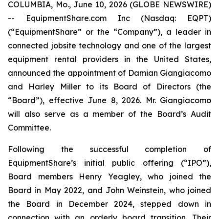
COLUMBIA, Mo., June 10, 2026 (GLOBE NEWSWIRE)
-- EquipmentShare.com Inc (Nasdaq: EQPT)
(“EquipmentShare” or the “Company”), a leader in
connected jobsite technology and one of the largest
equipment rental providers in the United States,
announced the appointment of Damian Giangiacomo
and Harley Miller to its Board of Directors (the
“Board”), effective June 8, 2026. Mr. Giangiacomo
will also serve as a member of the Board’s Audit
Committee.
Following the successful completion of
EquipmentShare’s initial public offering (“IPO”),
Board members Henry Yeagley, who joined the
Board in May 2022, and John Weinstein, who joined
the Board in December 2024, stepped down in
connection with an orderly board transition. Their