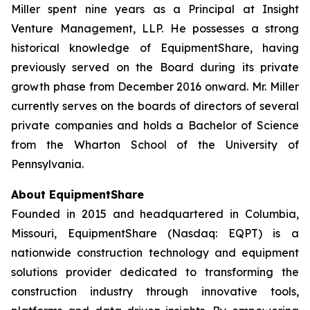
Miller spent nine years as a Principal at Insight
Venture Management, LLP. He possesses a strong
historical knowledge of EquipmentShare, having
previously served on the Board during its private
growth phase from December 2016 onward. Mr. Miller
currently serves on the boards of directors of several
private companies and holds a Bachelor of Science
from the Wharton School of the University of
Pennsylvania.
About EquipmentShare
Founded in 2015 and headquartered in Columbia,
Missouri, EquipmentShare (Nasdaq: EQPT) is a
nationwide construction technology and equipment
solutions provider dedicated to transforming the
construction industry through innovative tools,