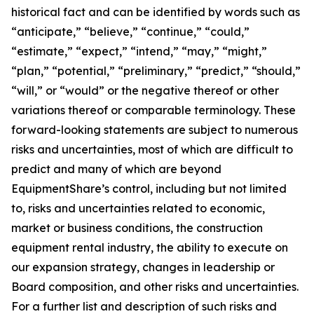
historical fact and can be identified by words such as
“anticipate,” “believe,” “continue,” “could,”
“estimate,” “expect,” “intend,” “may,” “might,”
“plan,” “potential,” “preliminary,” “predict,” “should,”
“will,” or “would” or the negative thereof or other
variations thereof or comparable terminology. These
forward-looking statements are subject to numerous
risks and uncertainties, most of which are difficult to
predict and many of which are beyond
EquipmentShare’s control, including but not limited
to, risks and uncertainties related to economic,
market or business conditions, the construction
equipment rental industry, the ability to execute on
our expansion strategy, changes in leadership or
Board composition, and other risks and uncertainties.
For a further list and description of such risks and