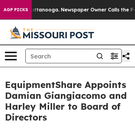
 in Chattanooga. Newspaper Owner Calls the People A
AGP PICKS
EquipmentShare Appoints
Damian Giangiacomo and
Harley Miller to Board of
Directors