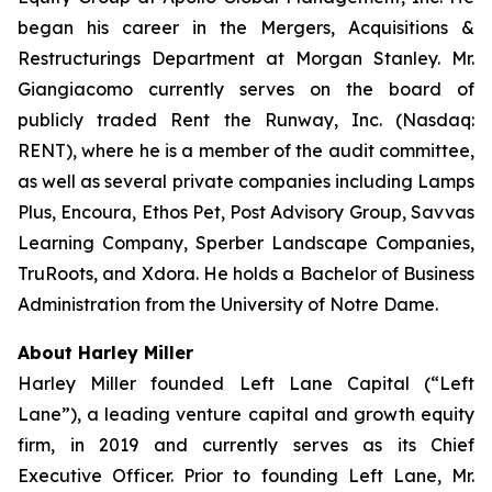
began his career in the Mergers, Acquisitions &
Restructurings Department at Morgan Stanley. Mr.
Giangiacomo currently serves on the board of
publicly traded Rent the Runway, Inc. (Nasdaq:
RENT), where he is a member of the audit committee,
as well as several private companies including Lamps
Plus, Encoura, Ethos Pet, Post Advisory Group, Savvas
Learning Company, Sperber Landscape Companies,
TruRoots, and Xdora. He holds a Bachelor of Business
Administration from the University of Notre Dame.
About Harley Miller
Harley Miller founded Left Lane Capital (“Left
Lane”), a leading venture capital and growth equity
firm, in 2019 and currently serves as its Chief
Executive Officer. Prior to founding Left Lane, Mr.