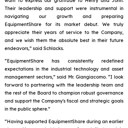
want to express our gratitude to Henry and John.
Their leadership and support were instrumental in
navigating our growth and preparing
EquipmentShare for its market debut. We truly
appreciate their years of service to the Company,
and we wish them the absolute best in their future
endeavors,” said Schlacks.
“EquipmentShare has consistently redefined
expectations in the industrial technology and asset
management sectors,” said Mr. Giangiacomo. “I look
forward to partnering with the leadership team and
the rest of the Board to champion robust governance
and support the Company's fiscal and strategic goals
in the public sphere.”
“Having supported EquipmentShare during an earlier