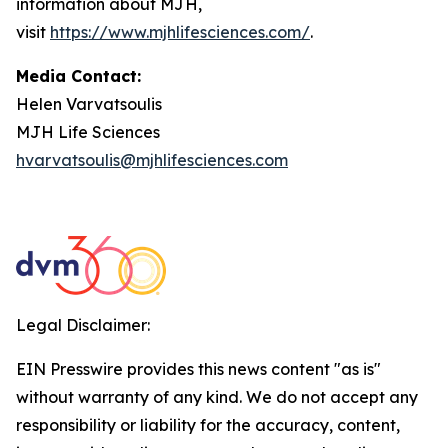
information about MJH,
visit
https://www.mjhlifesciences.com/
.
Media Contact:
Helen Varvatsoulis
MJH Life Sciences
hvarvatsoulis@mjhlifesciences.com
Legal Disclaimer:
EIN Presswire provides this news content "as is"
without warranty of any kind. We do not accept any
responsibility or liability for the accuracy, content,