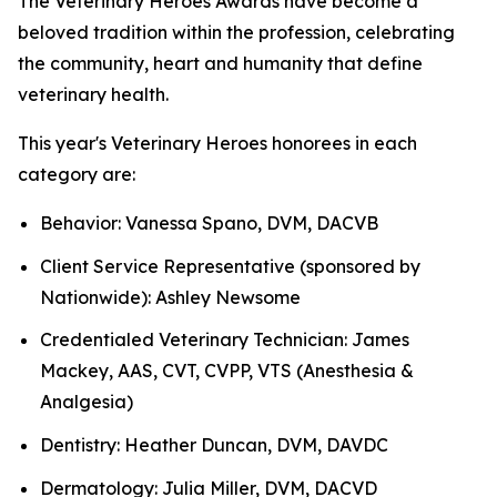
The Veterinary Heroes Awards have become a
beloved tradition within the profession, celebrating
the community, heart and humanity that define
veterinary health.
This year's Veterinary Heroes honorees in each
category are:
Behavior: Vanessa Spano, DVM, DACVB
Client Service Representative (sponsored by
Nationwide): Ashley Newsome
Credentialed Veterinary Technician: James
Mackey, AAS, CVT, CVPP, VTS (Anesthesia &
Analgesia)
Dentistry: Heather Duncan, DVM, DAVDC
Dermatology: Julia Miller, DVM, DACVD