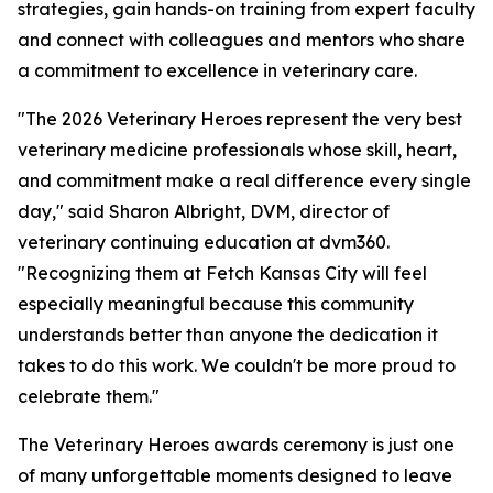
strategies, gain hands-on training from expert faculty
and connect with colleagues and mentors who share
a commitment to excellence in veterinary care.
"The 2026 Veterinary Heroes represent the very best
veterinary medicine professionals whose skill, heart,
and commitment make a real difference every single
day," said Sharon Albright, DVM, director of
veterinary continuing education at dvm360.
"Recognizing them at Fetch Kansas City will feel
especially meaningful because this community
understands better than anyone the dedication it
takes to do this work. We couldn't be more proud to
celebrate them."
The Veterinary Heroes awards ceremony is just one
of many unforgettable moments designed to leave