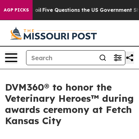
 Owned oil
Five Questions the US Government Should A
AGP PICKS
DVM360® to honor the
Veterinary Heroes™ during
awards ceremony at Fetch
Kansas City