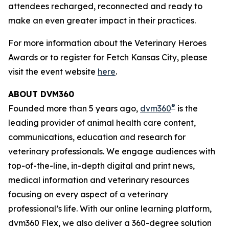
attendees recharged, reconnected and ready to
make an even greater impact in their practices.
For more information about the Veterinary Heroes
Awards or to register for Fetch Kansas City, please
visit the event website
here
.
ABOUT DVM360
®
Founded more than 5 years ago,
dvm360
is the
leading provider of animal health care content,
communications, education and research for
veterinary professionals. We engage audiences with
top-of-the-line, in-depth digital and print news,
medical information and veterinary resources
focusing on every aspect of a veterinary
professional’s life. With our online learning platform,
dvm360 Flex, we also deliver a 360-degree solution