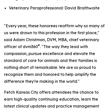
Veterinary Paraprofessional: David Braithwaite
"Every year, these honorees reaffirm why so many of
us were drawn to this profession in the first place,"
said Adam Christman, DVM, MBA, chief veterinary
®
officer of dvm360
. "The way they lead with
compassion, pursue excellence and elevate the
standard of care for animals and their families is
nothing short of remarkable. We are so proud to
recognize them and honored to help amplify the
difference they're making in the world."
Fetch Kansas City offers attendees the chance to
earn high-quality continuing education, learn the
latest clinical updates and practice management