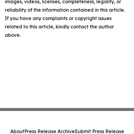
images, videos, licenses, completeness, legality, or
reliability of the information contained in this article.
If you have any complaints or copyright issues
related to this article, kindly contact the author
above.
About
Press Release Archive
Submit Press Release