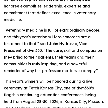
honoree exemplifies leadership, expertise and
commitment that defines excellence in veterinary
medicine.
"Veterinary medicine is full of extraordinary people,
and this year's Veterinary Hero honorees are a
testament to that," said John Hydrusko, Vice
President of dvm360. "The care, skill and compassion
they bring to their patients, their teams and their
communities is truly inspiring, and a powerful
reminder of why this profession matters so deeply."
This year’s winners will be honored during a live
ceremony at Fetch Kansas City, one of dvm360’s
flagship continuing education conferences, being
held from August 28-30, 2026, in Kansas City, Missouri.