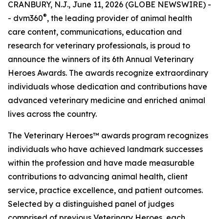
CRANBURY, N.J., June 11, 2026 (GLOBE NEWSWIRE) -
®
- dvm360
, the leading provider of animal health
care content, communications, education and
research for veterinary professionals, is proud to
announce the winners of its 6th Annual Veterinary
Heroes Awards. The awards recognize extraordinary
individuals whose dedication and contributions have
advanced veterinary medicine and enriched animal
lives across the country.
The Veterinary Heroes™ awards program recognizes
individuals who have achieved landmark successes
within the profession and have made measurable
contributions to advancing animal health, client
service, practice excellence, and patient outcomes.
Selected by a distinguished panel of judges
comprised of previous Veterinary Heroes, each