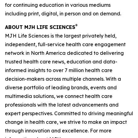
for continuing education in various mediums
including print, digital, in person and on demand.
®
ABOUT MJH LIFE SCIENCES
MJH Life Sciences is the largest privately held,
independent, full-service health care engagement
network in North America dedicated to delivering
trusted health care news, education and data-
informed insights to over 7 million health care
decision-makers across multiple channels. With a
diverse portfolio of leading brands, events and
multimedia solutions, we connect health care
professionals with the latest advancements and
expert perspectives. Committed to driving meaningful
change in health care, we strive to make an impact
through innovation and excellence. For more