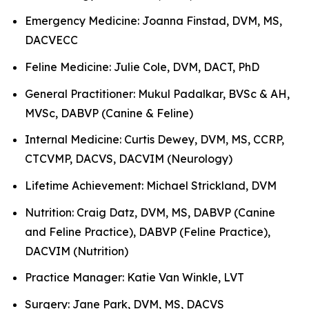
Emergency Medicine: Joanna Finstad, DVM, MS,
DACVECC
Feline Medicine: Julie Cole, DVM, DACT, PhD
General Practitioner: Mukul Padalkar, BVSc & AH,
MVSc, DABVP (Canine & Feline)
Internal Medicine: Curtis Dewey, DVM, MS, CCRP,
CTCVMP, DACVS, DACVIM (Neurology)
Lifetime Achievement: Michael Strickland, DVM
Nutrition: Craig Datz, DVM, MS, DABVP (Canine
and Feline Practice), DABVP (Feline Practice),
DACVIM (Nutrition)
Practice Manager: Katie Van Winkle, LVT
Surgery: Jane Park, DVM, MS, DACVS