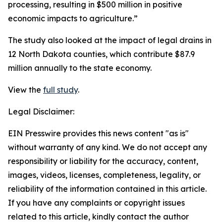
processing, resulting in $500 million in positive
economic impacts to agriculture.”
The study also looked at the impact of legal drains in
12 North Dakota counties, which contribute $87.9
million annually to the state economy.
View the
full study
.
Legal Disclaimer:
EIN Presswire provides this news content "as is"
without warranty of any kind. We do not accept any
responsibility or liability for the accuracy, content,
images, videos, licenses, completeness, legality, or
reliability of the information contained in this article.
If you have any complaints or copyright issues
related to this article, kindly contact the author