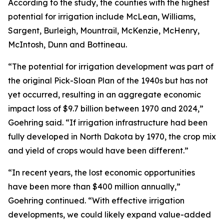
According to the study, the counties with the highest
potential for irrigation include McLean, Williams,
Sargent, Burleigh, Mountrail, McKenzie, McHenry,
McIntosh, Dunn and Bottineau.
“The potential for irrigation development was part of
the original Pick-Sloan Plan of the 1940s but has not
yet occurred, resulting in an aggregate economic
impact loss of $9.7 billion between 1970 and 2024,”
Goehring said. “If irrigation infrastructure had been
fully developed in North Dakota by 1970, the crop mix
and yield of crops would have been different.”
“In recent years, the lost economic opportunities
have been more than $400 million annually,”
Goehring continued. “With effective irrigation
developments, we could likely expand value-added