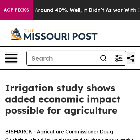
 a Floor Around 40%. Well, it Didn’t
As war With Ira
AGP PICKS
Irrigation study shows
added economic impact
possible for agriculture
BISMARCK - Agriculture Commissioner Doug