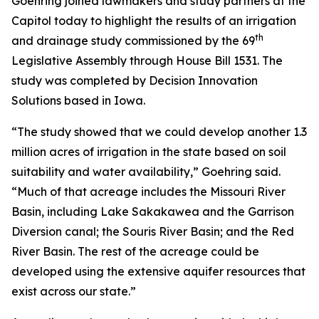
Goehring joined lawmakers and study partners at the
Capitol today to highlight the results of an irrigation
th
and drainage study commissioned by the 69
Legislative Assembly through House Bill 1531. The
study was completed by Decision Innovation
Solutions based in Iowa.
“The study showed that we could develop another 1.3
million acres of irrigation in the state based on soil
suitability and water availability,” Goehring said.
“Much of that acreage includes the Missouri River
Basin, including Lake Sakakawea and the Garrison
Diversion canal; the Souris River Basin; and the Red
River Basin. The rest of the acreage could be
developed using the extensive aquifer resources that
exist across our state.”