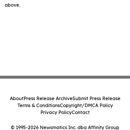
above.
About
Press Release Archive
Submit Press Release
Terms & Conditions
Copyright/DMCA Policy
Privacy Policy
Contact
© 1995-2026 Newsmatics Inc. dba Affinity Group