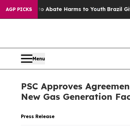
ion Fund to Abate Harms to Youth
Brazil Gives P
AGP PICKS
Menu
PSC Approves Agreement 
New Gas Generation Faci
Press Release