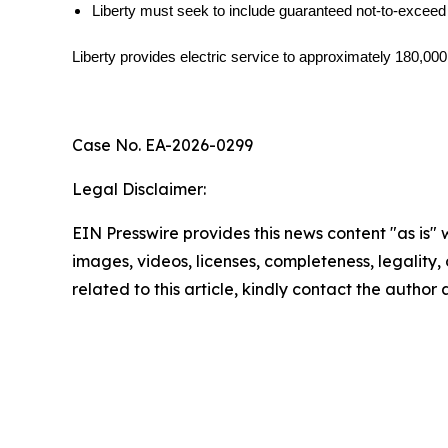
Liberty must seek to include guaranteed not-to-exceed
Liberty provides electric service to approximately 180,00
Case No. EA-2026-0299
Legal Disclaimer:
EIN Presswire provides this news content "as is" 
images, videos, licenses, completeness, legality, o
related to this article, kindly contact the author