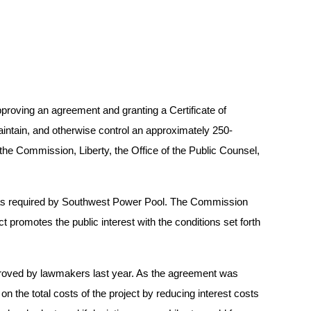
proving an agreement and granting a Certificate of
intain, and otherwise control an approximately 250-
 the Commission, Liberty, the Office of the Public Counsel,
s as required by Southwest Power Pool. The Commission
ct promotes the public interest with the conditions set forth
approved by lawmakers last year. As the agreement was
n the total costs of the project by reducing interest costs