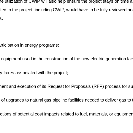
utilization of CWIP will also help ensure the project stays on time an
ted to the project, including CWIP, would have to be fully reviewed 
s.
ticipation in energy programs;
 equipment used in the construction of the new electric generation facil
y taxes associated with the project;
ment and execution of its Request for Proposals (RFP) process for su
f upgrades to natural gas pipeline facilities needed to deliver gas to t
tions of potential cost impacts related to fuel, materials, or equipme