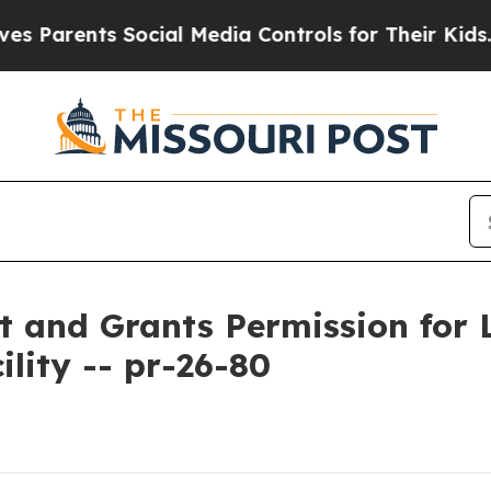
arents Social Media Controls for Their Kids. Shou
and Grants Permission for L
lity -- pr-26-80