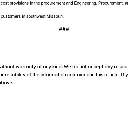
 cost provisions in the procurement and Engineering, Procurement, an
0 customers in southwest Missouri.
###
without warranty of any kind. We do not accept any responsib
r reliability of the information contained in this article. I
 above.