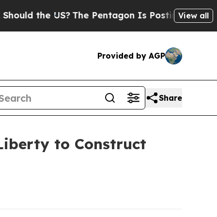
ld the US?
The Pentagon Is Posting Cryptic Bibli
View all
Provided by AGP
Share
iberty to Construct