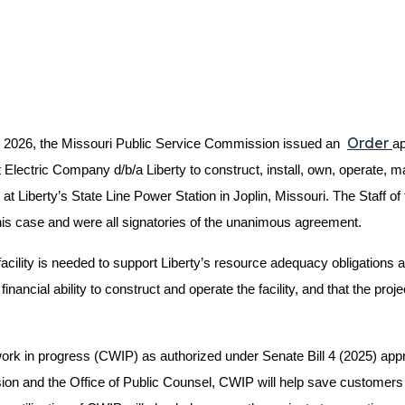
Order
2026, the Missouri Public Service Commission issued an
ap
ectric Company d/b/a Liberty to construct, install, own, operate, ma
t Liberty’s State Line Power Station in Joplin, Missouri. The Staff of
is case and were all signatories of the unanimous agreement.
acility is needed to support Liberty’s resource adequacy obligation
nancial ability to construct and operate the facility, and that the proje
ion work in progress (CWIP) as authorized under Senate Bill 4 (2025) 
sion and the Office of Public Counsel, CWIP will help save customers o