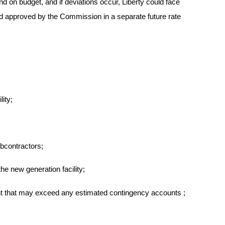
d on budget, and if deviations occur, Liberty could face
and approved by the Commission in a separate future rate
ity;
bcontractors;
he new generation facility;
nt
that may exceed any estimated contingency accounts
;