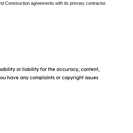
d Construction agreements with its primary contractor.
ility or liability for the accuracy, content,
f you have any complaints or copyright issues