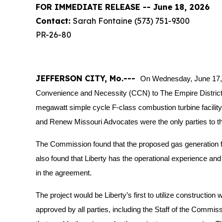
FOR IMMEDIATE RELEASE -- June 18, 2026
Contact:
Sarah Fontaine (573) 751-9300
PR-26-80
JEFFERSON CITY, Mo.---
On Wednesday, June 17, 
Convenience and Necessity (CCN) to The Empire District El
megawatt simple cycle F-class combustion turbine facility a
and Renew Missouri Advocates were the only parties to th
The Commission found that the proposed gas generation f
also found that Liberty has the operational experience and fi
in the agreement.
The project would be Liberty’s first to utilize construct
approved by all parties, including the Staff of the Commis