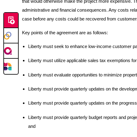
that would otherwise make the project more expensive. The 
administrative and financial consequences. Any costs rela
case before any costs could be recovered from customer
Key points of the agreement are as follows:
Liberty must seek to enhance low-income customer par
Liberty must utilize applicable sales tax exemptions for
Liberty must evaluate opportunities to minimize propert
Liberty must provide quarterly updates on the develop
Liberty must provide quarterly updates on the progress o
Liberty must provide quarterly budget reports and projec
and