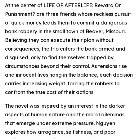
At the center of LIFE OF AFTERLIFE: Reward Or
Punishment? are three friends whose reckless pursuit
of quick money leads them to commit a dangerous
bank robbery in the small town of Beaver, Missouri.
Believing they can execute their plan without
consequences, the trio enters the bank armed and
disguised, only to find themselves trapped by
circumstances beyond their control. As tensions rise
and innocent lives hang in the balance, each decision
carries increasing weight, forcing the robbers to
confront the true cost of their actions.
The novel was inspired by an interest in the darker
aspects of human nature and the moral dilemmas
that emerge under extreme pressure. Nguyen
explores how arrogance, selfishness, and poor