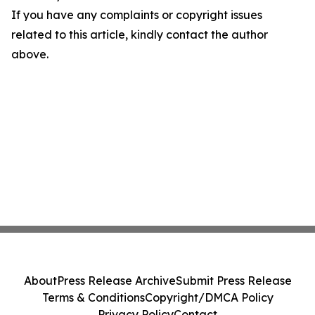
If you have any complaints or copyright issues
related to this article, kindly contact the author
above.
About
Press Release Archive
Submit Press Release
Terms & Conditions
Copyright/DMCA Policy
Privacy Policy
Contact