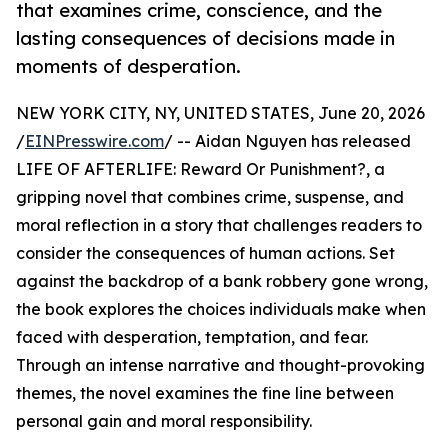
that examines crime, conscience, and the
lasting consequences of decisions made in
moments of desperation.
NEW YORK CITY, NY, UNITED STATES, June 20, 2026
/
EINPresswire.com
/ -- Aidan Nguyen has released
LIFE OF AFTERLIFE: Reward Or Punishment?, a
gripping novel that combines crime, suspense, and
moral reflection in a story that challenges readers to
consider the consequences of human actions. Set
against the backdrop of a bank robbery gone wrong,
the book explores the choices individuals make when
faced with desperation, temptation, and fear.
Through an intense narrative and thought-provoking
themes, the novel examines the fine line between
personal gain and moral responsibility.