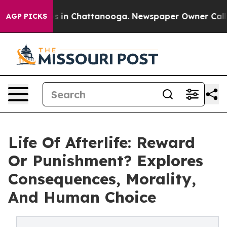
pse
Chaos in Chattanooga. Newspaper Owner Calls the
AGP PICKS
Life Of Afterlife: Reward
Or Punishment? Explores
Consequences, Morality,
And Human Choice