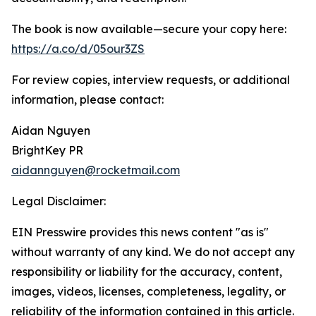
The book is now available—secure your copy here:
https://a.co/d/05our3ZS
For review copies, interview requests, or additional
information, please contact:
Aidan Nguyen
BrightKey PR
aidannguyen@rocketmail.com
Legal Disclaimer:
EIN Presswire provides this news content "as is"
without warranty of any kind. We do not accept any
responsibility or liability for the accuracy, content,
images, videos, licenses, completeness, legality, or
reliability of the information contained in this article.