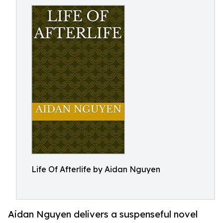
Life Of Afterlife by Aidan Nguyen
Aidan Nguyen delivers a suspenseful novel