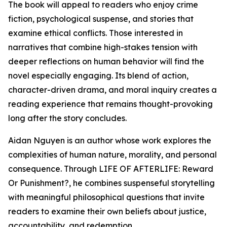
The book will appeal to readers who enjoy crime
fiction, psychological suspense, and stories that
examine ethical conflicts. Those interested in
narratives that combine high-stakes tension with
deeper reflections on human behavior will find the
novel especially engaging. Its blend of action,
character-driven drama, and moral inquiry creates a
reading experience that remains thought-provoking
long after the story concludes.
Aidan Nguyen is an author whose work explores the
complexities of human nature, morality, and personal
consequence. Through LIFE OF AFTERLIFE: Reward
Or Punishment?, he combines suspenseful storytelling
with meaningful philosophical questions that invite
readers to examine their own beliefs about justice,
accountability, and redemption.