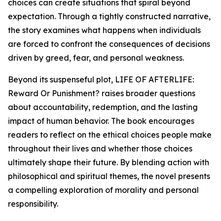
choices can create situations that spiral beyond
expectation. Through a tightly constructed narrative,
the story examines what happens when individuals
are forced to confront the consequences of decisions
driven by greed, fear, and personal weakness.
Beyond its suspenseful plot, LIFE OF AFTERLIFE:
Reward Or Punishment? raises broader questions
about accountability, redemption, and the lasting
impact of human behavior. The book encourages
readers to reflect on the ethical choices people make
throughout their lives and whether those choices
ultimately shape their future. By blending action with
philosophical and spiritual themes, the novel presents
a compelling exploration of morality and personal
responsibility.