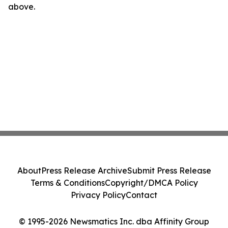
above.
About
Press Release Archive
Submit Press Release
Terms & Conditions
Copyright/DMCA Policy
Privacy Policy
Contact
© 1995-2026 Newsmatics Inc. dba Affinity Group