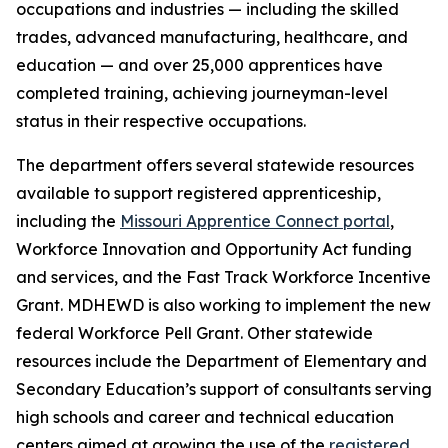
occupations and industries — including the skilled
trades, advanced manufacturing, healthcare, and
education — and over 25,000 apprentices have
completed training, achieving journeyman-level
status in their respective occupations.
The department offers several statewide resources
available to support registered apprenticeship,
including the
Missouri Apprentice Connect portal
,
Workforce Innovation and Opportunity Act funding
and services, and the Fast Track Workforce Incentive
Grant. MDHEWD is also working to implement the new
federal Workforce Pell Grant. Other statewide
resources include the Department of Elementary and
Secondary Education’s support of consultants serving
high schools and career and technical education
centers aimed at growing the use of the
registered