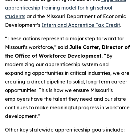
apprenticeship training model for high school
students
and the Missouri Department of Economic
Development’s
Intern and Apprentice Tax Credit
.
“These actions represent a major step forward for
Missouri’s workforce,” said
Julie Carter, Director of
the Office of Workforce Development
. “By
modernizing our apprenticeship system and
expanding opportunities in critical industries, we are
creating a direct pipeline to solid, long-term career
opportunities. This is how we ensure Missouri’s
employers have the talent they need and our state
continues to make meaningful progress in workforce
development.”
Other key statewide apprenticeship goals include: