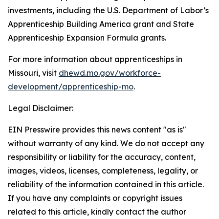
investments, including the U.S. Department of Labor’s
Apprenticeship Building America grant and State
Apprenticeship Expansion Formula grants.
For more information about apprenticeships in
Missouri, visit
dhewd.mo.gov/workforce-
development/apprenticeship-mo
.
Legal Disclaimer:
EIN Presswire provides this news content "as is"
without warranty of any kind. We do not accept any
responsibility or liability for the accuracy, content,
images, videos, licenses, completeness, legality, or
reliability of the information contained in this article.
If you have any complaints or copyright issues
related to this article, kindly contact the author