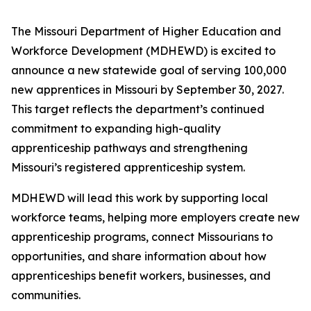
The Missouri Department of Higher Education and
Workforce Development (MDHEWD) is excited to
announce a new statewide goal of serving 100,000
new apprentices in Missouri by September 30, 2027.
This target reflects the department’s continued
commitment to expanding high-quality
apprenticeship pathways and strengthening
Missouri’s registered apprenticeship system.
MDHEWD will lead this work by supporting local
workforce teams, helping more employers create new
apprenticeship programs, connect Missourians to
opportunities, and share information about how
apprenticeships benefit workers, businesses, and
communities.