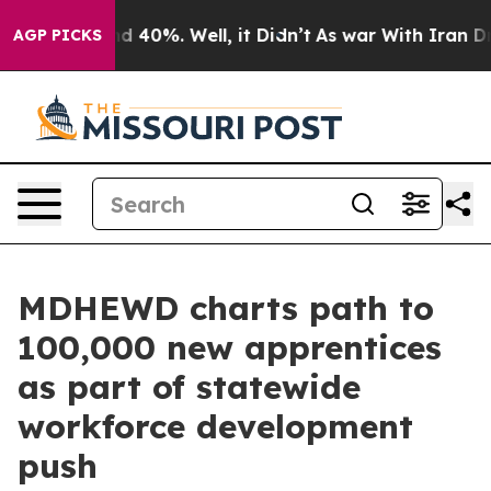
r Around 40%. Well, it Didn’t
As war With Iran Drove
AGP PICKS
MDHEWD charts path to
100,000 new apprentices
as part of statewide
workforce development
push