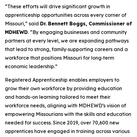
“These efforts will drive significant growth in
apprenticeship opportunities across every corner of
Missouri,” said
Dr. Bennett Boggs, Commissioner of
MDHEWD
. “By engaging businesses and community
partners at every level, we are expanding pathways
that lead to strong, family‑supporting careers and a
workforce that positions Missouri for long‑term
economic leadership.”
Registered Apprenticeship enables employers to
grow their own workforce by providing education
and hands-on learning tailored to meet their
workforce needs, aligning with MDHEWD’s vision of
empowering Missourians with the skills and education
needed for success. Since 2019, over 70,600 new
apprentices have engaged in training across various