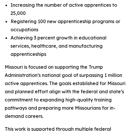
Increasing the number of active apprentices to
25,000
Registering 100 new apprenticeship programs or
occupations
Achieving 3 percent growth in educational
services, healthcare, and manufacturing
apprenticeships
Missouri is focused on supporting the Trump
Administration’s national goal of surpassing 1 million
active apprentices. The goals established for Missouri
and planned effort align with the federal and state’s
commitment to expanding high-quality training
pathways and preparing more Missourians for in-
demand careers.
This work is supported through multiple federal