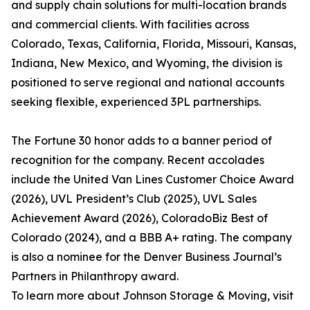
and supply chain solutions for multi-location brands
and commercial clients. With facilities across
Colorado, Texas, California, Florida, Missouri, Kansas,
Indiana, New Mexico, and Wyoming, the division is
positioned to serve regional and national accounts
seeking flexible, experienced 3PL partnerships.
The Fortune 30 honor adds to a banner period of
recognition for the company. Recent accolades
include the United Van Lines Customer Choice Award
(2026), UVL President’s Club (2025), UVL Sales
Achievement Award (2026), ColoradoBiz Best of
Colorado (2024), and a BBB A+ rating. The company
is also a nominee for the Denver Business Journal’s
Partners in Philanthropy award.
To learn more about Johnson Storage & Moving, visit