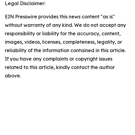
Legal Disclaimer:
EIN Presswire provides this news content "as is"
without warranty of any kind. We do not accept any
responsibility or liability for the accuracy, content,
images, videos, licenses, completeness, legality, or
reliability of the information contained in this article.
If you have any complaints or copyright issues
related to this article, kindly contact the author
above.