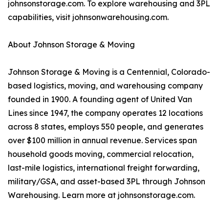
johnsonstorage.com. To explore warehousing and 3PL
capabilities, visit johnsonwarehousing.com.
About Johnson Storage & Moving
Johnson Storage & Moving is a Centennial, Colorado-
based logistics, moving, and warehousing company
founded in 1900. A founding agent of United Van
Lines since 1947, the company operates 12 locations
across 8 states, employs 550 people, and generates
over $100 million in annual revenue. Services span
household goods moving, commercial relocation,
last-mile logistics, international freight forwarding,
military/GSA, and asset-based 3PL through Johnson
Warehousing. Learn more at johnsonstorage.com.