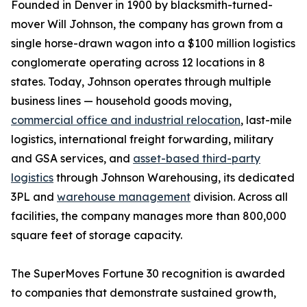
Founded in Denver in 1900 by blacksmith-turned-
mover Will Johnson, the company has grown from a
single horse-drawn wagon into a $100 million logistics
conglomerate operating across 12 locations in 8
states. Today, Johnson operates through multiple
business lines — household goods moving,
commercial office and industrial relocation
, last-mile
logistics, international freight forwarding, military
and GSA services, and
asset-based third-party
logistics
through Johnson Warehousing, its dedicated
3PL and
warehouse management
division. Across all
facilities, the company manages more than 800,000
square feet of storage capacity.
The SuperMoves Fortune 30 recognition is awarded
to companies that demonstrate sustained growth,