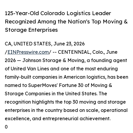
125-Year-Old Colorado Logistics Leader
Recognized Among the Nation's Top Moving &
Storage Enterprises
CA, UNITED STATES, June 23, 2026
/
EINPresswire.com
/ -- CENTENNIAL, Colo., June
2026 — Johnson Storage & Moving, a founding agent
of United Van Lines and one of the most enduring
family-built companies in American logistics, has been
named to SuperMoves' Fortune 30 of Moving &
Storage Companies in the United States. The
recognition highlights the top 30 moving and storage
enterprises in the country based on scale, operational
excellence, and entrepreneurial achievement.
0