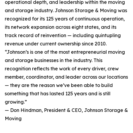
operational depth, and leadership within the moving
and storage industry. Johnson Storage & Moving was
recognized for its 125 years of continuous operation,
its network expansion across eight states, and its
track record of reinvention — including quintupling
revenue under current ownership since 2010.
“Johnson’s is one of the most entrepreneurial moving
and storage businesses in the industry. This
recognition reflects the work of every driver, crew
member, coordinator, and leader across our locations
— they are the reason we’ve been able to build
something that has lasted 125 years and is still
growing.”
— Don Hindman, President & CEO, Johnson Storage &
Moving