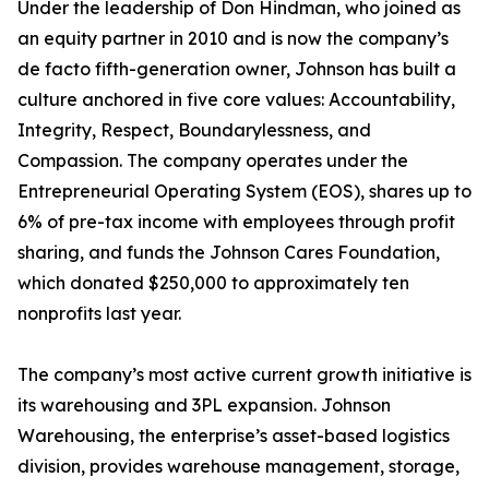
Under the leadership of Don Hindman, who joined as
an equity partner in 2010 and is now the company’s
de facto fifth-generation owner, Johnson has built a
culture anchored in five core values: Accountability,
Integrity, Respect, Boundarylessness, and
Compassion. The company operates under the
Entrepreneurial Operating System (EOS), shares up to
6% of pre-tax income with employees through profit
sharing, and funds the Johnson Cares Foundation,
which donated $250,000 to approximately ten
nonprofits last year.
The company’s most active current growth initiative is
its warehousing and 3PL expansion. Johnson
Warehousing, the enterprise’s asset-based logistics
division, provides warehouse management, storage,