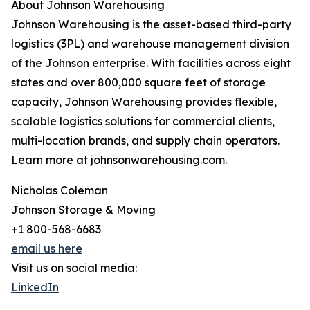
About Johnson Warehousing
Johnson Warehousing is the asset-based third-party
logistics (3PL) and warehouse management division
of the Johnson enterprise. With facilities across eight
states and over 800,000 square feet of storage
capacity, Johnson Warehousing provides flexible,
scalable logistics solutions for commercial clients,
multi-location brands, and supply chain operators.
Learn more at johnsonwarehousing.com.
Nicholas Coleman
Johnson Storage & Moving
+1 800-568-6683
email us here
Visit us on social media:
LinkedIn