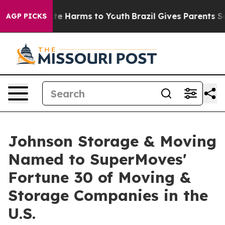
und to Abate Harms to Youth
Brazil Gives Parents Socia
AGP PICKS
Johnson Storage & Moving
Named to SuperMoves'
Fortune 30 of Moving &
Storage Companies in the
U.S.