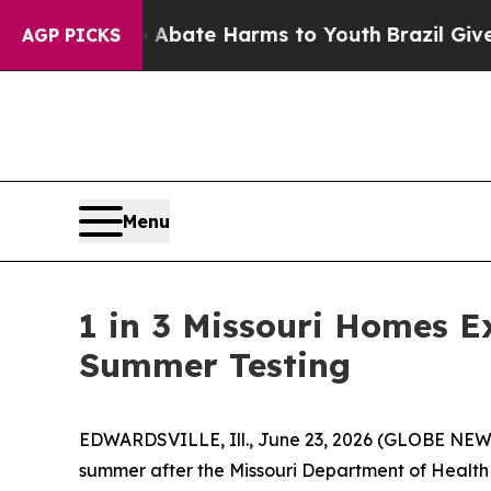
on Fund to Abate Harms to Youth
Brazil Gives Par
AGP PICKS
Menu
1 in 3 Missouri Homes Ex
Summer Testing
EDWARDSVILLE, Ill., June 23, 2026 (GLOBE NEWSW
summer after the Missouri Department of Health a