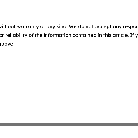
without warranty of any kind. We do not accept any responsib
r reliability of the information contained in this article. I
 above.