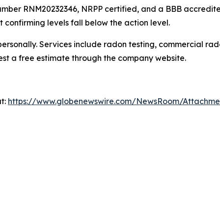
mber RNM20232346, NRPP certified, and a BBB accredited b
 confirming levels fall below the action level.
ersonally. Services include radon testing, commercial rad
est a free estimate through the company website.
at:
https://www.globenewswire.com/NewsRoom/Attachm