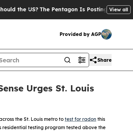
d the US?
The Pentagon Is Posting Cryptic Biblic
View all
Provided by AGP
Share
Sense Urges St. Louis
ross the St. Louis metro to
test for radon
this
s residential testing program tested above the