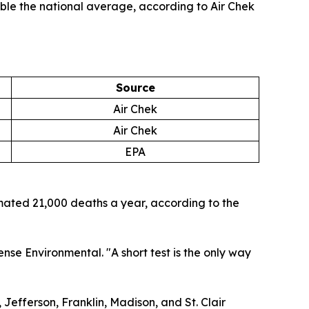
uble the national average, according to Air Chek
Source
Air Chek
Air Chek
EPA
imated 21,000 deaths a year, according to the
nse Environmental. "A short test is the only way
, Jefferson, Franklin, Madison, and St. Clair