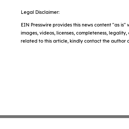
Legal Disclaimer:
EIN Presswire provides this news content "as is" 
images, videos, licenses, completeness, legality, o
related to this article, kindly contact the author