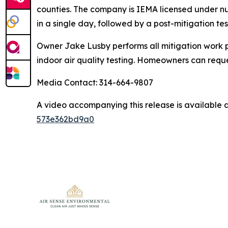
counties. The company is IEMA licensed under nu
in a single day, followed by a post-mitigation test
Owner Jake Lusby performs all mitigation work p
indoor air quality testing. Homeowners can requ
Media Contact: 314-664-9807
A video accompanying this release is available 
573e362bd9a0