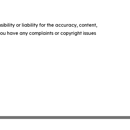
ility or liability for the accuracy, content,
f you have any complaints or copyright issues