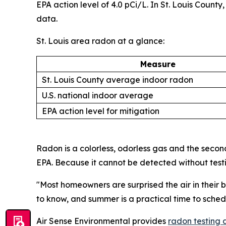
EPA action level of 4.0 pCi/L. In St. Louis Coun
data.
St. Louis area radon at a glance:
Measure
St. Louis County average indoor radon
U.S. national indoor average
EPA action level for mitigation
Radon is a colorless, odorless gas and the secon
EPA. Because it cannot be detected without test
"Most homeowners are surprised the air in their b
to know, and summer is a practical time to sched
Air Sense Environmental provides
radon testing 