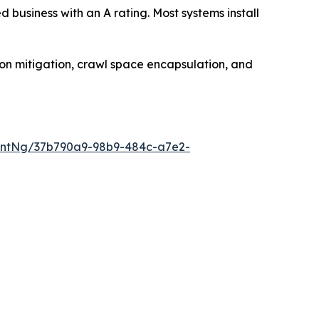
usiness with an A rating. Most systems install
on mitigation, crawl space encapsulation, and
entNg/37b790a9-98b9-484c-a7e2-