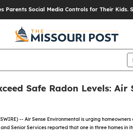
ents Social Media Controls for Their Kids. Shoul
ceed Safe Radon Levels: Air 
IRE) -- Air Sense Environmental is urging homeowners ac
nd Senior Services reported that one in three homes in it