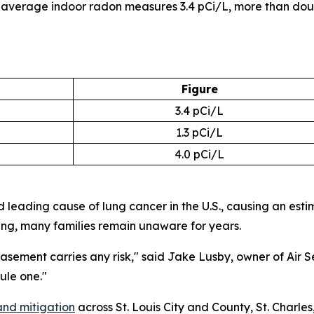
ty, average indoor radon measures 3.4 pCi/L, more than do
Figure
3.4 pCi/L
1.3 pCi/L
4.0 pCi/L
d leading cause of lung cancer in the U.S., causing an est
ing, many families remain unaware for years.
asement carries any risk," said Jake Lusby, owner of Air Se
ule one."
and mitigation
across St. Louis City and County, St. Charles