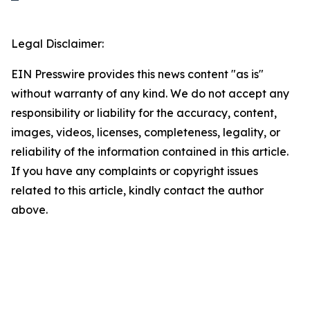
Legal Disclaimer:
EIN Presswire provides this news content "as is"
without warranty of any kind. We do not accept any
responsibility or liability for the accuracy, content,
images, videos, licenses, completeness, legality, or
reliability of the information contained in this article.
If you have any complaints or copyright issues
related to this article, kindly contact the author
above.