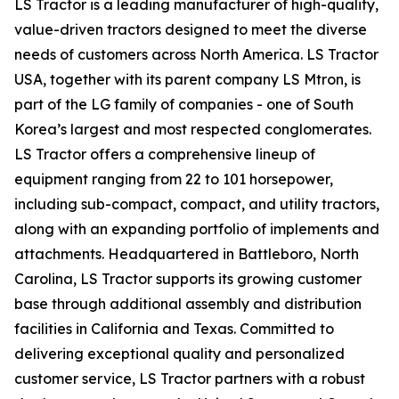
LS Tractor is a leading manufacturer of high-quality,
value-driven tractors designed to meet the diverse
needs of customers across North America. LS Tractor
USA, together with its parent company LS Mtron, is
part of the LG family of companies - one of South
Korea’s largest and most respected conglomerates.
LS Tractor offers a comprehensive lineup of
equipment ranging from 22 to 101 horsepower,
including sub-compact, compact, and utility tractors,
along with an expanding portfolio of implements and
attachments. Headquartered in Battleboro, North
Carolina, LS Tractor supports its growing customer
base through additional assembly and distribution
facilities in California and Texas. Committed to
delivering exceptional quality and personalized
customer service, LS Tractor partners with a robust