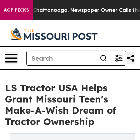
haos in Chattanooga. Newspaper Owner Calls the Peop
AGP PICKS
LS Tractor USA Helps
Grant Missouri Teen's
Make-A-Wish Dream of
Tractor Ownership