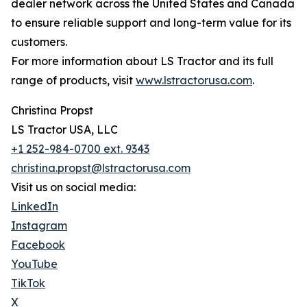
dealer network across the United States and Canada
to ensure reliable support and long-term value for its
customers.
For more information about LS Tractor and its full
range of products, visit
www.lstractorusa.com
.
Christina Propst
LS Tractor USA, LLC
+1 252-984-0700 ext. 9343
christina.propst@lstractorusa.com
Visit us on social media:
LinkedIn
Instagram
Facebook
YouTube
TikTok
X