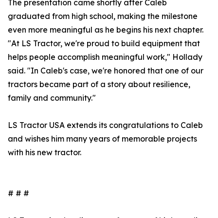
The presentation came shortly after Caleb
graduated from high school, making the milestone
even more meaningful as he begins his next chapter.
"At LS Tractor, we're proud to build equipment that
helps people accomplish meaningful work," Hollady
said. "In Caleb's case, we're honored that one of our
tractors became part of a story about resilience,
family and community."
LS Tractor USA extends its congratulations to Caleb
and wishes him many years of memorable projects
with his new tractor.
# # #