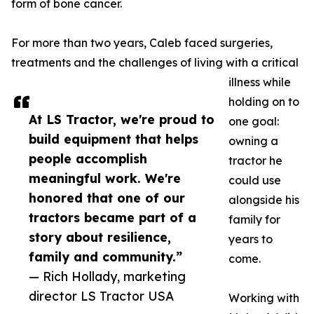
form of bone cancer.
For more than two years, Caleb faced surgeries,
treatments and the challenges of living with a critical
illness while
holding on to
At LS Tractor, we're proud to
one goal:
build equipment that helps
owning a
people accomplish
tractor he
meaningful work. We're
could use
honored that one of our
alongside his
tractors became part of a
family for
story about resilience,
years to
family and community.”
come.
— Rich Hollady, marketing
director LS Tractor USA
Working with