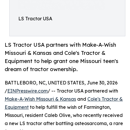
LS Tractor USA
LS Tractor USA partners with Make-A-Wish
Missouri & Kansas and Cole's Tractor &
Equipment to help grant one Missouri teen's
dream of tractor ownership.
BATTLEBORO, NC, UNITED STATES, June 30, 2026
/
EINPresswire.com
/ -- Tractor USA partnered with
Make-A-Wish Missouri & Kansas
and
Cole's Tractor &
Equipment
to help fulfill the wish of Farmington,
Missouri, resident Caleb Olive, who recently received
a new LS tractor after battling osteosarcoma, a rare