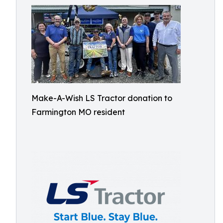
Make-A-Wish LS Tractor donation to
Farmington MO resident