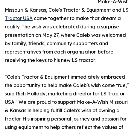
Make-A-Wish
Missouri & Kansas, Cole's Tractor & Equipment and
LS
Tractor USA
came together to make that dream a
reality. The wish was celebrated during a surprise
presentation on May 27, where Caleb was welcomed
by family, friends, community supporters and
representatives from each organization before
receiving the keys to his new LS tractor.
"Cole's Tractor & Equipment immediately embraced
the opportunity to help make Caleb's wish come true,"
said Rich Hollady, marketing director for LS Tractor
USA. "We are proud to support Make-A-Wish Missouri
& Kansas in helping fulfill Caleb's wish of owning a
tractor. His inspiring personal journey and passion for
using equipment to help others reflect the values of