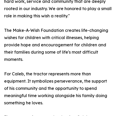
hard work, service and community that are deeply
rooted in our industry. We are honored to play a small
role in making this wish a reality."
The Make-A-Wish Foundation creates life-changing
wishes for children with critical illnesses, helping
provide hope and encouragement for children and
their families during some of life's most difficult
moments.
For Caleb, the tractor represents more than
equipment. It symbolizes perseverance, the support
of his community and the opportunity to spend
meaningful time working alongside his family doing
something he loves.