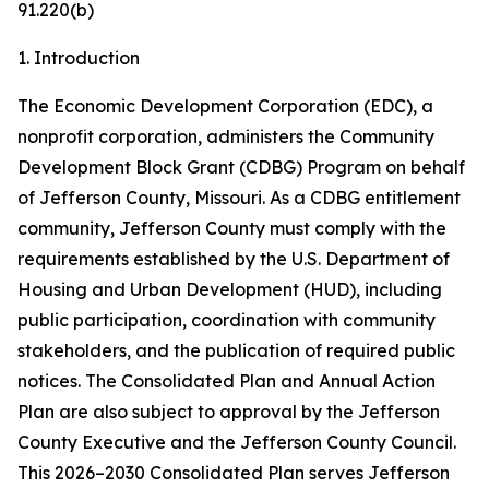
91.220(b)
1. Introduction
The Economic Development Corporation (EDC), a
nonprofit corporation, administers the Community
Development Block Grant (CDBG) Program on behalf
of Jefferson County, Missouri. As a CDBG entitlement
community, Jefferson County must comply with the
requirements established by the U.S. Department of
Housing and Urban Development (HUD), including
public participation, coordination with community
stakeholders, and the publication of required public
notices. The Consolidated Plan and Annual Action
Plan are also subject to approval by the Jefferson
County Executive and the Jefferson County Council.
This 2026–2030 Consolidated Plan serves Jefferson