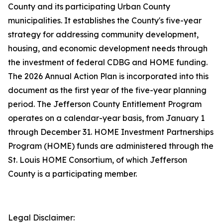
County and its participating Urban County
municipalities. It establishes the County's five-year
strategy for addressing community development,
housing, and economic development needs through
the investment of federal CDBG and HOME funding.
The 2026 Annual Action Plan is incorporated into this
document as the first year of the five-year planning
period. The Jefferson County Entitlement Program
operates on a calendar-year basis, from January 1
through December 31. HOME Investment Partnerships
Program (HOME) funds are administered through the
St. Louis HOME Consortium, of which Jefferson
County is a participating member.
Legal Disclaimer: