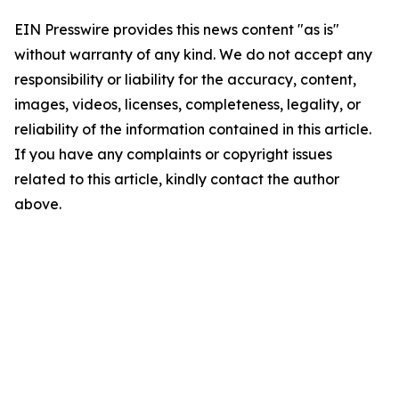
EIN Presswire provides this news content "as is"
without warranty of any kind. We do not accept any
responsibility or liability for the accuracy, content,
images, videos, licenses, completeness, legality, or
reliability of the information contained in this article.
If you have any complaints or copyright issues
related to this article, kindly contact the author
above.