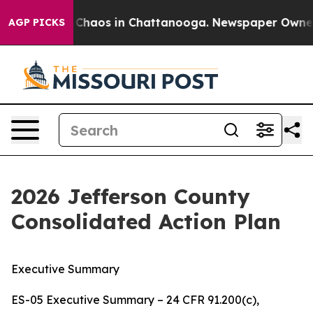
l Collapse
Chaos in Chattanooga. Newspaper Owner Ca
AGP PICKS
2026 Jefferson County
Consolidated Action Plan
Executive Summary
ES-05 Executive Summary – 24 CFR 91.200(c),