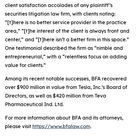
client satisfaction accolades of any plaintiff’s
securities litigation law firm, with clients noting:
“[t]here is no better service provider in the practice
area,” “[t]he interest of the client is always front and
center,” and “[t]here isn’t a better firm in this space.”
One testimonial described the firm as “nimble and
entrepreneurial,” with a “relentless focus on adding
value for clients.”
Among its recent notable successes, BFA recovered
over $900 million in value from Tesla, Inc.’s Board of
Directors, as well as $420 million from Teva
Pharmaceutical Ind. Ltd.
For more information about BFA and its attorneys,
please visit
https://www.bfalaw.com
.