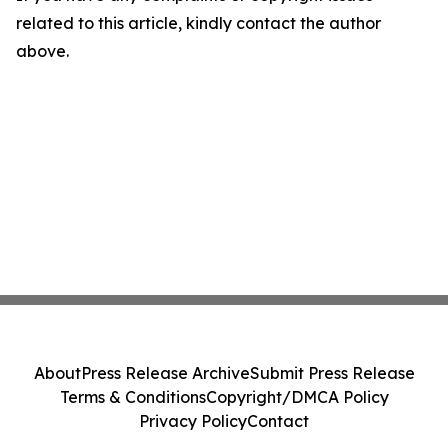
related to this article, kindly contact the author
above.
About
Press Release Archive
Submit Press Release
Terms & Conditions
Copyright/DMCA Policy
Privacy Policy
Contact