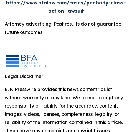
https://www.bfalaw.com/cases/peabody-class-
action-lawsuit
Attorney advertising. Past results do not guarantee
future outcomes.
Legal Disclaimer:
EIN Presswire provides this news content "as is"
without warranty of any kind. We do not accept any
responsibility or liability for the accuracy, content,
images, videos, licenses, completeness, legality, or
reliability of the information contained in this article.
If you have any complaints or copyright issues