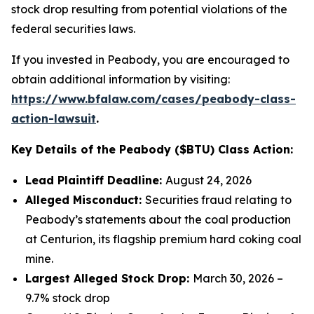
stock drop resulting from potential violations of the
federal securities laws.
If you invested in Peabody, you are encouraged to
obtain additional information by visiting:
https://www.bfalaw.com/cases/peabody-class-
action-lawsuit
.
Key Details of the Peabody ($BTU) Class Action:
Lead Plaintiff Deadline:
August 24, 2026
Alleged Misconduct:
Securities fraud relating to
Peabody’s statements about the coal production
at Centurion, its flagship premium hard coking coal
mine.
Largest Alleged Stock Drop:
March 30, 2026 –
9.7% stock drop