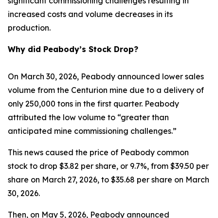
significant commissioning challenges resulting in
increased costs and volume decreases in its
production.
Why did Peabody’s Stock Drop?
On March 30, 2026, Peabody announced lower sales
volume from the Centurion mine due to a delivery of
only 250,000 tons in the first quarter. Peabody
attributed the low volume to “greater than
anticipated mine commissioning challenges.”
This news caused the price of Peabody common
stock to drop $3.82 per share, or 9.7%, from $39.50 per
share on March 27, 2026, to $35.68 per share on March
30, 2026.
Then, on May 5, 2026, Peabody announced