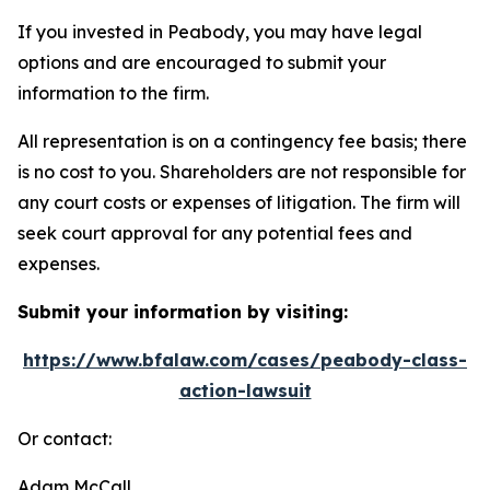
If you invested in Peabody, you may have legal
options and are encouraged to submit your
information to the firm.
All representation is on a contingency fee basis; there
is no cost to you. Shareholders are not responsible for
any court costs or expenses of litigation. The firm will
seek court approval for any potential fees and
expenses.
Submit your information by visiting:
https://www.bfalaw.com/cases/peabody-class-
action-lawsuit
Or contact:
Adam McCall