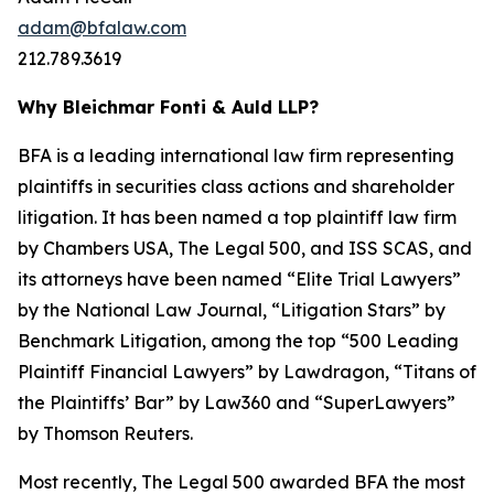
adam@bfalaw.com
212.789.3619
Why Bleichmar Fonti & Auld LLP?
BFA is a leading international law firm representing
plaintiffs in securities class actions and shareholder
litigation. It has been named a top plaintiff law firm
by
Chambers USA
,
The Legal 500
, and
ISS SCAS
, and
its attorneys have been named “Elite Trial Lawyers”
by the
National Law Journal
, “Litigation Stars” by
Benchmark Litigation
, among the top “500 Leading
Plaintiff Financial Lawyers” by
Lawdragon
, “Titans of
the Plaintiffs’ Bar” by
Law360
and “SuperLawyers”
by Thomson Reuters.
Most recently,
The Legal 500
awarded BFA the most