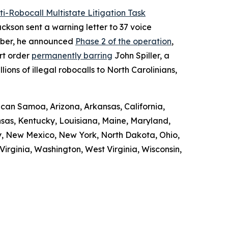
ti-Robocall Multistate Litigation Task
ckson sent a warning letter to 37 voice
ember, he announced
Phase 2 of the operation
,
rt order
permanently barring
John Spiller, a
ons of illegal robocalls to North Carolinians,
ican Samoa, Arizona, Arkansas, California,
ansas, Kentucky, Louisiana, Maine, Maryland,
y, New Mexico, New York, North Dakota, Ohio,
irginia, Washington, West Virginia, Wisconsin,