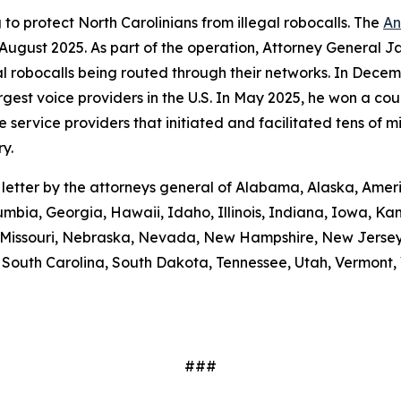
to protect North Carolinians from illegal robocalls. The
An
 August 2025. As part of the operation, Attorney General Ja
gal robocalls being routed through their networks. In Dec
gest voice providers in the U.S. In May 2025, he won a cou
ice providers that initiated and facilitated tens of milli
y.
e letter by the attorneys general of Alabama, Alaska, Amer
umbia, Georgia, Hawaii, Idaho, Illinois, Indiana, Iowa, K
i, Missouri, Nebraska, Nevada, New Hampshire, New Jerse
outh Carolina, South Dakota, Tennessee, Utah, Vermont, V
###