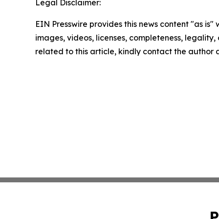
Legal Disclaimer:
EIN Presswire provides this news content "as is" 
images, videos, licenses, completeness, legality, o
related to this article, kindly contact the author
P