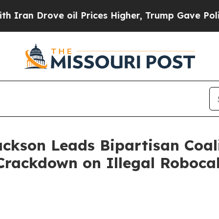
 Drove oil Prices Higher, Trump Gave Politicall
ackson Leads Bipartisan Coal
Crackdown on Illegal Robocal