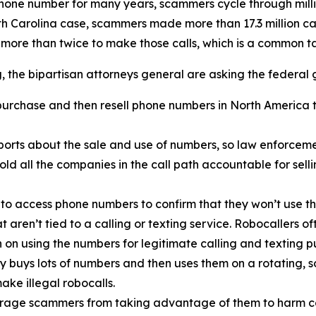
phone number for many years, scammers cycle through mill
rth Carolina case, scammers made more than 17.3 million c
 more than twice to make those calls, which is a common 
ng, the bipartisan attorneys general are asking the federal
urchase and then resell phone numbers in North America to
orts about the sale and use of numbers, so law enforcemen
old all the companies in the call path accountable for sel
 to access phone numbers to confirm that they won’t use th
t aren’t tied to a calling or texting service. Robocallers 
n on using the numbers for legitimate calling and texting p
ty buys lots of numbers and then uses them on a rotating, 
ake illegal robocalls.
scourage scammers from taking advantage of them to harm 