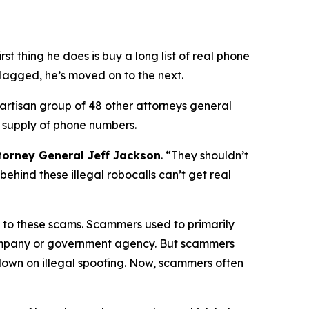
 thing he does is buy a long list of real phone
flagged, he’s moved on to the next.
partisan group of 48 other attorneys general
 supply of phone numbers.
torney General Jeff Jackson
.
“They shouldn’t
ehind these illegal robocalls can’t get real
on to these scams. Scammers used to primarily
 company or government agency. But scammers
down on illegal spoofing. Now, scammers often