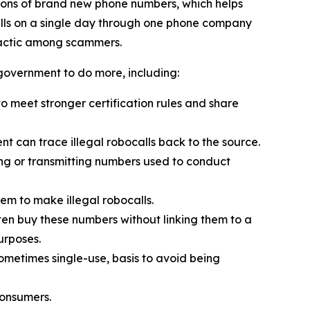
ions of brand new phone numbers, which helps
alls on a single day through one phone company
tactic among scammers.
 government to do more, including:
 meet stronger certification rules and share
t can trace illegal robocalls back to the source.
ling or transmitting numbers used to conduct
em to make illegal robocalls.
often buy these numbers without linking them to a
urposes.
sometimes single-use, basis to avoid being
consumers.