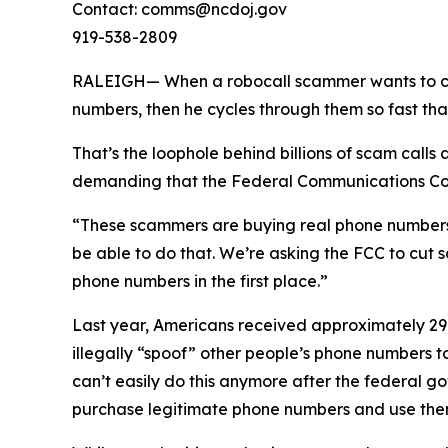
Contact: comms@ncdoj.gov
919-538-2809
RALEIGH— When a robocall scammer wants to call y
numbers, then he cycles through them so fast tha
That’s the loophole behind billions of scam call
demanding that the Federal Communications Comm
“These scammers are buying real phone numbers to 
be able to do that. We’re asking the FCC to cut 
phone numbers in the first place.”
Last year, Americans received approximately 29.6
illegally “spoof” other people’s phone numbers 
can’t easily do this anymore after the federal 
purchase legitimate phone numbers and use them