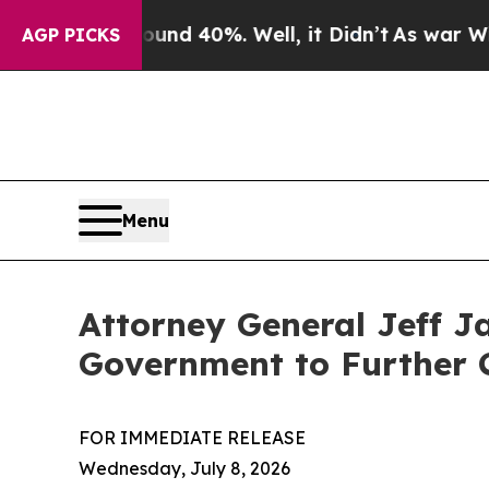
r Around 40%. Well, it Didn’t
As war With Iran
AGP PICKS
Menu
Attorney General Jeff J
Government to Further 
FOR IMMEDIATE RELEASE
Wednesday, July 8, 2026