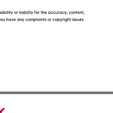
ility or liability for the accuracy, content,
f you have any complaints or copyright issues