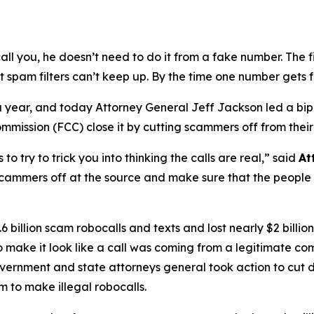
ou, he doesn’t need to do it from a fake number. The first
t spam filters can’t keep up. By the time one number gets 
s a year, and today Attorney General Jeff Jackson led a bi
ission (FCC) close it by cutting scammers off from their
try to trick you into thinking the calls are real,”
said
At
scammers off at the source and make sure that the people b
 billion scam robocalls and texts and lost nearly $2 billi
to make it look like a call was coming from a legitimate
government and state attorneys general took action to cut 
 to make illegal robocalls.