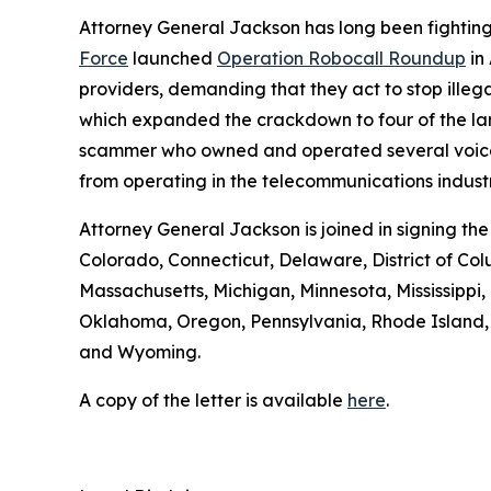
Attorney General Jackson has long been fighting 
Force
launched
Operation Robocall Roundup
in
providers, demanding that they act to stop ille
which expanded the crackdown to four of the lar
scammer who owned and operated several voice serv
from operating in the telecommunications industr
Attorney General Jackson is joined in signing th
Colorado, Connecticut, Delaware, District of Col
Massachusetts, Michigan, Minnesota, Mississipp
Oklahoma, Oregon, Pennsylvania, Rhode Island, S
and Wyoming.
A copy of the letter is available
here
.