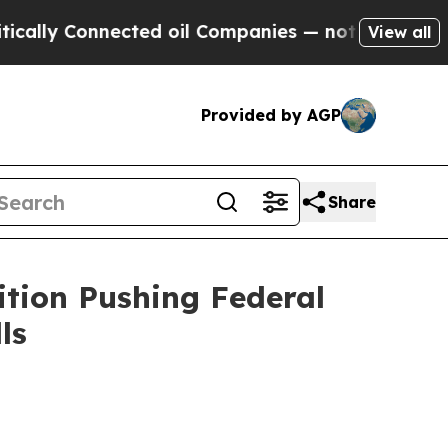
y Connected oil Companies — not Taxpayers — the
View all
Provided by AGP
Share
ition Pushing Federal
ls