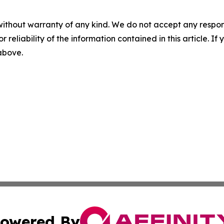
without warranty of any kind. We do not accept any responsib
r reliability of the information contained in this article. I
 above.
owered By