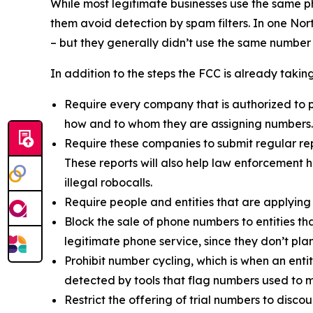
While most legitimate businesses use the same 
them avoid detection by spam filters. In one No
– but they generally didn’t use the same number
In addition to the steps the FCC is already taki
Require every company that is authorized to p
how and to whom they are assigning numbers.
Require these companies to submit regular rep
These reports will also help law enforcement h
illegal robocalls.
Require people and entities that are applying
Block the sale of phone numbers to entities tha
legitimate phone service, since they don’t pla
Prohibit number cycling, which is when an enti
detected by tools that flag numbers used to m
Restrict the offering of trial numbers to di