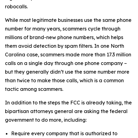
robocalls.
While most legitimate businesses use the same phone
number for many years, scammers cycle through
millions of brand-new phone numbers, which helps
them avoid detection by spam filters. In one North
Carolina case, scammers made more than 17.3 million
calls on a single day through one phone company –
but they generally didn’t use the same number more
than twice to make those calls, which is a common
tactic among scammers.
In addition to the steps the FCC is already taking, the
bipartisan attorneys general are asking the federal
government to do more, including:
Require every company that is authorized to