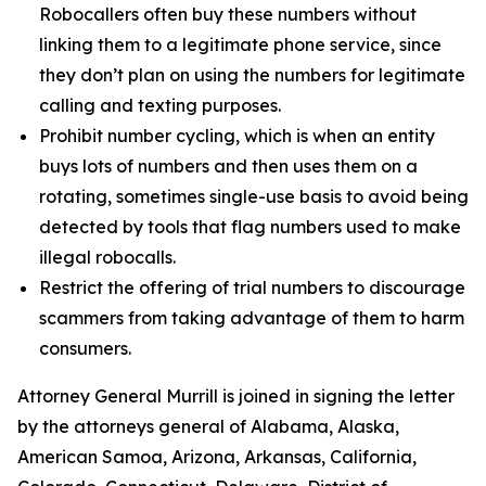
Robocallers often buy these numbers without
linking them to a legitimate phone service, since
they don’t plan on using the numbers for legitimate
calling and texting purposes.
Prohibit number cycling, which is when an entity
buys lots of numbers and then uses them on a
rotating, sometimes single-use basis to avoid being
detected by tools that flag numbers used to make
illegal robocalls.
Restrict the offering of trial numbers to discourage
scammers from taking advantage of them to harm
consumers.
Attorney General Murrill is joined in signing the letter
by the attorneys general of Alabama, Alaska,
American Samoa, Arizona, Arkansas, California,