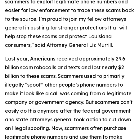
scammers to exploit legitimate phone numbers and
easier for law enforcement to trace these scams back
to the source. I'm proud to join my fellow attorneys
general in pushing for stronger protections that will
help stop these scams and protect Louisiana
consumers," said Attorney General Liz Murrill.
Last year, Americans received approximately 29.6
billion scam robocalls and texts and lost nearly $2
billion to these scams. Scammers used to primarily
illegally “spoof” other people’s phone numbers to
make it look like a call was coming from a legitimate
company or government agency. But scammers can’t
easily do this anymore after the federal government
and state attorneys general took action to cut down
on illegal spoofing. Now, scammers often purchase
legitimate phone numbers and use them to make