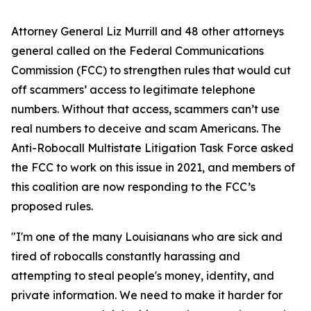
Attorney General Liz Murrill and 48 other attorneys
general called on the Federal Communications
Commission (FCC) to strengthen rules that would cut
off scammers’ access to legitimate telephone
numbers. Without that access, scammers can’t use
real numbers to deceive and scam Americans. The
Anti-Robocall Multistate Litigation Task Force asked
the FCC to work on this issue in 2021, and members of
this coalition are now responding to the FCC’s
proposed rules.
"I'm one of the many Louisianans who are sick and
tired of robocalls constantly harassing and
attempting to steal people's money, identity, and
private information. We need to make it harder for