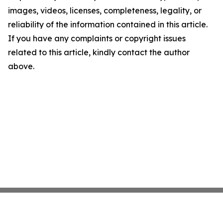
images, videos, licenses, completeness, legality, or
reliability of the information contained in this article.
If you have any complaints or copyright issues
related to this article, kindly contact the author
above.