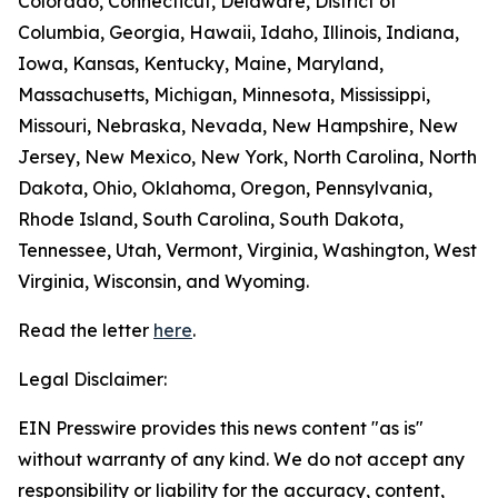
Colorado, Connecticut, Delaware, District of
Columbia, Georgia, Hawaii, Idaho, Illinois, Indiana,
Iowa, Kansas, Kentucky, Maine, Maryland,
Massachusetts, Michigan, Minnesota, Mississippi,
Missouri, Nebraska, Nevada, New Hampshire, New
Jersey, New Mexico, New York, North Carolina, North
Dakota, Ohio, Oklahoma, Oregon, Pennsylvania,
Rhode Island, South Carolina, South Dakota,
Tennessee, Utah, Vermont, Virginia, Washington, West
Virginia, Wisconsin, and Wyoming.
Read the letter
here
.
Legal Disclaimer:
EIN Presswire provides this news content "as is"
without warranty of any kind. We do not accept any
responsibility or liability for the accuracy, content,