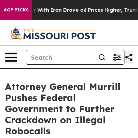
n’t
As war With Iran Drove oil Prices Higher, Trump G
AGP PICKS
Attorney General Murrill
Pushes Federal
Government to Further
Crackdown on Illegal
Robocalls