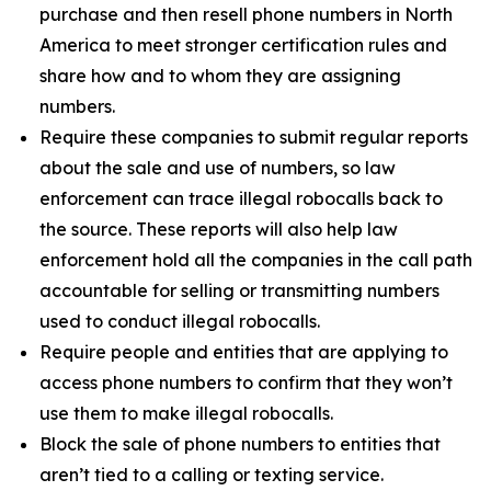
purchase and then resell phone numbers in North
America to meet stronger certification rules and
share how and to whom they are assigning
numbers.
Require these companies to submit regular reports
about the sale and use of numbers, so law
enforcement can trace illegal robocalls back to
the source. These reports will also help law
enforcement hold all the companies in the call path
accountable for selling or transmitting numbers
used to conduct illegal robocalls.
Require people and entities that are applying to
access phone numbers to confirm that they won’t
use them to make illegal robocalls.
Block the sale of phone numbers to entities that
aren’t tied to a calling or texting service.