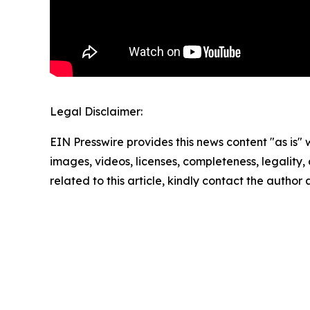
Legal Disclaimer:
EIN Presswire provides this news content "as is" 
images, videos, licenses, completeness, legality, o
related to this article, kindly contact the author