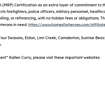
al (MRP) Certification as an extra layer of commitment to 
firefighters, police officers, military personnel, healthca
ling, or refinancing, with no hidden fees or obligations. 
eterans in need.
https://www.homesforheroes.com/affiliate
our Seasons, Eldon, Linn Creek, Camdenton, Sunrise Beach, V
.
nt” Kallen Curry, please visit these important websites: