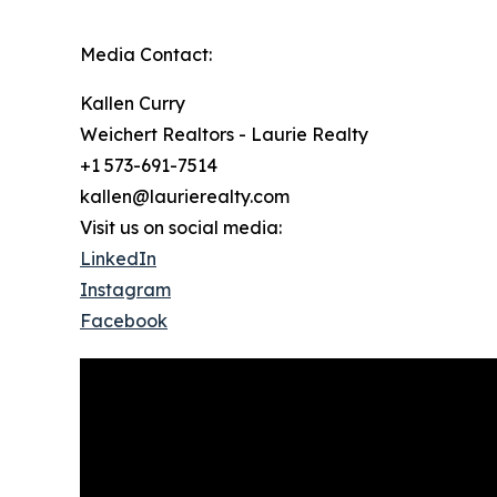
Media Contact:
Kallen Curry
Weichert Realtors - Laurie Realty
+1 573-691-7514
kallen@laurierealty.com
Visit us on social media:
LinkedIn
Instagram
Facebook