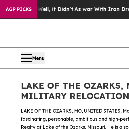
 Well, it Didn’t
As war With Iran Drove oil Pric
AGP PICKS
Menu
LAKE OF THE OZARKS,
MILITARY RELOCATION
LAKE OF THE OZARKS, MO, UNITED STATES, Mar
fascinating, personable, ambitious and high-per
Realty at Lake of the Ozarks, Missouri. He is al