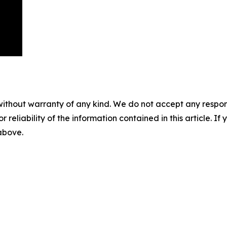
without warranty of any kind. We do not accept any responsib
r reliability of the information contained in this article. I
 above.