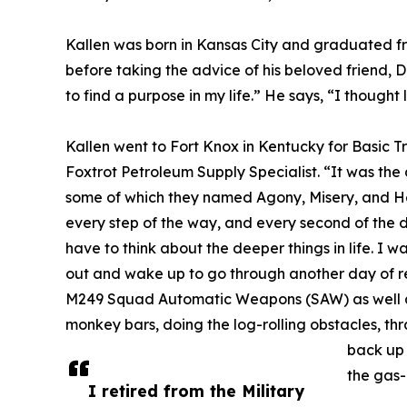
Kallen was born in Kansas City and graduated f
before taking the advice of his beloved friend, 
to find a purpose in my life.” He says, “I though
Kallen went to Fort Knox in Kentucky for Basic 
Foxtrot Petroleum Supply Specialist. “It was the d
some of which they named Agony, Misery, and Hea
every step of the way, and every second of the 
have to think about the deeper things in life. I w
out and wake up to go through another day of re
M249 Squad Automatic Weapons (SAW) as well as
monkey bars, doing the log-rolling obstacles, t
back up 
the gas-
I retired from the Military