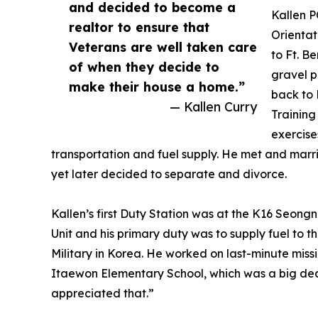
and decided to become a
Kallen P
realtor to ensure that
Orientat
Veterans are well taken care
to Ft. B
of when they decide to
gravel p
make their house a home.”
back to 
— Kallen Curry
Training
exercise
transportation and fuel supply. He met and marr
yet later decided to separate and divorce.
Kallen’s first Duty Station was at the K16 Seong
Unit and his primary duty was to supply fuel to
Military in Korea. He worked on last-minute missi
Itaewon Elementary School, which was a big dea
appreciated that.”