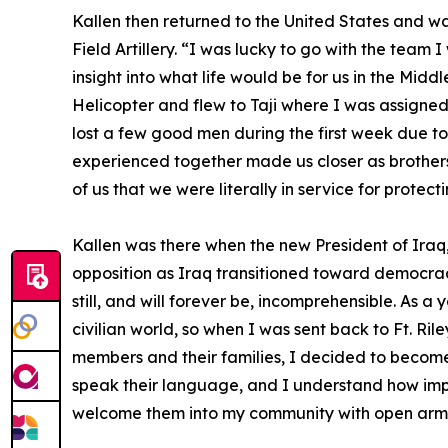
Kallen then returned to the United States and was
Field Artillery. “I was lucky to go with the team
insight into what life would be for us in the M
Helicopter and flew to Taji where I was assigne
lost a few good men during the first week due to
experienced together made us closer as brothers 
of us that we were literally in service for prote
Kallen was there when the new President of Iraq,
opposition as Iraq transitioned toward democracy
still, and will forever be, incomprehensible. As 
civilian world, so when I was sent back to Ft. Ril
members and their families, I decided to become
speak their language, and I understand how impor
welcome them into my community with open arm