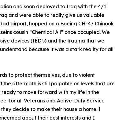
ttalion and soon deployed to Iraq with the 4/1
Iraq and were able to really give us valuable
Bagdad airport, hopped on a Boeing CH-47 Chinook
seins cousin “Chemical Ali” once occupied. We
osive devices (IED’s) and the trauma that we
nderstand because it was a stark reality for all
ds to protect themselves, due to violent
he aftermath is still palpable on levels that are
s ready to move forward with my life in the
I feel for all Veterans and Active-Duty Service
 they decide to make their house a home. I
ncerned about their best interests and I