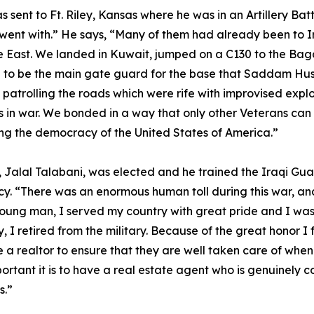
 sent to Ft. Riley, Kansas where he was in an Artillery Ba
 I went with.” He says, “Many of them had already been to 
iddle East. We landed in Kuwait, jumped on a C130 to the 
d to be the main gate guard for the base that Saddam Hus
 patrolling the roads which were rife with improvised expl
in war. We bonded in a way that only other Veterans can u
cting the democracy of the United States of America.”
 Jalal Talabani, was elected and he trained the Iraqi Guar
. “There was an enormous human toll during this war, and t
a young man, I served my country with great pride and I wa
ey, I retired from the military. Because of the great honor 
 a realtor to ensure that they are well taken care of when
tant it is to have a real estate agent who is genuinely co
s.”