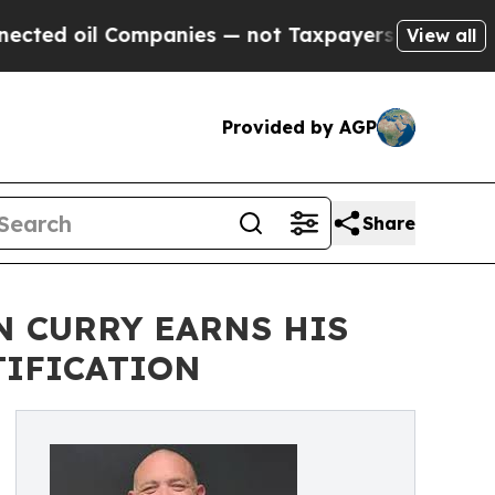
 Companies — not Taxpayers — the Chance to Cash
View all
Provided by AGP
Share
N CURRY EARNS HIS
TIFICATION