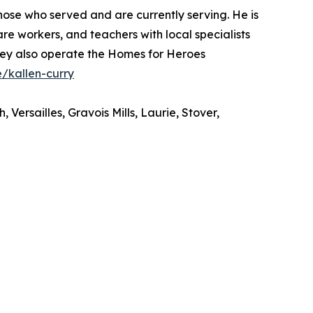
those who served and are currently serving. He is
re workers, and teachers with local specialists
They also operate the Homes for Heroes
/kallen-curry
ersailles, Gravois Mills, Laurie, Stover,