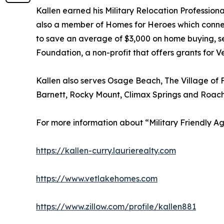
Kallen earned his Military Relocation Profession
also a member of Homes for Heroes which connects 
to save an average of $3,000 on home buying, sel
Foundation, a non-profit that offers grants for V
Kallen also serves Osage Beach, The Village of F
Barnett, Rocky Mount, Climax Springs and Roach
For more information about “Military Friendly Age
https://kallen-curry.laurierealty.com
https://www.vetlakehomes.com
https://www.zillow.com/profile/kallen881