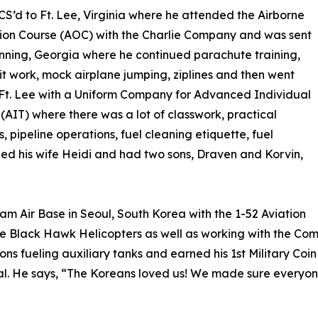
CS’d to Ft. Lee, Virginia where he attended the Airborne
ion Course (AOC) with the Charlie Company and was sent
enning, Georgia where he continued parachute training,
it work, mock airplane jumping, ziplines and then went
Ft. Lee with a Uniform Company for Advanced Individual
 (AIT) where there was a lot of classwork, practical
s, pipeline operations, fuel cleaning etiquette, fuel
ied his wife Heidi and had two sons, Draven and Korvin,
nam Air Base in Seoul, South Korea with the 1-52 Aviation
 the Black Hawk Helicopters as well as working with the 
ons fueling auxiliary tanks and earned his 1st Military Coi
l. He says, “The Koreans loved us! We made sure everyon