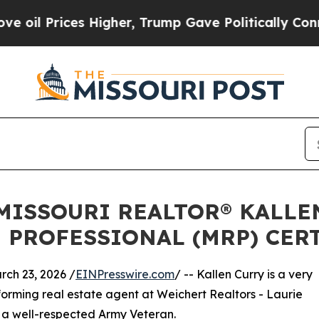
es Higher, Trump Gave Politically Connected oil
 MISSOURI REALTOR® KALLE
 PROFESSIONAL (MRP) CER
ch 23, 2026 /
EINPresswire.com
/ -- Kallen Curry is a very
forming real estate agent at Weichert Realtors - Laurie
so a well-respected Army Veteran.