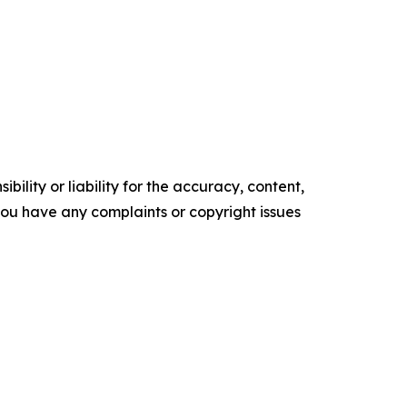
ility or liability for the accuracy, content,
f you have any complaints or copyright issues