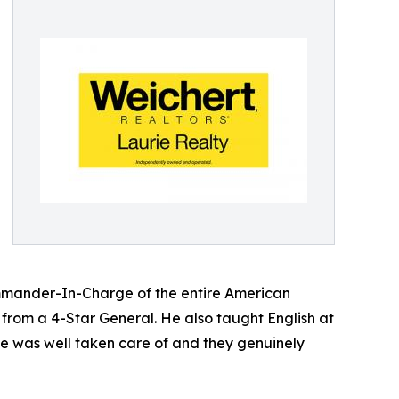
Commander-In-Charge of the entire American
n from a 4-Star General. He also taught English at
e was well taken care of and they genuinely