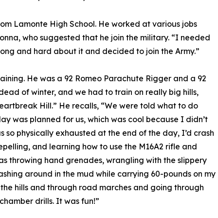
rom Lamonte High School. He worked at various jobs
Donna, who suggested that he join the military. “I needed
t long and hard about it and decided to join the Army.”
Training. He was a 92 Romeo Parachute Rigger and a 92
ead of winter, and we had to train on really big hills,
rtbreak Hill.” He recalls, “We were told what to do
day was planned for us, which was cool because I didn’t
as so physically exhausted at the end of the day, I’d crash
pelling, and learning how to use the M16A2 rifle and
 throwing hand grenades, wrangling with the slippery
hrashing around in the mud while carrying 60-pounds on my
the hills and through road marches and going through
chamber drills. It was fun!”