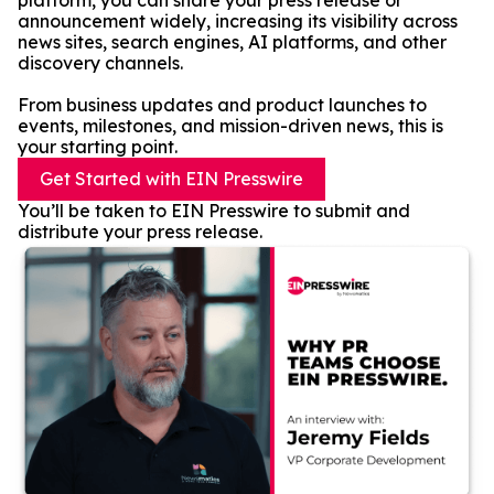
platform, you can share your press release or
announcement widely, increasing its visibility across
news sites, search engines, AI platforms, and other
discovery channels.
From business updates and product launches to
events, milestones, and mission-driven news, this is
your starting point.
Get Started with EIN Presswire
You’ll be taken to EIN Presswire to submit and
distribute your press release.