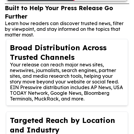
Built to Help Your Press Release Go
Further
Learn how readers can discover trusted news, filter
by viewpoint, and stay informed on the topics that
matter most.
Broad Distribution Across
Trusted Channels
Your release can reach major news sites,
newswires, journalists, search engines, partner
sites, and media research tools, helping your
story move beyond your website or social feed.
EIN Presswire distribution includes AP News, USA
TODAY Network, Google News, Bloomberg
Terminals, MuckRack, and more.
Targeted Reach by Location
and Industry