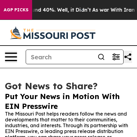
or Around 40%. Well, it Didn’t
As war With Iran Drov
AGP PICKS
Got News to Share?
Put Your News in Motion With
EIN Presswire
The Missouri Post helps readers follow the news and
developments that matter to their communities,
industries, and interests. Through its partnership with
EIN Presswire, a leading press release distribution