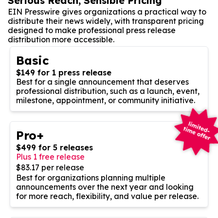
Serious Reach, Sensible Pricing
EIN Presswire gives organizations a practical way to
distribute their news widely, with transparent pricing
designed to make professional press release
distribution more accessible.
Basic
$149 for 1 press release
Best for a single announcement that deserves
professional distribution, such as a launch, event,
milestone, appointment, or community initiative.
Pro+
$499 for 5 releases
Plus 1 free release
$83.17 per release
Best for organizations planning multiple
announcements over the next year and looking
for more reach, flexibility, and value per release.