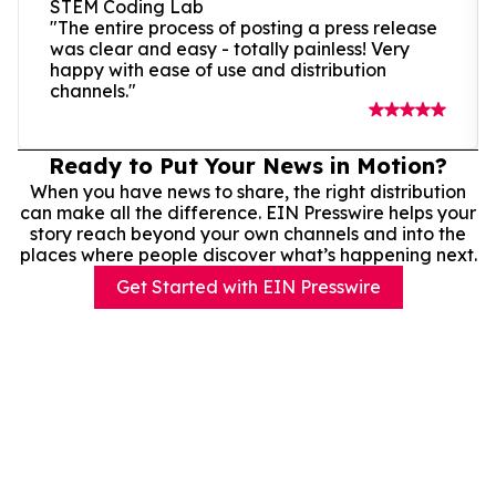
STEM Coding Lab
"The entire process of posting a press release
was clear and easy - totally painless! Very
happy with ease of use and distribution
channels."
Ready to Put Your News in Motion?
When you have news to share, the right distribution
can make all the difference. EIN Presswire helps your
story reach beyond your own channels and into the
places where people discover what’s happening next.
Get Started with EIN Presswire