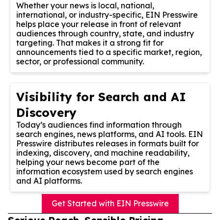
Whether your news is local, national,
international, or industry-specific, EIN Presswire
helps place your release in front of relevant
audiences through country, state, and industry
targeting. That makes it a strong fit for
announcements tied to a specific market, region,
sector, or professional community.
Visibility for Search and AI
Discovery
Today’s audiences find information through
search engines, news platforms, and AI tools. EIN
Presswire distributes releases in formats built for
indexing, discovery, and machine readability,
helping your news become part of the
information ecosystem used by search engines
and AI platforms.
Get Started with EIN Presswire