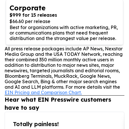
Corporate
$999 for 15 releases
$66.60 per release
Best for organizations with active marketing, PR,
or communications plans that need frequent
distribution and the strongest value per release.
All press release packages include AP News, Nexstar
Media Group and the USA TODAY Network, reaching
their combined 350 million monthly active users in
addition to distribution to major news sites, major
newswires, targeted journalists and editorial rooms,
Bloomberg Terminals, MuckRack, Google News,
Google Search, Bing & other major search engines
and AI and LLM platforms. For more details visit the
EIN Pricing and Comparison Chart.
Hear what EIN Presswire customers
have to say
Totally painless!