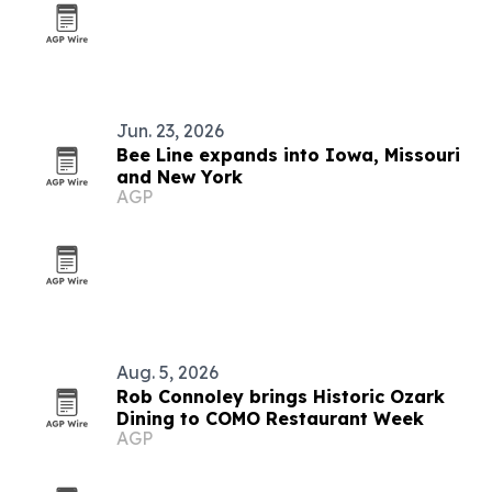
Jun. 23, 2026
Bee Line expands into Iowa, Missouri
and New York
AGP
Aug. 5, 2026
Rob Connoley brings Historic Ozark
Dining to COMO Restaurant Week
AGP