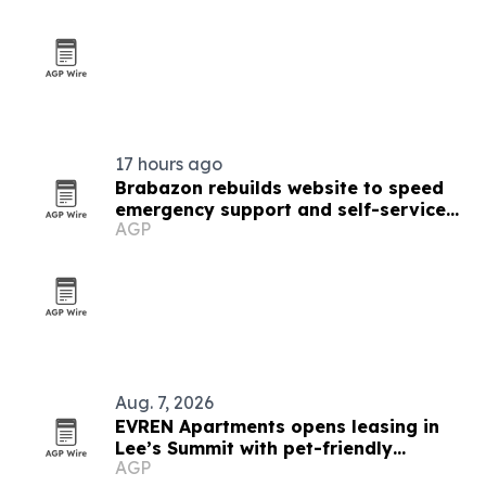
17 hours ago
Brabazon rebuilds website to speed
emergency support and self-service
AGP
tools
Aug. 7, 2026
EVREN Apartments opens leasing in
Lee’s Summit with pet-friendly
AGP
amenities