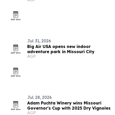
Jul. 31, 2026
Big Air USA opens new indoor
adventure park in Missouri City
AGP
Jul. 28, 2026
Adam Puchta Winery wins Missouri
Governor's Cup with 2025 Dry Vignoles
AGP