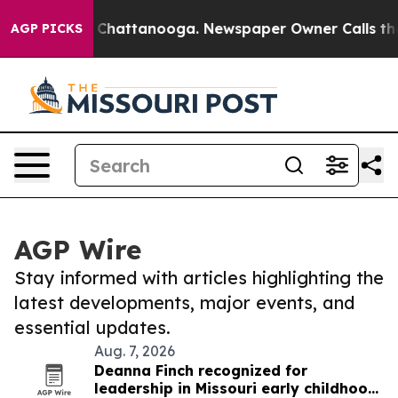
haos in Chattanooga. Newspaper Owner Calls the Peop
AGP PICKS
AGP Wire
Stay informed with articles highlighting the
latest developments, major events, and
essential updates.
Aug. 7, 2026
Deanna Finch recognized for
leadership in Missouri early childhood