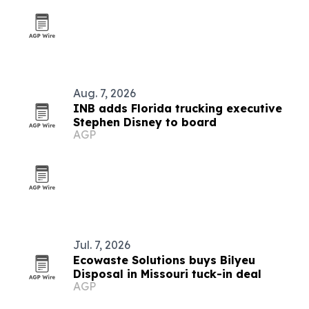
Aug. 7, 2026
INB adds Florida trucking executive
Stephen Disney to board
AGP
Jul. 7, 2026
Ecowaste Solutions buys Bilyeu
Disposal in Missouri tuck-in deal
AGP