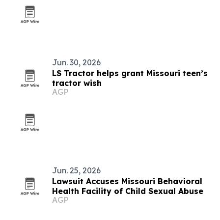
Jun. 30, 2026
LS Tractor helps grant Missouri teen’s
tractor wish
AGP
Jun. 25, 2026
Lawsuit Accuses Missouri Behavioral
Health Facility of Child Sexual Abuse
AGP