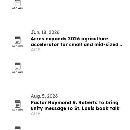
Jun. 18, 2026
Acres expands 2026 agriculture
accelerator for small and mid-sized
AGP
businesses
Aug. 5, 2026
Pastor Raymond R. Roberts to bring
unity message to St. Louis book talk
AGP