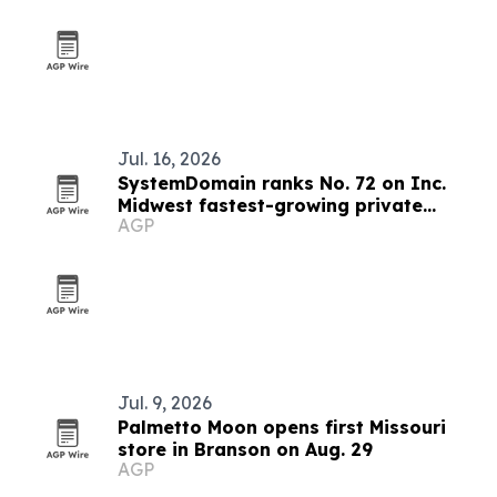
Jul. 16, 2026
SystemDomain ranks No. 72 on Inc.
Midwest fastest-growing private
AGP
companies list
Jul. 9, 2026
Palmetto Moon opens first Missouri
store in Branson on Aug. 29
AGP