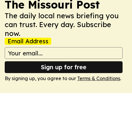
The Missouri Post
The daily local news briefing you
can trust. Every day. Subscribe
now.
Email Address
Sign up for free
By signing up, you agree to our
Terms & Conditions
.