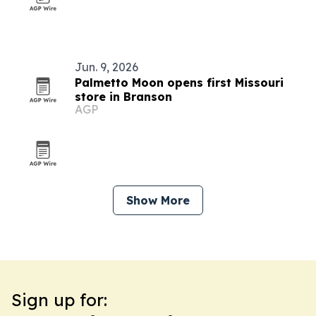
Jun. 9, 2026
Palmetto Moon opens first Missouri
store in Branson
AGP
Show More
Sign up for: