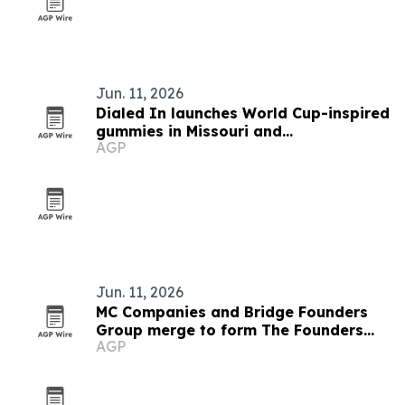
Jun. 11, 2026
Dialed In launches World Cup-inspired
gummies in Missouri and
AGP
Massachusetts
Jun. 11, 2026
MC Companies and Bridge Founders
Group merge to form The Founders
AGP
Group