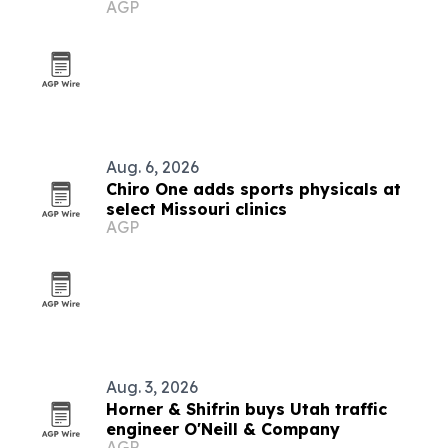
AGP
systems
Aug. 6, 2026
Chiro One adds sports physicals at
select Missouri clinics
AGP
Aug. 3, 2026
Horner & Shifrin buys Utah traffic
engineer O'Neill & Company
AGP