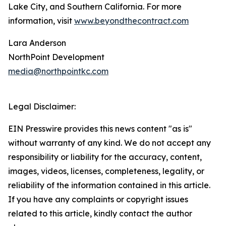
Lake City, and Southern California. For more
information, visit
www.beyondthecontract.com
Lara Anderson
NorthPoint Development
media@northpointkc.com
Legal Disclaimer:
EIN Presswire provides this news content "as is"
without warranty of any kind. We do not accept any
responsibility or liability for the accuracy, content,
images, videos, licenses, completeness, legality, or
reliability of the information contained in this article.
If you have any complaints or copyright issues
related to this article, kindly contact the author