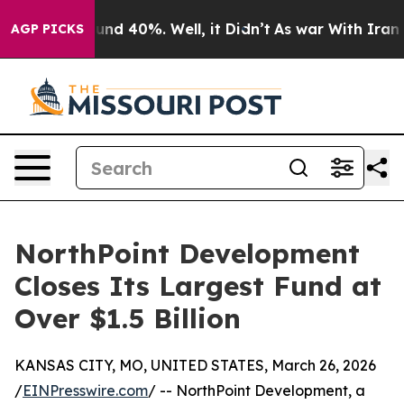
oor Around 40%. Well, it Didn’t
As war With Iran Dro
AGP PICKS
NorthPoint Development
Closes Its Largest Fund at
Over $1.5 Billion
KANSAS CITY, MO, UNITED STATES, March 26, 2026
/
EINPresswire.com
/ -- NorthPoint Development, a