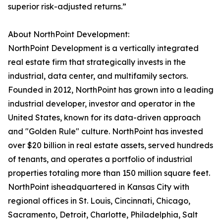
superior risk-adjusted returns.”
About NorthPoint Development:
NorthPoint Development is a vertically integrated
real estate firm that strategically invests in the
industrial, data center, and multifamily sectors.
Founded in 2012, NorthPoint has grown into a leading
industrial developer, investor and operator in the
United States, known for its data-driven approach
and "Golden Rule" culture. NorthPoint has invested
over $20 billion in real estate assets, served hundreds
of tenants, and operates a portfolio of industrial
properties totaling more than 150 million square feet.
NorthPoint isheadquartered in Kansas City with
regional offices in St. Louis, Cincinnati, Chicago,
Sacramento, Detroit, Charlotte, Philadelphia, Salt