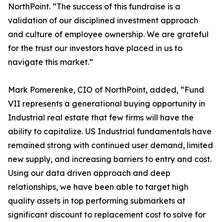
NorthPoint. “The success of this fundraise is a
validation of our disciplined investment approach
and culture of employee ownership. We are grateful
for the trust our investors have placed in us to
navigate this market.”
Mark Pomerenke, CIO of NorthPoint, added, “Fund
VII represents a generational buying opportunity in
Industrial real estate that few firms will have the
ability to capitalize. US Industrial fundamentals have
remained strong with continued user demand, limited
new supply, and increasing barriers to entry and cost.
Using our data driven approach and deep
relationships, we have been able to target high
quality assets in top performing submarkets at
significant discount to replacement cost to solve for