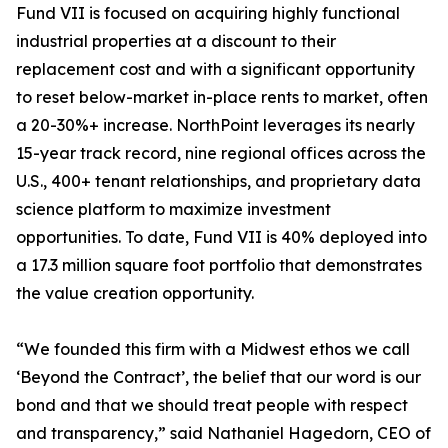
Fund VII is focused on acquiring highly functional
industrial properties at a discount to their
replacement cost and with a significant opportunity
to reset below-market in-place rents to market, often
a 20-30%+ increase. NorthPoint leverages its nearly
15-year track record, nine regional offices across the
U.S., 400+ tenant relationships, and proprietary data
science platform to maximize investment
opportunities. To date, Fund VII is 40% deployed into
a 17.3 million square foot portfolio that demonstrates
the value creation opportunity.
“We founded this firm with a Midwest ethos we call
‘Beyond the Contract’, the belief that our word is our
bond and that we should treat people with respect
and transparency,” said Nathaniel Hagedorn, CEO of