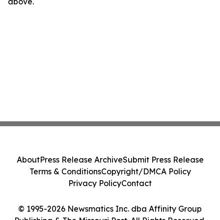
above.
About
Press Release Archive
Submit Press Release
Terms & Conditions
Copyright/DMCA Policy
Privacy Policy
Contact
© 1995-2026 Newsmatics Inc. dba Affinity Group