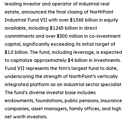
leading investor and operator of industrial real
estate, announced the final closing of NorthPoint
Industrial Fund VII with over $1.565 billion in equity
available, including $1.265 billion in direct
commitments and over $300 million in co-investment
capital, significantly exceeding its initial target of
$1.0 billion. The fund, including leverage, is expected
to capitalize approximately $4 billion in investments.
Fund VII represents the firm’s largest fund to date,
underscoring the strength of NorthPoint’s vertically
integrated platform as an industrial sector specialist.
The fund’s diverse investor base includes
endowments, foundations, public pensions, insurance
companies, asset managers, family offices, and high
net worth investors.