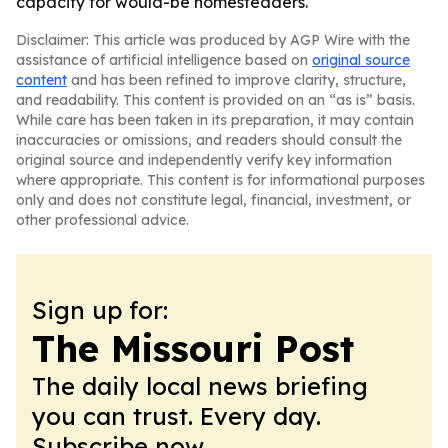
capacity for would-be homesteaders.
Disclaimer: This article was produced by AGP Wire with the
assistance of artificial intelligence based on
original source
content
and has been refined to improve clarity, structure,
and readability. This content is provided on an “as is” basis.
While care has been taken in its preparation, it may contain
inaccuracies or omissions, and readers should consult the
original source and independently verify key information
where appropriate. This content is for informational purposes
only and does not constitute legal, financial, investment, or
other professional advice.
Sign up for:
The Missouri Post
The daily local news briefing
you can trust. Every day.
Subscribe now.