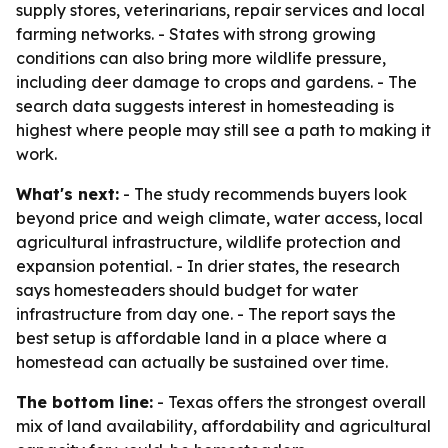
supply stores, veterinarians, repair services and local
farming networks. - States with strong growing
conditions can also bring more wildlife pressure,
including deer damage to crops and gardens. - The
search data suggests interest in homesteading is
highest where people may still see a path to making it
work.
What's next:
- The study recommends buyers look
beyond price and weigh climate, water access, local
agricultural infrastructure, wildlife protection and
expansion potential. - In drier states, the research
says homesteaders should budget for water
infrastructure from day one. - The report says the
best setup is affordable land in a place where a
homestead can actually be sustained over time.
The bottom line:
- Texas offers the strongest overall
mix of land availability, affordability and agricultural