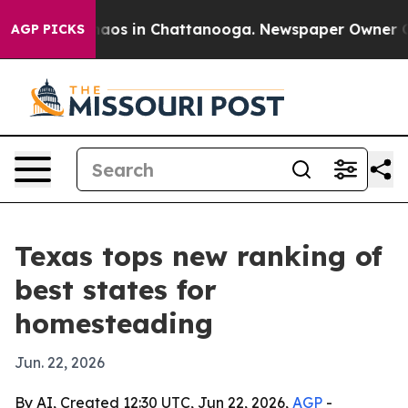
ollapse
Chaos in Chattanooga. Newspaper Owner Calls 
AGP PICKS
Texas tops new ranking of
best states for
homesteading
Jun. 22, 2026
By AI, Created 12:30 UTC, Jun 22, 2026,
AGP
-