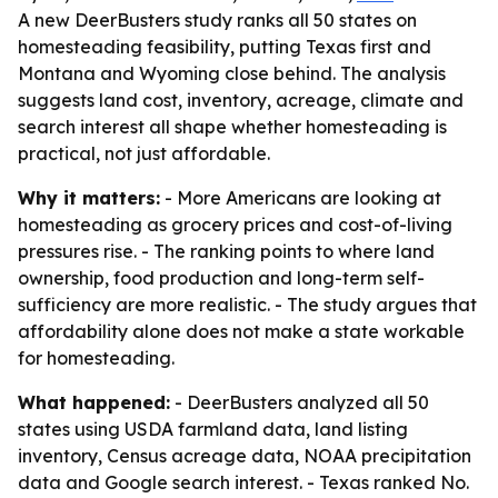
A new DeerBusters study ranks all 50 states on
homesteading feasibility, putting Texas first and
Montana and Wyoming close behind. The analysis
suggests land cost, inventory, acreage, climate and
search interest all shape whether homesteading is
practical, not just affordable.
Why it matters:
- More Americans are looking at
homesteading as grocery prices and cost-of-living
pressures rise. - The ranking points to where land
ownership, food production and long-term self-
sufficiency are more realistic. - The study argues that
affordability alone does not make a state workable
for homesteading.
What happened:
- DeerBusters analyzed all 50
states using USDA farmland data, land listing
inventory, Census acreage data, NOAA precipitation
data and Google search interest. - Texas ranked No.