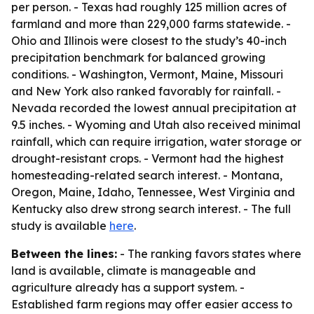
per person. - Texas had roughly 125 million acres of
farmland and more than 229,000 farms statewide. -
Ohio and Illinois were closest to the study’s 40-inch
precipitation benchmark for balanced growing
conditions. - Washington, Vermont, Maine, Missouri
and New York also ranked favorably for rainfall. -
Nevada recorded the lowest annual precipitation at
9.5 inches. - Wyoming and Utah also received minimal
rainfall, which can require irrigation, water storage or
drought-resistant crops. - Vermont had the highest
homesteading-related search interest. - Montana,
Oregon, Maine, Idaho, Tennessee, West Virginia and
Kentucky also drew strong search interest. - The full
study is available
here
.
Between the lines:
- The ranking favors states where
land is available, climate is manageable and
agriculture already has a support system. -
Established farm regions may offer easier access to