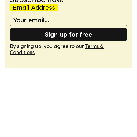
Email Address
Sign up for free
By signing up, you agree to our
Terms &
Conditions
.