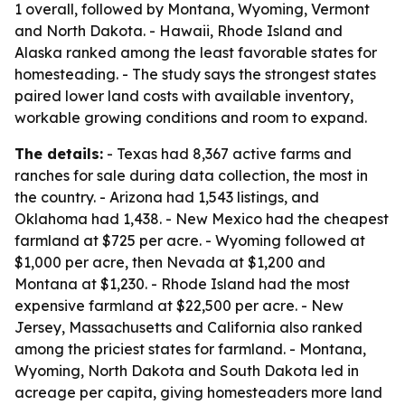
1 overall, followed by Montana, Wyoming, Vermont
and North Dakota. - Hawaii, Rhode Island and
Alaska ranked among the least favorable states for
homesteading. - The study says the strongest states
paired lower land costs with available inventory,
workable growing conditions and room to expand.
The details:
- Texas had 8,367 active farms and
ranches for sale during data collection, the most in
the country. - Arizona had 1,543 listings, and
Oklahoma had 1,438. - New Mexico had the cheapest
farmland at $725 per acre. - Wyoming followed at
$1,000 per acre, then Nevada at $1,200 and
Montana at $1,230. - Rhode Island had the most
expensive farmland at $22,500 per acre. - New
Jersey, Massachusetts and California also ranked
among the priciest states for farmland. - Montana,
Wyoming, North Dakota and South Dakota led in
acreage per capita, giving homesteaders more land