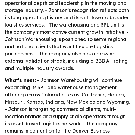
operational depth and leadership in the moving and
storage industry. - Johnson’s recognition reflects both
its long operating history and its shift toward broader
logistics services. - The warehousing and 3PL unit is
the company’s most active current growth initiative. -
Johnson Warehousing is positioned to serve regional
and national clients that want flexible logistics
partnerships. - The company also has a growing
external validation streak, including a BBB A+ rating
and multiple industry awards.
What's next:
- Johnson Warehousing will continue
expanding its 3PL and warehouse management
offering across Colorado, Texas, California, Florida,
Missouri, Kansas, Indiana, New Mexico and Wyoming.
- Johnson is targeting commercial clients, multi-
location brands and supply chain operators through
its asset-based logistics network. - The company
remains in contention for the Denver Business