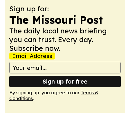
Sign up for:
The Missouri Post
The daily local news briefing
you can trust. Every day.
Subscribe now.
Email Address
Sign up for free
By signing up, you agree to our
Terms &
Conditions
.