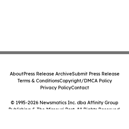
About
Press Release Archive
Submit Press Release
Terms & Conditions
Copyright/DMCA Policy
Privacy Policy
Contact
© 1995-2026 Newsmatics Inc. dba Affinity Group
Publishing & The Missouri Post. All Rights Reserved.
Cookie Settings / Your Privacy Choices