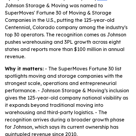
Johnson Storage & Moving was named to
SuperMoves' Fortune 30 of Moving & Storage
Companies in the U.S., putting the 125-year-old
Centennial, Colorado company among the industry's
top 30 operators. The recognition comes as Johnson
pushes warehousing and 3PL growth across eight
states and reports more than $100 million in annual
revenue.
Why it matters:
- The SuperMoves Fortune 30 list
spotlights moving and storage companies with the
strongest scale, operations and entrepreneurial
performance. - Johnson Storage & Moving’s inclusion
gives the 125-year-old company national visibility as
it expands beyond traditional moving into
warehousing and third-party logistics. - The
recognition arrives during a broader growth phase
for Johnson, which says its current ownership has
quintupled revenue since 2010.