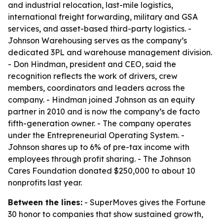
and industrial relocation, last-mile logistics,
international freight forwarding, military and GSA
services, and asset-based third-party logistics. -
Johnson Warehousing serves as the company’s
dedicated 3PL and warehouse management division.
- Don Hindman, president and CEO, said the
recognition reflects the work of drivers, crew
members, coordinators and leaders across the
company. - Hindman joined Johnson as an equity
partner in 2010 and is now the company’s de facto
fifth-generation owner. - The company operates
under the Entrepreneurial Operating System. -
Johnson shares up to 6% of pre-tax income with
employees through profit sharing. - The Johnson
Cares Foundation donated $250,000 to about 10
nonprofits last year.
Between the lines:
- SuperMoves gives the Fortune
30 honor to companies that show sustained growth,