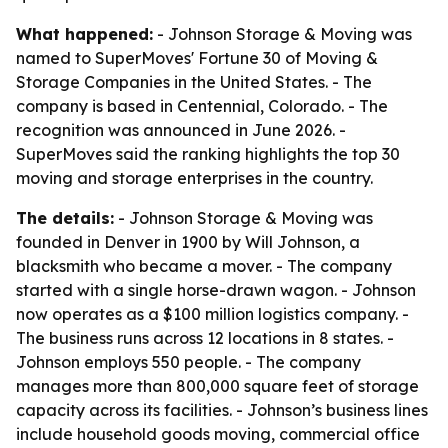
What happened:
- Johnson Storage & Moving was
named to SuperMoves' Fortune 30 of Moving &
Storage Companies in the United States. - The
company is based in Centennial, Colorado. - The
recognition was announced in June 2026. -
SuperMoves said the ranking highlights the top 30
moving and storage enterprises in the country.
The details:
- Johnson Storage & Moving was
founded in Denver in 1900 by Will Johnson, a
blacksmith who became a mover. - The company
started with a single horse-drawn wagon. - Johnson
now operates as a $100 million logistics company. -
The business runs across 12 locations in 8 states. -
Johnson employs 550 people. - The company
manages more than 800,000 square feet of storage
capacity across its facilities. - Johnson’s business lines
include household goods moving, commercial office