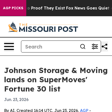
 Offers no Proof They Exist
Fox News Goes Quiet as 'M
AGP PICKS
Johnson Storage & Moving
lands on SuperMoves'
Fortune 30 list
Jun. 23, 2026
By AI, Created 16:14 UTC, Jun 23, 2026,
AGP
-