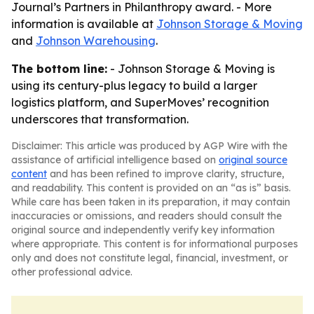
Journal’s Partners in Philanthropy award. - More
information is available at
Johnson Storage & Moving
and
Johnson Warehousing
.
The bottom line:
- Johnson Storage & Moving is
using its century-plus legacy to build a larger
logistics platform, and SuperMoves’ recognition
underscores that transformation.
Disclaimer: This article was produced by AGP Wire with the
assistance of artificial intelligence based on
original source
content
and has been refined to improve clarity, structure,
and readability. This content is provided on an “as is” basis.
While care has been taken in its preparation, it may contain
inaccuracies or omissions, and readers should consult the
original source and independently verify key information
where appropriate. This content is for informational purposes
only and does not constitute legal, financial, investment, or
other professional advice.