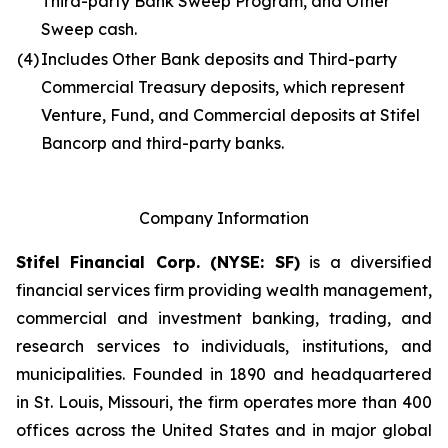
Third-party Bank Sweep Program, and Other
Sweep cash.
(4)
Includes Other Bank deposits and Third-party
Commercial Treasury deposits, which represent
Venture, Fund, and Commercial deposits at Stifel
Bancorp and third-party banks.
Company Information
Stifel Financial Corp. (NYSE: SF)
is a diversified
financial services firm providing wealth management,
commercial and investment banking, trading, and
research services to individuals, institutions, and
municipalities. Founded in 1890 and headquartered
in St. Louis, Missouri, the firm operates more than 400
offices across the United States and in major global