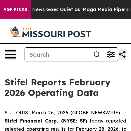
Exist
Fox News Goes Quiet as 'Maga Media Pipeline' Ba
AGP PICKS
Stifel Reports February
2026 Operating Data
ST. LOUIS, March 26, 2026 (GLOBE NEWSWIRE) --
Stifel
Financial Corp. (NYSE: SF)
today reported
selected operating results for February 28, 2026, to