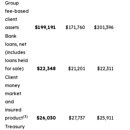
Group
fee-based
client
assets
$
199,191
$171,760
$201,396
Bank
loans, net
(includes
loans held
for sale)
$
22,348
$21,201
$22,311
Client
money
market
and
insured
(
3
)
product
$
26,030
$27,737
$25,911
Treasury