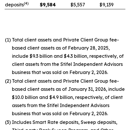
(
4
)
deposits
$
9,584
$5,557
$9,139
(1)
Total client assets and Private Client Group fee-
based client assets as of February 28, 2025,
include $9.3 billion and $4.3 billion, respectively, of
client assets from the Stifel Independent Advisors
business that was sold on February 2, 2026.
(2)
Total client assets and Private Client Group fee-
based client assets as of January 31, 2026, include
$10.0 billion and $4.9 billion, respectively, of client
assets from the Stifel Independent Advisors
business that was sold on February 2, 2026.
(3)
Includes Smart Rate deposits, Sweep deposits,