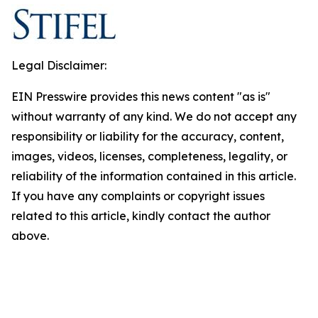
Legal Disclaimer:
EIN Presswire provides this news content "as is"
without warranty of any kind. We do not accept any
responsibility or liability for the accuracy, content,
images, videos, licenses, completeness, legality, or
reliability of the information contained in this article.
If you have any complaints or copyright issues
related to this article, kindly contact the author
above.