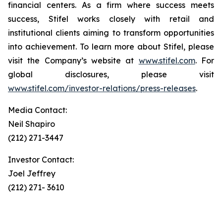
financial centers. As a firm where success meets
success, Stifel works closely with retail and
institutional clients aiming to transform opportunities
into achievement. To learn more about Stifel, please
visit the Company’s website at
www.stifel.com
. For
global disclosures, please visit
www.stifel.com/investor-relations/press-releases
.
Media Contact:
Neil Shapiro
(212) 271-3447
Investor Contact:
Joel Jeffrey
(212) 271- 3610