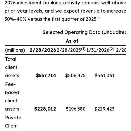
2026 investment banking activity remains well above
prior-year levels, and we expect revenue to increase
30%–40% versus the first quarter of 2025.”
Selected Operating Data (Unaudited)
As of
(1)
(
2
)
(millions)
2/28/2026
2/28/2025
1/31/2026
2/28/
Total
client
assets
$
557,714
$506,475
$561,061
Fee-
based
client
assets
$
228,012
$196,380
$229,423
Private
Client