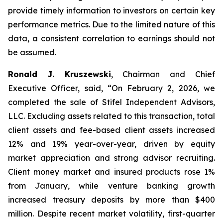
provide timely information to investors on certain key
performance metrics. Due to the limited nature of this
data, a consistent correlation to earnings should not
be assumed.
Ronald J. Kruszewski
,
Chairman and Chief
Executive Officer, said, “On February 2, 2026, we
completed the sale of Stifel Independent Advisors,
LLC. Excluding assets related to this transaction, total
client assets and fee-based client assets increased
12% and 19% year-over-year, driven by equity
market appreciation and strong advisor recruiting.
Client money market and insured products rose 1%
from January, while venture banking growth
increased treasury deposits by more than $400
million. Despite recent market volatility, first-quarter