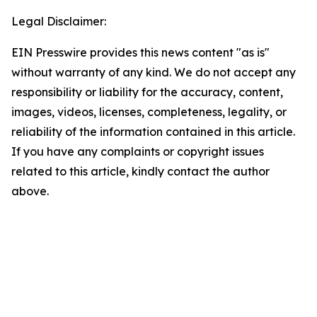
Legal Disclaimer:
EIN Presswire provides this news content "as is"
without warranty of any kind. We do not accept any
responsibility or liability for the accuracy, content,
images, videos, licenses, completeness, legality, or
reliability of the information contained in this article.
If you have any complaints or copyright issues
related to this article, kindly contact the author
above.