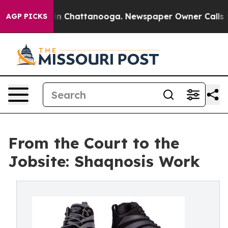
e
Chaos in Chattanooga. Newspaper Owner Calls the Pe
AGP PICKS
From the Court to the
Jobsite: Shaqnosis Work