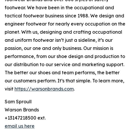
footwear. We have been in the occupational and
tactical footwear business since 1988. We design and
engineer footwear for nearly every occupation on the
planet. With us, designing and crafting occupational
and uniform footwear isn’t just a sideline, it’s our
passion, our one and only business. Our mission is
performance, from our shoe design and production to
our distribution to our service and marketing support.
The better our shoes and team performs, the better
our customers perform. It’s that simple. To learn more,
visit
https://warsonbrands.com
.
Sam Sproull
Warson Brands
+13147218500 ext.
email us here