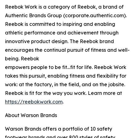
Reebok Work is a category of Reebok, a brand of
Authentic Brands Group (corporate.authentic.com).
Reebok is committed to inspiring and enabling
athletic performance and achievement through
innovative product design. The Reebok brand
encourages the continual pursuit of fitness and well-
being. Reebok
empowers people to be fit…fit for life. Reebok Work
takes this pursuit, enabling fitness and flexibility for
work: at the factory, in the field, and on the jobsite.
Reebok is fit for the way you work. Learn more at
https://reebokwork.com
.
About Warson Brands
Warson Brands offers a portfolio of 10 safety
footwear brands and over 800 styles of safety