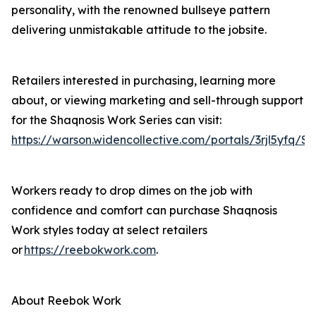
personality, with the renowned bullseye pattern
delivering unmistakable attitude to the jobsite.
Retailers interested in purchasing, learning more
about, or viewing marketing and sell-through support
for the Shaqnosis Work Series can visit:
https://warson.widencollective.com/portals/3rjl5yfq/S
Workers ready to drop dimes on the job with
confidence and comfort can purchase Shaqnosis
Work styles today at select retailers
or
https://reebokwork.com
.
About Reebok Work