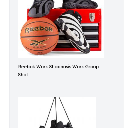
Reebok Work Shaqnosis Work Group
Shot