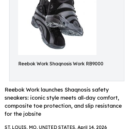
Reebok Work Shaqnosis Work RB9000
Reebok Work launches Shaqnosis safety
sneakers: iconic style meets all-day comfort,
composite toe protection, and slip resistance
for the jobsite
ST. LOUIS, MO, UNITED STATES, April 14, 2026