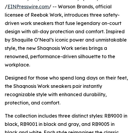
/
EINPresswire.com
/ -- Warson Brands, official
licensee of Reebok Work, introduces three safety-
driven work sneakers that fuse legendary on-court
design with all-day protection and comfort. Inspired
by Shaquille O’Neal’s iconic power and unmistakable
style, the new Shaqnosis Work series brings a
renowned, performance-driven silhouette to the
workplace.
Designed for those who spend long days on their feet,
the Shaqnosis Work sneakers pair instantly
recognizable style with enhanced durability,
protection, and comfort.
The collection includes three distinct styles: RB9000 in
black, RB9001 in black and gray, and RB9005 in
black and white. Each style reimagines the classic