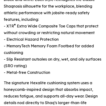
Shaqnosis silhouette for the workplace, blending
athletic performance with jobsite-ready safety
features, including:
®
- XTR
Extra Wide Composite Toe Caps that protect
without crowding or restricting natural movement
- Electrical Hazard Protection
- MemoryTech Memory Foam Footbed for added
cushioning
- Slip Resistant outsoles on dry, wet, and oily surfaces
(SRO rating)
- Metal-free Construction
The signature Hexalite cushioning system uses a
honeycomb-inspired design that absorbs impact,
reduces fatigue, and supports all-day wear. Design
details nod directly to Shaq’s larger-than-life