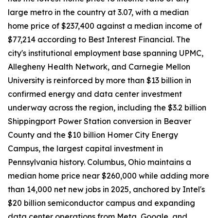
large metro in the country at 3.07, with a median
home price of $237,400 against a median income of
$77,214 according to Best Interest Financial. The
city's institutional employment base spanning UPMC,
Allegheny Health Network, and Carnegie Mellon
University is reinforced by more than $13 billion in
confirmed energy and data center investment
underway across the region, including the $3.2 billion
Shippingport Power Station conversion in Beaver
County and the $10 billion Homer City Energy
Campus, the largest capital investment in
Pennsylvania history. Columbus, Ohio maintains a
median home price near $260,000 while adding more
than 14,000 net new jobs in 2025, anchored by Intel's
$20 billion semiconductor campus and expanding
data center operations from Meta, Google, and