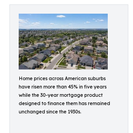
Home prices across American suburbs
have risen more than 45% in five years
while the 30-year mortgage product
designed to finance them has remained
unchanged since the 1930s.