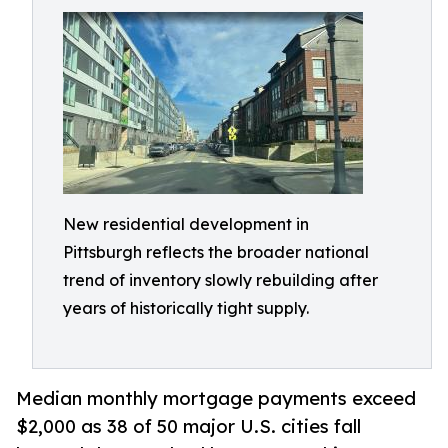
New residential development in
Pittsburgh reflects the broader national
trend of inventory slowly rebuilding after
years of historically tight supply.
Median monthly mortgage payments exceed
$2,000 as 38 of 50 major U.S. cities fall