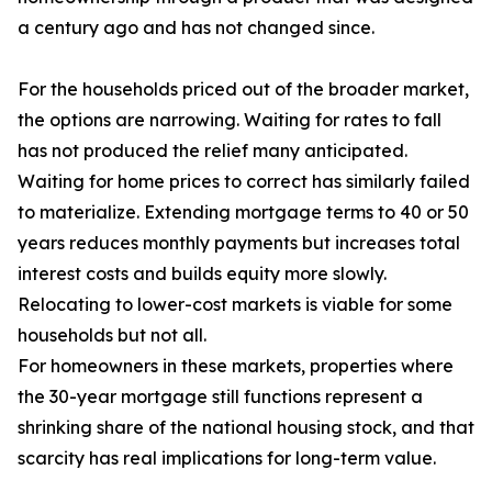
a century ago and has not changed since.
For the households priced out of the broader market,
the options are narrowing. Waiting for rates to fall
has not produced the relief many anticipated.
Waiting for home prices to correct has similarly failed
to materialize. Extending mortgage terms to 40 or 50
years reduces monthly payments but increases total
interest costs and builds equity more slowly.
Relocating to lower-cost markets is viable for some
households but not all.
For homeowners in these markets, properties where
the 30-year mortgage still functions represent a
shrinking share of the national housing stock, and that
scarcity has real implications for long-term value.