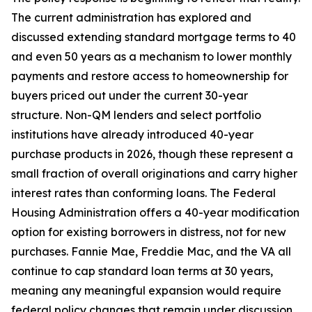
The current administration has explored and
discussed extending standard mortgage terms to 40
and even 50 years as a mechanism to lower monthly
payments and restore access to homeownership for
buyers priced out under the current 30-year
structure. Non-QM lenders and select portfolio
institutions have already introduced 40-year
purchase products in 2026, though these represent a
small fraction of overall originations and carry higher
interest rates than conforming loans. The Federal
Housing Administration offers a 40-year modification
option for existing borrowers in distress, not for new
purchases. Fannie Mae, Freddie Mac, and the VA all
continue to cap standard loan terms at 30 years,
meaning any meaningful expansion would require
federal policy changes that remain under discussion