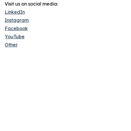
Visit us on social media:
LinkedIn
Instagram
Facebook
YouTube
Other