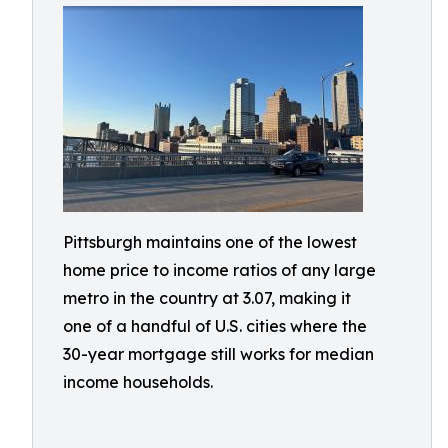
Pittsburgh maintains one of the lowest
home price to income ratios of any large
metro in the country at 3.07, making it
one of a handful of U.S. cities where the
30-year mortgage still works for median
income households.