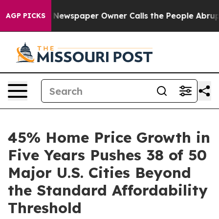
ga. Newspaper Owner Calls the People Abruptly Laid 
AGP PICKS
45% Home Price Growth in
Five Years Pushes 38 of 50
Major U.S. Cities Beyond
the Standard Affordability
Threshold