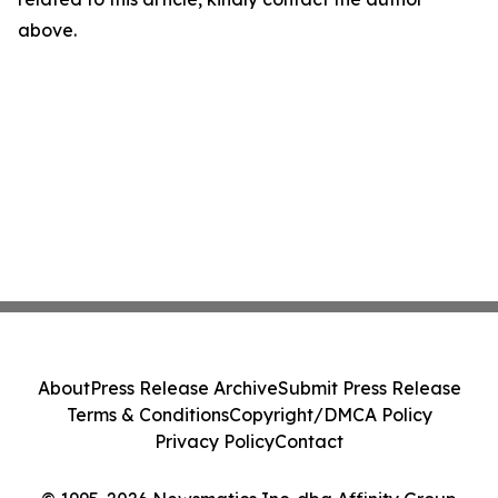
above.
About
Press Release Archive
Submit Press Release
Terms & Conditions
Copyright/DMCA Policy
Privacy Policy
Contact