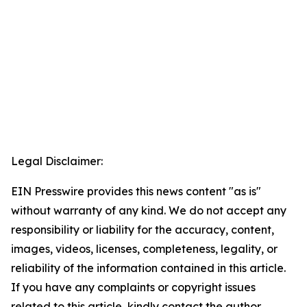
Legal Disclaimer:
EIN Presswire provides this news content "as is"
without warranty of any kind. We do not accept any
responsibility or liability for the accuracy, content,
images, videos, licenses, completeness, legality, or
reliability of the information contained in this article.
If you have any complaints or copyright issues
related to this article, kindly contact the author