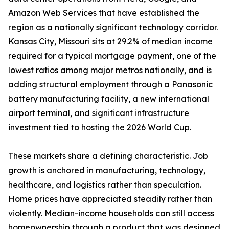
Amazon Web Services that have established the
region as a nationally significant technology corridor.
Kansas City, Missouri sits at 29.2% of median income
required for a typical mortgage payment, one of the
lowest ratios among major metros nationally, and is
adding structural employment through a Panasonic
battery manufacturing facility, a new international
airport terminal, and significant infrastructure
investment tied to hosting the 2026 World Cup.
These markets share a defining characteristic. Job
growth is anchored in manufacturing, technology,
healthcare, and logistics rather than speculation.
Home prices have appreciated steadily rather than
violently. Median-income households can still access
homeownership through a product that was designed