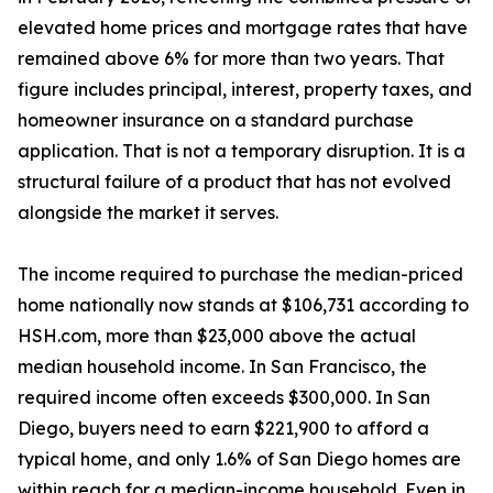
elevated home prices and mortgage rates that have
remained above 6% for more than two years. That
figure includes principal, interest, property taxes, and
homeowner insurance on a standard purchase
application. That is not a temporary disruption. It is a
structural failure of a product that has not evolved
alongside the market it serves.
The income required to purchase the median-priced
home nationally now stands at $106,731 according to
HSH.com, more than $23,000 above the actual
median household income. In San Francisco, the
required income often exceeds $300,000. In San
Diego, buyers need to earn $221,900 to afford a
typical home, and only 1.6% of San Diego homes are
within reach for a median-income household. Even in