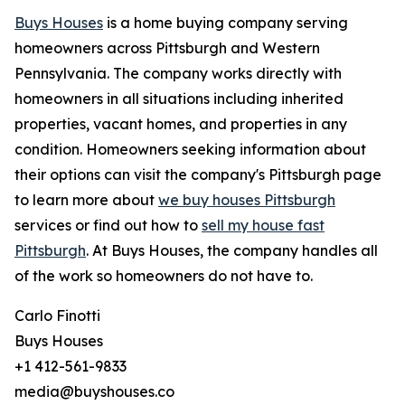
Buys Houses
is a home buying company serving
homeowners across Pittsburgh and Western
Pennsylvania. The company works directly with
homeowners in all situations including inherited
properties, vacant homes, and properties in any
condition. Homeowners seeking information about
their options can visit the company's Pittsburgh page
to learn more about
we buy houses Pittsburgh
services or find out how to
sell my house fast
Pittsburgh
. At Buys Houses, the company handles all
of the work so homeowners do not have to.
Carlo Finotti
Buys Houses
+1 412-561-9833
media@buyshouses.co