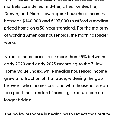
markets considered mid-tier, cities like Seattle,
Denver, and Miami now require household incomes
between $140,000 and $193,000 to afford a median-
priced home on a 30-year standard. For the majority
of working American households, the math no longer
works.
National home prices rose more than 45% between
early 2020 and early 2025 according to the Zillow
Home Value Index, while median household income
grew at a fraction of that pace, widening the gap
between what homes cost and what households earn
to a point the standard financing structure can no
longer bridge.
The policy response is beginning to reflect that reality.