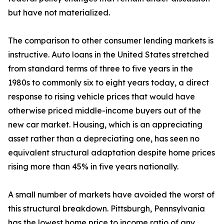
but have not materialized.
The comparison to other consumer lending markets is
instructive. Auto loans in the United States stretched
from standard terms of three to five years in the
1980s to commonly six to eight years today, a direct
response to rising vehicle prices that would have
otherwise priced middle-income buyers out of the
new car market. Housing, which is an appreciating
asset rather than a depreciating one, has seen no
equivalent structural adaptation despite home prices
rising more than 45% in five years nationally.
A small number of markets have avoided the worst of
this structural breakdown. Pittsburgh, Pennsylvania
has the lowest home price to income ratio of any