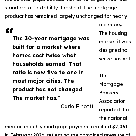
standard affordability threshold. The mortgage
product has remained largely unchanged for nearly
a century.
The housing
The 30-year mortgage was
market it was
built for a market where
designed to
homes cost twice what
serve has not.
households earned. That
ratio is now five to one in
The
most major cities. The
Mortgage
product has not changed.
Bankers
The market has.”
Association
— Carlo Finotti
reported that
the national
median monthly mortgage payment reached $2,061
in February 2026, reflecting the combined pressure of