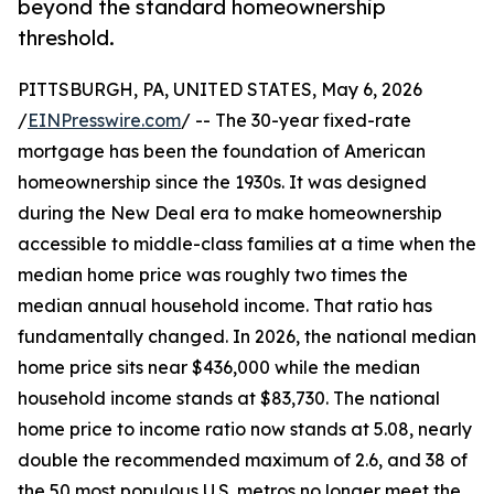
beyond the standard homeownership
threshold.
PITTSBURGH, PA, UNITED STATES, May 6, 2026
/
EINPresswire.com
/ -- The 30-year fixed-rate
mortgage has been the foundation of American
homeownership since the 1930s. It was designed
during the New Deal era to make homeownership
accessible to middle-class families at a time when the
median home price was roughly two times the
median annual household income. That ratio has
fundamentally changed. In 2026, the national median
home price sits near $436,000 while the median
household income stands at $83,730. The national
home price to income ratio now stands at 5.08, nearly
double the recommended maximum of 2.6, and 38 of
the 50 most populous U.S. metros no longer meet the