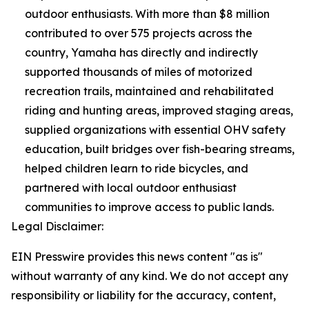
outdoor enthusiasts. With more than $8 million
contributed to over 575 projects across the
country, Yamaha has directly and indirectly
supported thousands of miles of motorized
recreation trails, maintained and rehabilitated
riding and hunting areas, improved staging areas,
supplied organizations with essential OHV safety
education, built bridges over fish-bearing streams,
helped children learn to ride bicycles, and
partnered with local outdoor enthusiast
communities to improve access to public lands.
Legal Disclaimer:
EIN Presswire provides this news content "as is"
without warranty of any kind. We do not accept any
responsibility or liability for the accuracy, content,