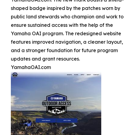
shaped badge inspired by the patches worn by
public land stewards who champion and work to
ensure sustained access with the help of the
Yamaha OAI program. The redesigned website
features improved navigation, a cleaner layout,
and a stronger foundation for future program
updates and grant resources.
YamahaOAI.com