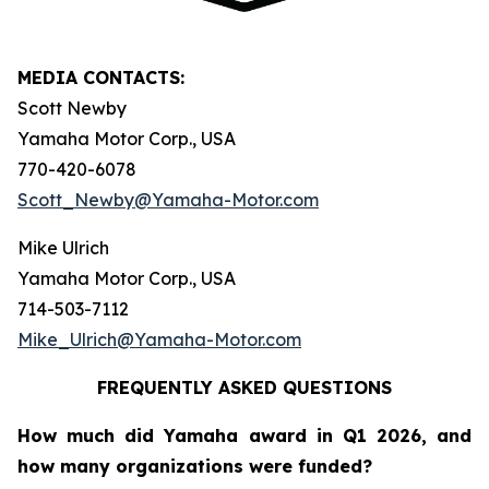
MEDIA CONTACTS:
Scott Newby
Yamaha Motor Corp., USA
770-420-6078
Scott_Newby@Yamaha-Motor.com
Mike Ulrich
Yamaha Motor Corp., USA
714-503-7112
Mike_Ulrich@Yamaha-Motor.com
FREQUENTLY ASKED QUESTIONS
How much did Yamaha award in Q1 2026, and
how many organizations were funded?