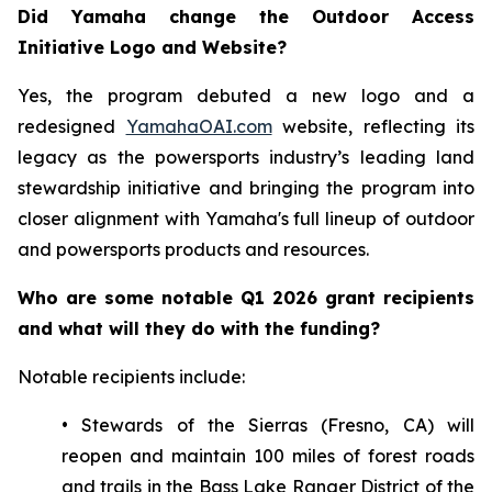
Did Yamaha change the Outdoor Access
Initiative Logo and Website?
Yes, the program debuted a new logo and a
redesigned
YamahaOAI.com
website, reflecting its
legacy as the powersports industry’s leading land
stewardship initiative and bringing the program into
closer alignment with Yamaha's full lineup of outdoor
and powersports products and resources.
Who are some notable Q1 2026 grant recipients
and what will they do with the funding?
Notable recipients include:
• Stewards of the Sierras (Fresno, CA) will
reopen and maintain 100 miles of forest roads
and trails in the Bass Lake Ranger District of the