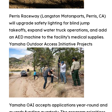
Perris Raceway (Langston Motorsports, Perris, CA)
will upgrade safety lighting for blind jump
takeoffs, expand water truck operations, and add
an AED machine to the facility’s medical supplies.
Yamaha Outdoor Access Initiative Projects
Yamaha OAI accepts applications year-round and
awards funding quarterly. The program prioritizes