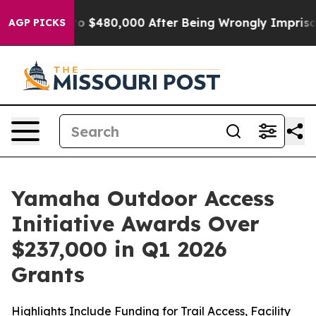
$480,000 After Being Wrongly Imprisoned for 42 Years
AGP PICKS
Yamaha Outdoor Access
Initiative Awards Over
$237,000 in Q1 2026
Grants
Highlights Include Funding for Trail Access, Facility