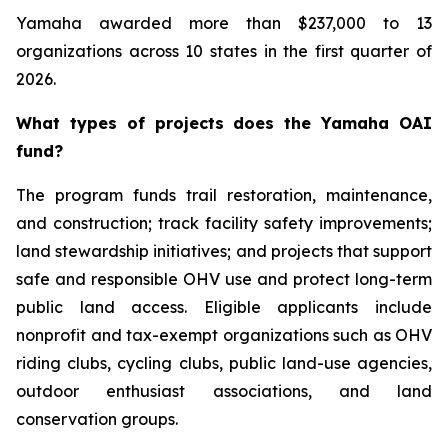
Yamaha awarded more than $237,000 to 13
organizations across 10 states in the first quarter of
2026.
What types of projects does the Yamaha OAI
fund?
The program funds trail restoration, maintenance,
and construction; track facility safety improvements;
land stewardship initiatives; and projects that support
safe and responsible OHV use and protect long-term
public land access. Eligible applicants include
nonprofit and tax-exempt organizations such as OHV
riding clubs, cycling clubs, public land-use agencies,
outdoor enthusiast associations, and land
conservation groups.