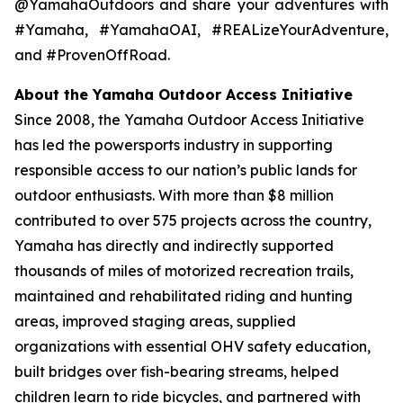
@YamahaOutdoors and share your adventures with
#Yamaha, #YamahaOAI, #REALizeYourAdventure,
and #ProvenOffRoad.
About the Yamaha Outdoor Access Initiative
Since 2008, the Yamaha Outdoor Access Initiative
has led the powersports industry in supporting
responsible access to our nation’s public lands for
outdoor enthusiasts. With more than $8 million
contributed to over 575 projects across the country,
Yamaha has directly and indirectly supported
thousands of miles of motorized recreation trails,
maintained and rehabilitated riding and hunting
areas, improved staging areas, supplied
organizations with essential OHV safety education,
built bridges over fish-bearing streams, helped
children learn to ride bicycles, and partnered with