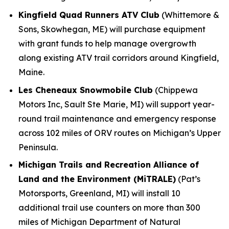
Kingfield Quad Runners ATV Club
(Whittemore &
Sons, Skowhegan, ME) will purchase equipment
with grant funds to help manage overgrowth
along existing ATV trail corridors around Kingfield,
Maine.
Les Cheneaux Snowmobile Club
(Chippewa
Motors Inc, Sault Ste Marie, MI) will support year-
round trail maintenance and emergency response
across 102 miles of ORV routes on Michigan’s Upper
Peninsula.
Michigan Trails and Recreation Alliance of
Land and the Environment (MiTRALE)
(Pat’s
Motorsports, Greenland, MI) will install 10
additional trail use counters on more than 300
miles of Michigan Department of Natural