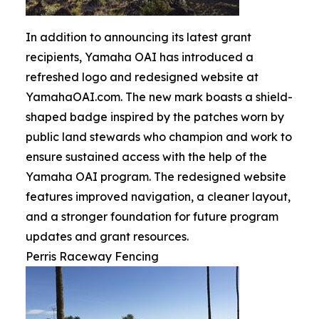
In addition to announcing its latest grant
recipients, Yamaha OAI has introduced a
refreshed logo and redesigned website at
YamahaOAI.com. The new mark boasts a shield-
shaped badge inspired by the patches worn by
public land stewards who champion and work to
ensure sustained access with the help of the
Yamaha OAI program. The redesigned website
features improved navigation, a cleaner layout,
and a stronger foundation for future program
updates and grant resources.
Perris Raceway Fencing