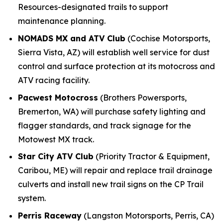
Resources-designated trails to support
maintenance planning.
NOMADS MX and ATV Club
(Cochise Motorsports,
Sierra Vista, AZ) will establish well service for dust
control and surface protection at its motocross and
ATV racing facility.
Pacwest Motocross
(Brothers Powersports,
Bremerton, WA) will purchase safety lighting and
flagger standards, and track signage for the
Motowest MX track.
Star City ATV Club
(Priority Tractor & Equipment,
Caribou, ME) will repair and replace trail drainage
culverts and install new trail signs on the CP Trail
system.
Perris Raceway
(Langston Motorsports, Perris, CA)