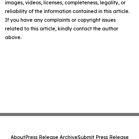
images, videos, licenses, completeness, legality, or
reliability of the information contained in this article.
If you have any complaints or copyright issues
related to this article, kindly contact the author
above.
About
Press Release Archive
Submit Press Release