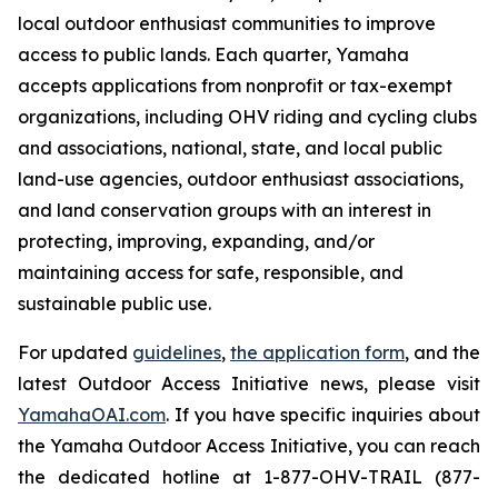
local outdoor enthusiast communities to improve
access to public lands. Each quarter, Yamaha
accepts applications from nonprofit or tax-exempt
organizations, including OHV riding and cycling clubs
and associations, national, state, and local public
land-use agencies, outdoor enthusiast associations,
and land conservation groups with an interest in
protecting, improving, expanding, and/or
maintaining access for safe, responsible, and
sustainable public use.
For updated
guidelines
,
the application form
, and the
latest Outdoor Access Initiative news, please visit
YamahaOAI.com
. If you have specific inquiries about
the Yamaha Outdoor Access Initiative, you can reach
the dedicated hotline at 1-877-OHV-TRAIL (877-