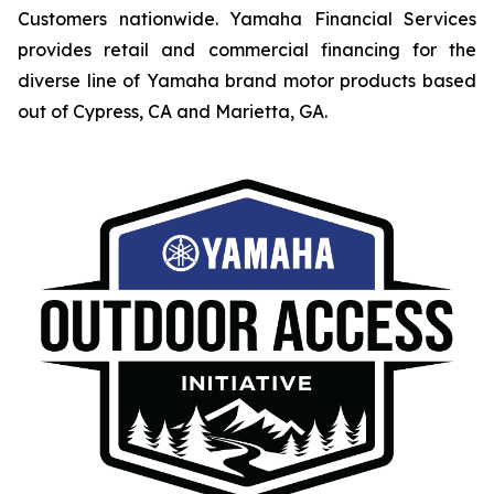
Customers nationwide. Yamaha Financial Services
provides retail and commercial financing for the
diverse line of Yamaha brand motor products based
out of Cypress, CA and Marietta, GA.