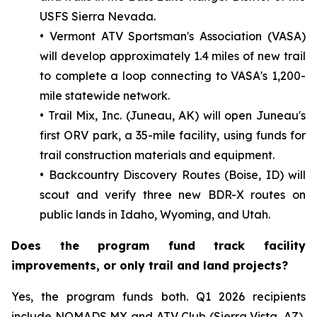
USFS Sierra Nevada.
• Vermont ATV Sportsman's Association (VASA)
will develop approximately 1.4 miles of new trail
to complete a loop connecting to VASA's 1,200-
mile statewide network.
• Trail Mix, Inc. (Juneau, AK) will open Juneau's
first ORV park, a 35-mile facility, using funds for
trail construction materials and equipment.
• Backcountry Discovery Routes (Boise, ID) will
scout and verify three new BDR-X routes on
public lands in Idaho, Wyoming, and Utah.
Does the program fund track facility
improvements, or only trail and land projects?
Yes, the program funds both. Q1 2026 recipients
include NOMADS MX and ATV Club (Sierra Vista, AZ),