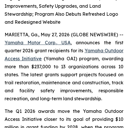
Improvements, Safety Upgrades, and Land
Stewardship; Program Also Debuts Refreshed Logo
and Redesigned Website
MARIETTA, Ga., May 27, 2026 (GLOBE NEWSWIRE) --
Yamaha Motor Corp., USA
, announces the first
quarter 2026 grant recipients for its
Yamaha Outdoor
Access Initiative
(Yamaha OAI) program, awarding
more than $237,000 to 13 organizations across 10
states. The latest grants support projects focused on
trail restoration, maintenance and construction, track
and facility safety improvements, responsible
recreation, and long-term land stewardship.
The Q1 2026 awards move the Yamaha Outdoor
Access Initiative closer to its goal of providing $10
million in grant funding by 2028, when the program