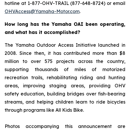
hotline at 1-877-OHV-TRAIL (877-648-8724) or email
OHVAccess@Yamaha-Motor.com
.
How long has the Yamaha OAI been operating,
and what has it accomplished?
The Yamaha Outdoor Access Initiative launched in
2008. Since then, it has contributed more than $8
million to over 575 projects across the country,
supporting thousands of miles of motorized
recreation trails, rehabilitating riding and hunting
areas, improving staging areas, providing OHV
safety education, building bridges over fish-bearing
streams, and helping children learn to ride bicycles
through programs like All Kids Bike.
Photos accompanying this announcement are