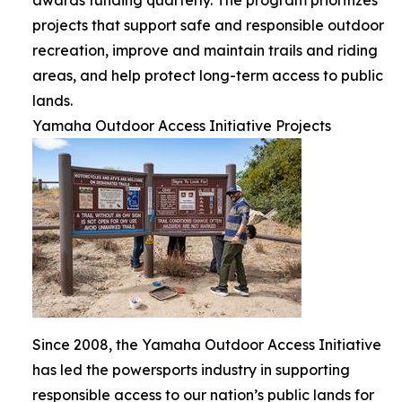
projects that support safe and responsible outdoor
recreation, improve and maintain trails and riding
areas, and help protect long-term access to public
lands.
Yamaha Outdoor Access Initiative Projects
Since 2008, the Yamaha Outdoor Access Initiative
has led the powersports industry in supporting
responsible access to our nation’s public lands for