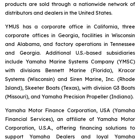
products are sold through a nationwide network of
distributors and dealers in the United States.
YMUS has a corporate office in California, three
corporate offices in Georgia, facilities in Wisconsin
and Alabama, and factory operations in Tennessee
and Georgia. Additional U.S.-based subsidiaries
include Yamaha Marine Systems Company (YMSC)
with divisions Bennett Marine (Florida), Kracor
Systems (Wisconsin) and Siren Marine, Inc. (Rhode
Island), Skeeter Boats (Texas), with division G3 Boats
(Missouri), and Yamaha Precision Propeller (Indiana).
Yamaha Motor Finance Corporation, USA (Yamaha
Financial Services), an affiliate of Yamaha Motor
Corporation, U.S.A., offering financing solutions to
support Yamaha Dealers and loyal Yamaha