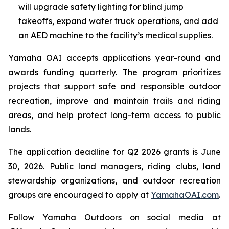
will upgrade safety lighting for blind jump
takeoffs, expand water truck operations, and add
an AED machine to the facility’s medical supplies.
Yamaha OAI accepts applications year-round and
awards funding quarterly. The program prioritizes
projects that support safe and responsible outdoor
recreation, improve and maintain trails and riding
areas, and help protect long-term access to public
lands.
The application deadline for Q2 2026 grants is June
30, 2026. Public land managers, riding clubs, land
stewardship organizations, and outdoor recreation
groups are encouraged to apply at
YamahaOAI.com
.
Follow Yamaha Outdoors on social media at