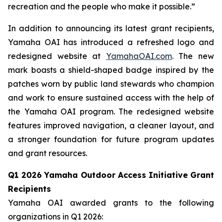
recreation and the people who make it possible.”
In addition to announcing its latest grant recipients,
Yamaha OAI has introduced a refreshed logo and
redesigned website at
YamahaOAI.com
. The new
mark boasts a shield-shaped badge inspired by the
patches worn by public land stewards who champion
and work to ensure sustained access with the help of
the Yamaha OAI program. The redesigned website
features improved navigation, a cleaner layout, and
a stronger foundation for future program updates
and grant resources.
Q1 2026 Yamaha Outdoor Access Initiative Grant
Recipients
Yamaha OAI awarded grants to the following
organizations in Q1 2026: