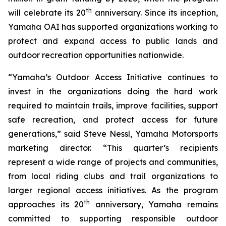
th
will celebrate its 20
anniversary. Since its inception,
Yamaha OAI has supported organizations working to
protect and expand access to public lands and
outdoor recreation opportunities nationwide.
“Yamaha’s Outdoor Access Initiative continues to
invest in the organizations doing the hard work
required to maintain trails, improve facilities, support
safe recreation, and protect access for future
generations,” said Steve Nessl, Yamaha Motorsports
marketing director. “This quarter’s recipients
represent a wide range of projects and communities,
from local riding clubs and trail organizations to
larger regional access initiatives. As the program
th
approaches its 20
anniversary, Yamaha remains
committed to supporting responsible outdoor