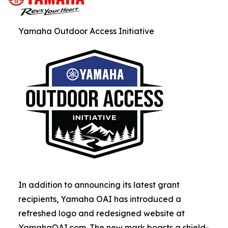
Yamaha Outdoor Access Initiative
In addition to announcing its latest grant
recipients, Yamaha OAI has introduced a
refreshed logo and redesigned website at
YamahaOAI.com. The new mark boasts a shield-