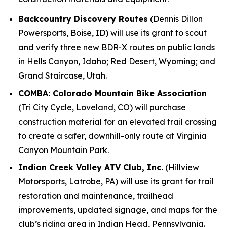
Backcountry Discovery Routes
(Dennis Dillon
Powersports, Boise, ID) will use its grant to scout
and verify three new BDR-X routes on public lands
in Hells Canyon, Idaho; Red Desert, Wyoming; and
Grand Staircase, Utah.
COMBA: Colorado Mountain Bike Association
(Tri City Cycle, Loveland, CO) will purchase
construction material for an elevated trail crossing
to create a safer, downhill-only route at Virginia
Canyon Mountain Park.
Indian Creek Valley ATV Club, Inc.
(Hillview
Motorsports, Latrobe, PA) will use its grant for trail
restoration and maintenance, trailhead
improvements, updated signage, and maps for the
club’s riding area in Indian Head, Pennsylvania.