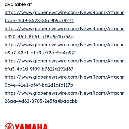
available at
https://www.globenewswire.com/NewsRoom/Attachm
fabe-4cf9-8528-88c9b9c79271
https://www.globenewswire.com/NewsRoom/Attachm
b920-46ff-8b61-b18d951b753d
https://www.globenewswire.com/NewsRoom/Attachme
a9b7-42e1-afa9-e72dc9a4a92f
https://www.globenewswire.com/NewsRoom/Attachm
6fa3-4d1d-9f09-b7612a191d67
https://www.globenewswire.com/NewsRoom/Attachm
0c4e-41e1-af4f-ba1d1afc117b
https://www.globenewswire.com/NewsRoom/Attachm
26aa-4d62-8705-2e5fa4baacbb