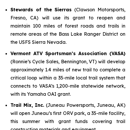
Stewards of the Sierras
(Clawson Motorsports,
Fresno, CA) will use its grant to reopen and
maintain 100 miles of forest roads and trails in
remote areas of the Bass Lake Ranger District on
the USFS Sierra Nevada.
Vermont ATV Sportsman’s Association (VASA)
(Ronnie’s Cycle Sales, Bennington, VT) will develop
approximately 1.4 miles of new trail to complete a
critical loop within a 35-mile local trail system that
connects to VASA’s 1,200-mile statewide network,
with its Yamaha OAI grant.
Trail Mix, Inc.
(Juneau Powersports, Juneau, AK)
will open Juneau’s first ORV park, a 35-mile facility,
this summer with grant funds covering trail
construction materials and equipment.