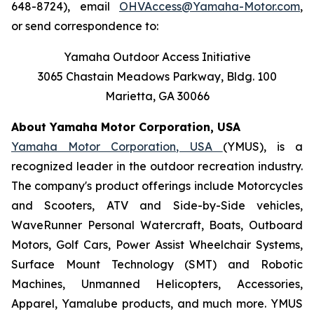
648-8724), email
OHVAccess@Yamaha-Motor.com
,
or send correspondence to:
Yamaha Outdoor Access Initiative
3065 Chastain Meadows Parkway, Bldg. 100
Marietta, GA 30066
About Yamaha Motor Corporation, USA
Yamaha Motor Corporation, USA
(YMUS), is a
recognized leader in the outdoor recreation industry.
The company's product offerings include Motorcycles
and Scooters, ATV and Side-by-Side vehicles,
WaveRunner Personal Watercraft, Boats, Outboard
Motors, Golf Cars, Power Assist Wheelchair Systems,
Surface Mount Technology (SMT) and Robotic
Machines, Unmanned Helicopters, Accessories,
Apparel, Yamalube products, and much more. YMUS