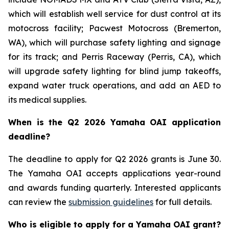
which will establish well service for dust control at its
motocross facility; Pacwest Motocross (Bremerton,
WA), which will purchase safety lighting and signage
for its track; and Perris Raceway (Perris, CA), which
will upgrade safety lighting for blind jump takeoffs,
expand water truck operations, and add an AED to
its medical supplies.
When is the Q2 2026 Yamaha OAI application
deadline?
The deadline to apply for Q2 2026 grants is June 30.
The Yamaha OAI accepts applications year-round
and awards funding quarterly. Interested applicants
can review the
submission guidelines
for full details.
Who is eligible to apply for a Yamaha OAI grant?