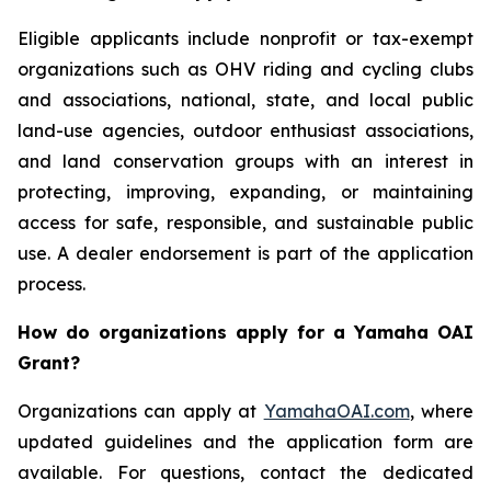
Eligible applicants include nonprofit or tax-exempt
organizations such as OHV riding and cycling clubs
and associations, national, state, and local public
land-use agencies, outdoor enthusiast associations,
and land conservation groups with an interest in
protecting, improving, expanding, or maintaining
access for safe, responsible, and sustainable public
use. A dealer endorsement is part of the application
process.
How do organizations apply for a Yamaha OAI
Grant?
Organizations can apply at
YamahaOAI.com
, where
updated guidelines and the application form are
available. For questions, contact the dedicated