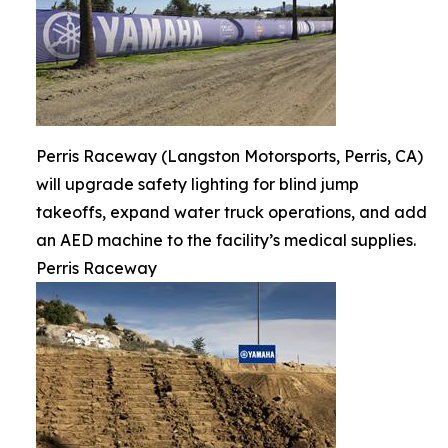
Perris Raceway (Langston Motorsports, Perris, CA)
will upgrade safety lighting for blind jump
takeoffs, expand water truck operations, and add
an AED machine to the facility’s medical supplies.
Perris Raceway