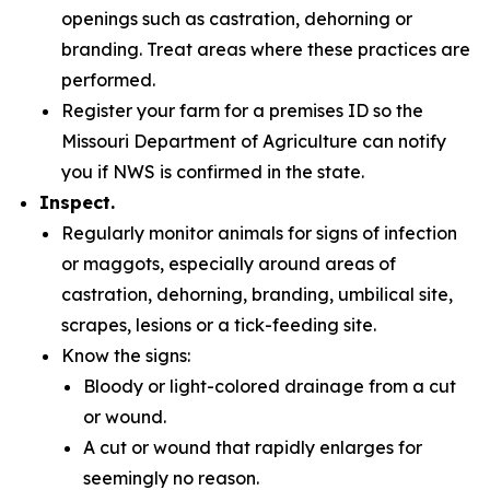
openings such as castration, dehorning or
branding. Treat areas where these practices are
performed.
Register your farm for a premises ID so the
Missouri Department of Agriculture can notify
you if NWS is confirmed in the state.
Inspect.
Regularly monitor animals for signs of infection
or maggots, especially around areas of
castration, dehorning, branding, umbilical site,
scrapes, lesions or a tick-feeding site.
Know the signs:
Bloody or light-colored drainage from a cut
or wound.
A cut or wound that rapidly enlarges for
seemingly no reason.