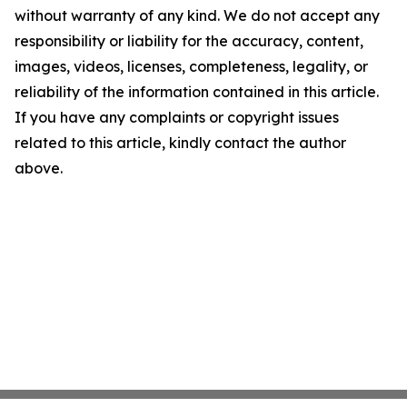
without warranty of any kind. We do not accept any
responsibility or liability for the accuracy, content,
images, videos, licenses, completeness, legality, or
reliability of the information contained in this article.
If you have any complaints or copyright issues
related to this article, kindly contact the author
above.