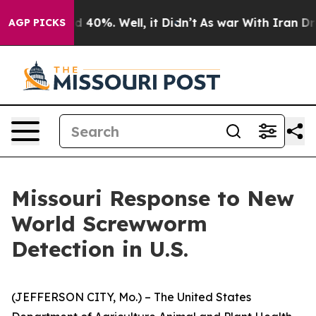
 Around 40%. Well, it Didn’t
As war With Iran Drove 
AGP PICKS
Missouri Response to New
World Screwworm
Detection in U.S.
(JEFFERSON CITY, Mo.) – The United States