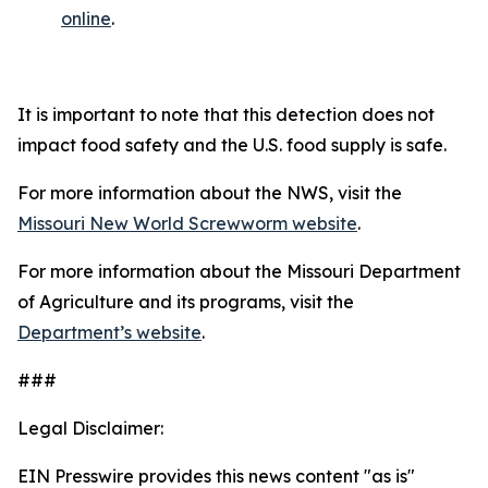
online
.
It is important to note that this detection does not
impact food safety and the U.S. food supply is safe.
For more information about the NWS, visit the
Missouri New World Screwworm website
.
For more information about the Missouri Department
of Agriculture and its programs, visit the
Department’s website
.
###
Legal Disclaimer:
EIN Presswire provides this news content "as is"