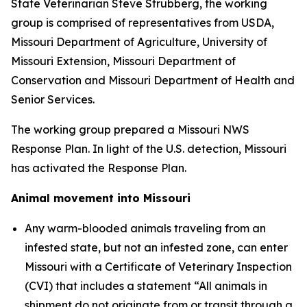
State Veterinarian Steve Strubberg, the working
group is comprised of representatives from USDA,
Missouri Department of Agriculture, University of
Missouri Extension, Missouri Department of
Conservation and Missouri Department of Health and
Senior Services.
The working group prepared a Missouri NWS
Response Plan. In light of the U.S. detection, Missouri
has activated the Response Plan.
Animal movement into Missouri
Any warm-blooded animals traveling from an
infested state, but not an infested zone, can enter
Missouri with a Certificate of Veterinary Inspection
(CVI) that includes a statement “All animals in
shipment do not originate from or transit through a