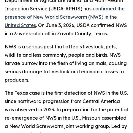
Department of Agriculture Animal and Plant Health
Inspection Service (USDA-APHIS) has
confirmed the
presence of New World Screwworm (NWS) in the
United States
. On June 3, 2026, USDA confirmed NWS
in a 3-week-old calf in Zavala County, Texas.
NWS is a serious pest that affects livestock, pets,
wildlife and less commonly, people and birds. NWS
larvae burrow into the flesh of living animals, causing
serious damage to livestock and economic losses to
producers.
The Texas case is the first detection of NWS in the U.S.
since northward progression from Central America
was observed in 2023. In preparation for the potential
re-emergence of NWS in the U.S., Missouri assembled
a New World Screwworm joint working group. Led by