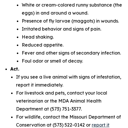
White or cream-colored runny substance (the
eggs) in and around a wound.
Presence of fly larvae (maggots) in wounds.
Irritated behavior and signs of pain.
Head shaking.
Reduced appetite.
Fever and other signs of secondary infection.
Foul odor or smell of decay.
Act.
If you see a live animal with signs of infestation,
report it immediately.
For livestock and pets, contact your local
veterinarian or the MDA Animal Health
Department at (573) 751-3377.
For wildlife, contact the Missouri Department of
Conservation at (573) 522-0142 or
report it