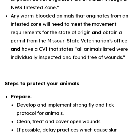
NWS Infested Zone.”
Any warm-blooded animals that originates from an
infested zone will need to meet the movement
requirements for the state of origin
and
obtain a
permit from the Missouri State Veterinarian’s office
and
have a CVI that states “all animals listed were
individually inspected and found free of wounds.”
Steps to protect your animals
Prepare.
Develop and implement strong fly and tick
protocol for animals.
Clean, treat and cover open wounds.
If possible, delay practices which cause skin