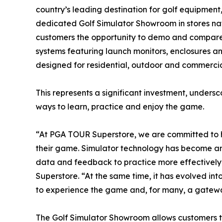
country’s leading destination for golf equipment
dedicated Golf Simulator Showroom in stores n
customers the opportunity to demo and compare 
systems featuring launch monitors, enclosures an
designed for residential, outdoor and commercia
This represents a significant investment, unders
ways to learn, practice and enjoy the game.
“At PGA TOUR Superstore, we are committed to h
their game. Simulator technology has become an i
data and feedback to practice more effectively 
Superstore. “At the same time, it has evolved in
to experience the game and, for many, a gateway
The Golf Simulator Showroom allows customers 