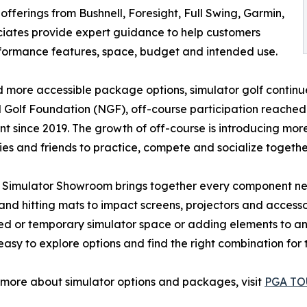
offerings from Bushnell, Foresight, Full Swing, Garmin,
iates provide expert guidance to help customers
rformance features, space, budget and intended use.
 more accessible package options, simulator golf continue
 Golf Foundation (NGF), off-course participation reached 
nt since 2019. The growth of off-course is introducing mo
lies and friends to practice, compete and socialize together
 Simulator Showroom brings together every component ne
and hitting mats to impact screens, projectors and access
d or temporary simulator space or adding elements to an
easy to explore options and find the right combination fo
 more about simulator options and packages, visit
PGA TOU