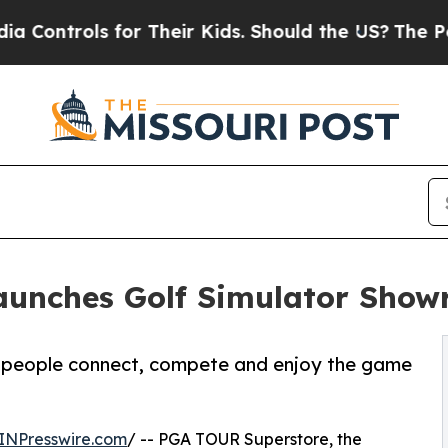
 for Their Kids. Should the US?
The Pentagon Is P
aunches Golf Simulator Sho
ow people connect, compete and enjoy the game
INPresswire.com
/ -- PGA TOUR Superstore, the