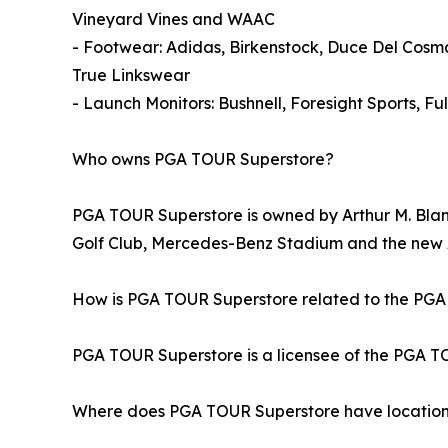
Vineyard Vines and WAAC
- Footwear: Adidas, Birkenstock, Duce Del Cos
True Linkswear
- Launch Monitors: Bushnell, Foresight Sports, 
Who owns PGA TOUR Superstore?
PGA TOUR Superstore is owned by Arthur M. Blank
Golf Club, Mercedes-Benz Stadium and the ne
How is PGA TOUR Superstore related to the PG
PGA TOUR Superstore is a licensee of the PGA TOU
Where does PGA TOUR Superstore have locatio