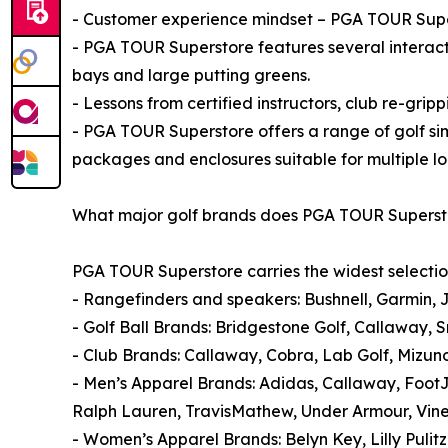
- Customer experience mindset – PGA TOUR Super
- PGA TOUR Superstore features several interact
bays and large putting greens.
- Lessons from certified instructors, club re-gripp
- PGA TOUR Superstore offers a range of golf si
packages and enclosures suitable for multiple lo
What major golf brands does PGA TOUR Superst
PGA TOUR Superstore carries the widest selectio
- Rangefinders and speakers: Bushnell, Garmin, 
- Golf Ball Brands: Bridgestone Golf, Callaway, S
- Club Brands: Callaway, Cobra, Lab Golf, Mizun
- Men’s Apparel Brands: Adidas, Callaway, Foot
Ralph Lauren, TravisMathew, Under Armour, Vin
- Women’s Apparel Brands: Belyn Key, Lilly Pulit