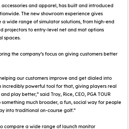
, accessories and apparel, has built and introduced
ationwide. The new showroom experience gives
a wide range of simulator solutions, from high-end
d projectors to entry-level net and mat options
l spaces.
coring the company’s focus on giving customers better
elping our customers improve and get dialed into
ncredibly powerful tool for that, giving players real
and play better,” said Troy, Rice, CEO, PGA TOUR
to something much broader, a fun, social way for people
 into traditional on-course golf.”
to compare a wide range of launch monitor