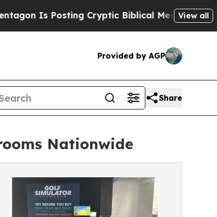
osting Cryptic Biblical Messages on Social Medi
View all
Provided by AGP
Share
wrooms Nationwide