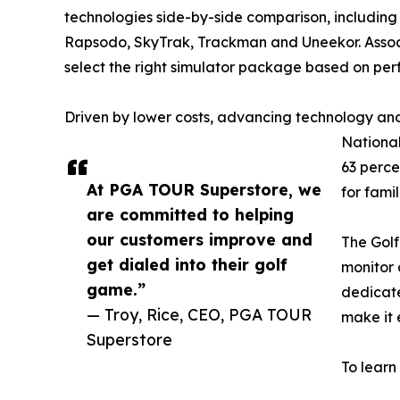
technologies side-by-side comparison, including 
Rapsodo, SkyTrak, Trackman and Uneekor. Assoc
select the right simulator package based on pe
Driven by lower costs, advancing technology and
National
63 perce
At PGA TOUR Superstore, we
for fami
are committed to helping
our customers improve and
The Golf
get dialed into their golf
monitor 
game.”
dedicate
— Troy, Rice, CEO, PGA TOUR
make it 
Superstore
To learn