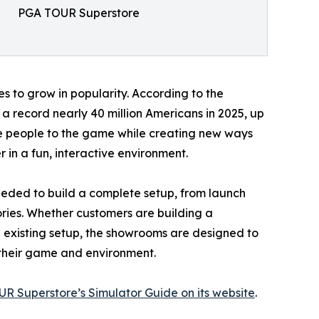
PGA TOUR Superstore
s to grow in popularity. According to the
a record nearly 40 million Americans in 2025, up
re people to the game while creating new ways
 in a fun, interactive environment.
eded to build a complete setup, from launch
ories. Whether customers are building a
 existing setup, the showrooms are designed to
r their game and environment.
R Superstore’s Simulator Guide on its website
.