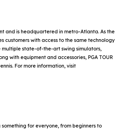
nt and is headquartered in metro-Atlanta. As the
es customers with access to the same technology
multiple state-of-the-art swing simulators,
. Along with equipment and accessories, PGA TOUR
nis. For more information, visit
g something for everyone, from beginners to