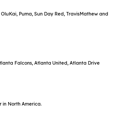
, OluKai, Puma, Sun Day Red, TravisMathew and
anta Falcons, Atlanta United, Atlanta Drive
r in North America.