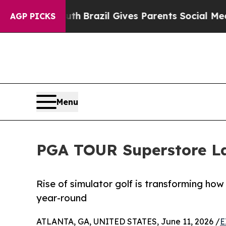
 Youth
Brazil Gives Parents Social Media Controls
AGP PICKS
Menu
PGA TOUR Superstore L
Rise of simulator golf is transforming h
year-round
ATLANTA, GA, UNITED STATES, June 11, 2026 /
E