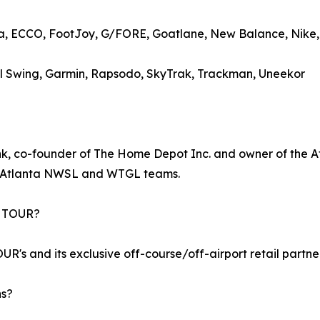
ma, ECCO, FootJoy, G/FORE, Goatlane, New Balance, Nike
Full Swing, Garmin, Rapsodo, SkyTrak, Trackman, Uneekor
, co-founder of The Home Depot Inc. and owner of the Atl
w Atlanta NWSL and WTGL teams.
A TOUR?
R's and its exclusive off-course/off-airport retail partne
ns?