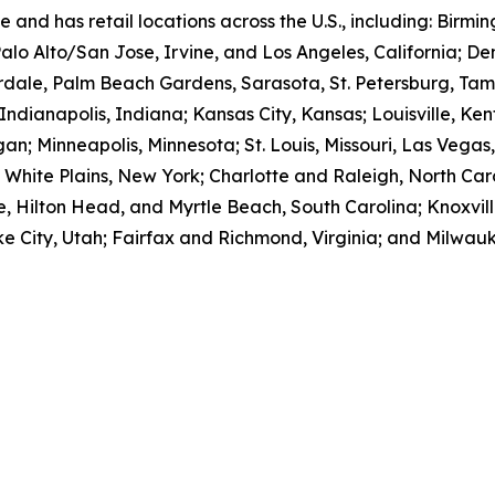
e and has retail locations across the U.S., including: Bir
Palo Alto/San Jose, Irvine, and Los Angeles, California; D
rdale, Palm Beach Gardens, Sarasota, St. Petersburg, Tam
; Indianapolis, Indiana; Kansas City, Kansas; Louisville, Ke
an; Minneapolis, Minnesota; St. Louis, Missouri, Las Vegas
ite Plains, New York; Charlotte and Raleigh, North Caro
, Hilton Head, and Myrtle Beach, South Carolina; Knoxvill
e City, Utah; Fairfax and Richmond, Virginia; and Milwauk