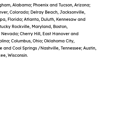
mingham, Alabama; Phoenix and Tucson, Arizona;
enver, Colorado; Delray Beach, Jacksonville,
pa, Florida; Atlanta, Duluth, Kennesaw and
ntucky Rockville, Maryland, Boston,
, Nevada; Cherry Hill, East Hanover and
lina; Columbus, Ohio; Oklahoma City,
e and Cool Springs /Nashville, Tennessee; Austin,
ee, Wisconsin.