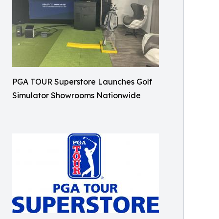
PGA TOUR Superstore Launches Golf
Simulator Showrooms Nationwide