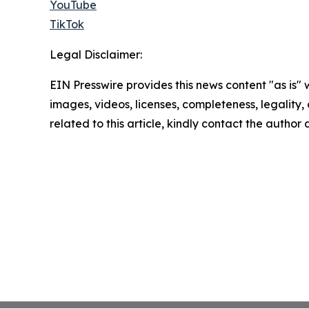
YouTube
TikTok
Legal Disclaimer:
EIN Presswire provides this news content "as is" 
images, videos, licenses, completeness, legality, o
related to this article, kindly contact the author