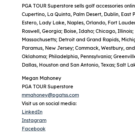
PGA TOUR Superstore sells golf accessories onlin
Cupertino, La Quinta, Palm Desert, Dublin, East 
Estero, Lady Lake, Naples, Orlando, Fort Laude
Roswell, Georgia; Boise, Idaho; Chicago, Illinois
Massachusetts; Detroit and Grand Rapids, Michig
Paramus, New Jersey; Commack, Westbury, and Wh
Oklahoma; Philadelphia, Pennsylvania; Greenville
Dallas, Houston and San Antonio, Texas; Salt Lak
Megan Mahoney
PGA TOUR Superstore
mmahoney@pgatss.com
Visit us on social media:
LinkedIn
Instagram
Facebook