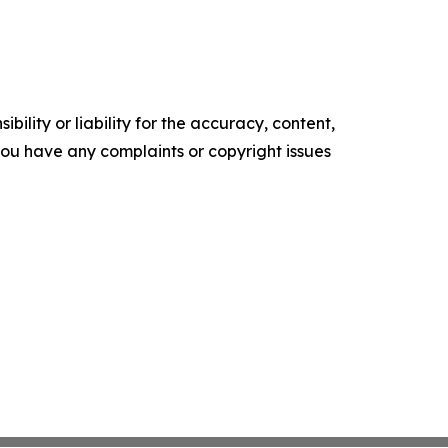
ility or liability for the accuracy, content,
f you have any complaints or copyright issues