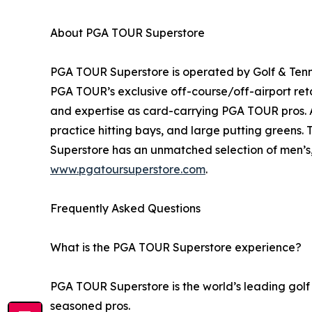
About PGA TOUR Superstore
PGA TOUR Superstore is operated by Golf & Tenni
PGA TOUR’s exclusive off-course/off-airport ret
and expertise as card-carrying PGA TOUR pros. Al
practice hitting bays, and large putting greens.
Superstore has an unmatched selection of men’s, 
www.pgatoursuperstore.com
.
Frequently Asked Questions
What is the PGA TOUR Superstore experience?
PGA TOUR Superstore is the world’s leading golf 
seasoned pros.