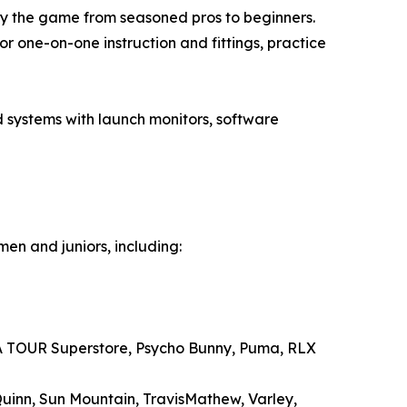
y the game from seasoned pros to beginners.
 one-on-one instruction and fittings, practice
 systems with launch monitors, software
en and juniors, including:
PGA TOUR Superstore, Psycho Bunny, Puma, RLX
Quinn, Sun Mountain, TravisMathew, Varley,