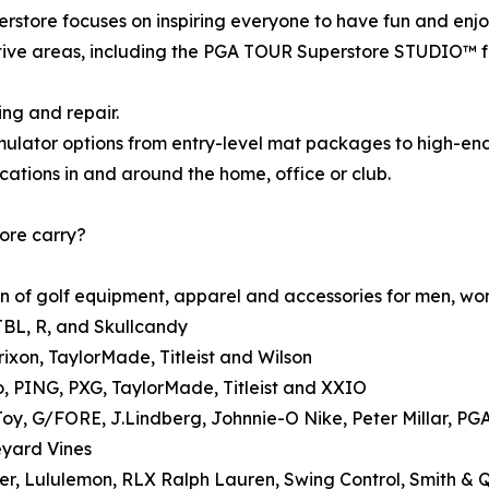
store focuses on inspiring everyone to have fun and enjo
ive areas, including the PGA TOUR Superstore STUDIO™ for
ing and repair.
mulator options from entry-level mat packages to high-end
cations in and around the home, office or club.
ore carry?
n of golf equipment, apparel and accessories for men, wom
JBL, R, and Skullcandy
rixon, TaylorMade, Titleist and Wilson
o, PING, PXG, TaylorMade, Titleist and XXIO
Joy, G/FORE, J.Lindberg, Johnnie-O Nike, Peter Millar, 
eyard Vines
zer, Lululemon, RLX Ralph Lauren, Swing Control, Smith & 