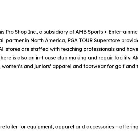
s Pro Shop Inc., a subsidiary of AMB Sports + Entertainme
ail partner in North America, PGA TOUR Superstore provid
l stores are staffed with teaching professionals and have 
 There is also an in-house club making and repair facility
women’s and juniors’ apparel and footwear for golf and ten
retailer for equipment, apparel and accessories – offerin