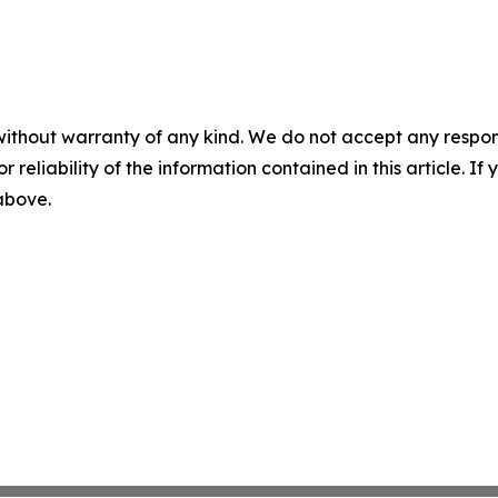
without warranty of any kind. We do not accept any responsib
r reliability of the information contained in this article. I
 above.