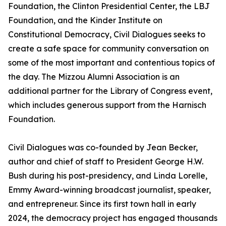
Foundation, the Clinton Presidential Center, the LBJ
Foundation, and the Kinder Institute on
Constitutional Democracy, Civil Dialogues seeks to
create a safe space for community conversation on
some of the most important and contentious topics of
the day. The Mizzou Alumni Association is an
additional partner for the Library of Congress event,
which includes generous support from the Harnisch
Foundation.
Civil Dialogues was co-founded by Jean Becker,
author and chief of staff to President George H.W.
Bush during his post-presidency, and Linda Lorelle,
Emmy Award-winning broadcast journalist, speaker,
and entrepreneur. Since its first town hall in early
2024, the democracy project has engaged thousands