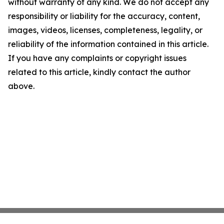
without warranty of any kind. We do not accept any
responsibility or liability for the accuracy, content,
images, videos, licenses, completeness, legality, or
reliability of the information contained in this article.
If you have any complaints or copyright issues
related to this article, kindly contact the author
above.