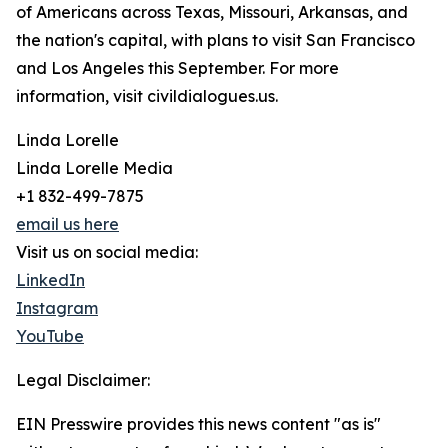
of Americans across Texas, Missouri, Arkansas, and
the nation's capital, with plans to visit San Francisco
and Los Angeles this September. For more
information, visit civildialogues.us.
Linda Lorelle
Linda Lorelle Media
+1 832-499-7875
email us here
Visit us on social media:
LinkedIn
Instagram
YouTube
Legal Disclaimer:
EIN Presswire provides this news content "as is"