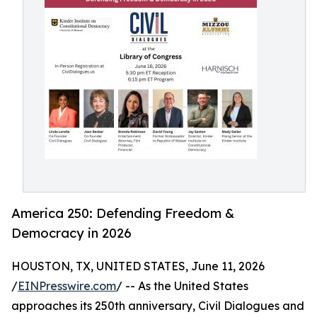
America 250: Defending Freedom &
Democracy in 2026
HOUSTON, TX, UNITED STATES, June 11, 2026
/
EINPresswire.com
/ -- As the United States
approaches its 250th anniversary, Civil Dialogues and