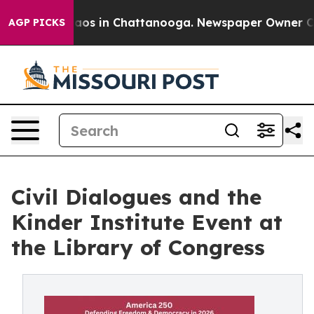
llapse
Chaos in Chattanooga. Newspaper Owner Calls t
AGP PICKS
Civil Dialogues and the
Kinder Institute Event at
the Library of Congress