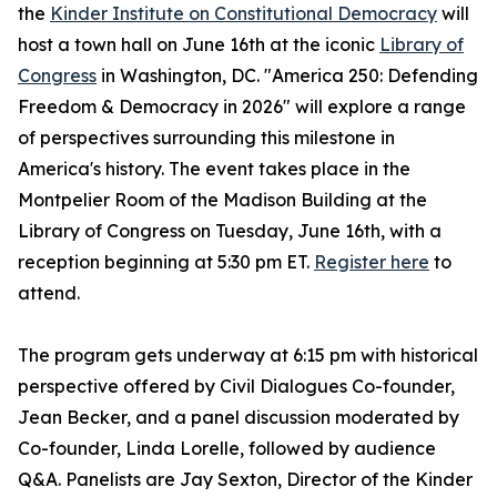
the
Kinder Institute on Constitutional Democracy
will
host a town hall on June 16th at the iconic
Library of
Congress
in Washington, DC. "America 250: Defending
Freedom & Democracy in 2026" will explore a range
of perspectives surrounding this milestone in
America's history. The event takes place in the
Montpelier Room of the Madison Building at the
Library of Congress on Tuesday, June 16th, with a
reception beginning at 5:30 pm ET.
Register here
to
attend.
The program gets underway at 6:15 pm with historical
perspective offered by Civil Dialogues Co-founder,
Jean Becker, and a panel discussion moderated by
Co-founder, Linda Lorelle, followed by audience
Q&A. Panelists are Jay Sexton, Director of the Kinder