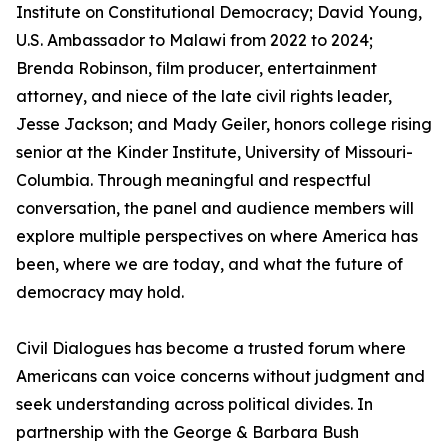
Institute on Constitutional Democracy; David Young,
U.S. Ambassador to Malawi from 2022 to 2024;
Brenda Robinson, film producer, entertainment
attorney, and niece of the late civil rights leader,
Jesse Jackson; and Mady Geiler, honors college rising
senior at the Kinder Institute, University of Missouri-
Columbia. Through meaningful and respectful
conversation, the panel and audience members will
explore multiple perspectives on where America has
been, where we are today, and what the future of
democracy may hold.
Civil Dialogues has become a trusted forum where
Americans can voice concerns without judgment and
seek understanding across political divides. In
partnership with the George & Barbara Bush