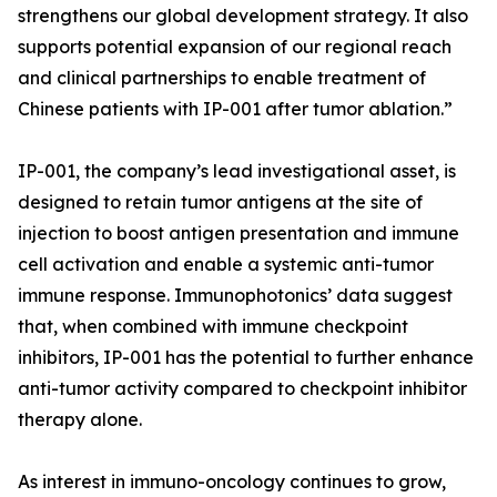
strengthens our global development strategy. It also
supports potential expansion of our regional reach
and clinical partnerships to enable treatment of
Chinese patients with IP-001 after tumor ablation.”
IP-001, the company’s lead investigational asset, is
designed to retain tumor antigens at the site of
injection to boost antigen presentation and immune
cell activation and enable a systemic anti-tumor
immune response. Immunophotonics’ data suggest
that, when combined with immune checkpoint
inhibitors, IP-001 has the potential to further enhance
anti-tumor activity compared to checkpoint inhibitor
therapy alone.
As interest in immuno-oncology continues to grow,