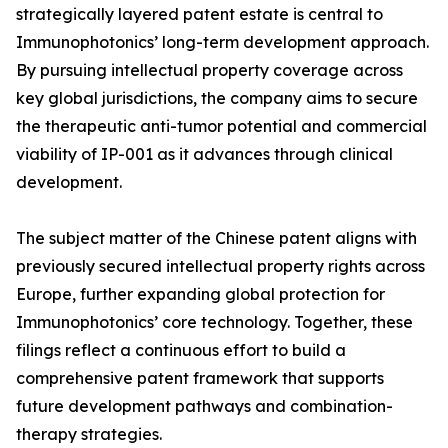
strategically layered patent estate is central to
Immunophotonics’ long-term development approach.
By pursuing intellectual property coverage across
key global jurisdictions, the company aims to secure
the therapeutic anti-tumor potential and commercial
viability of IP-001 as it advances through clinical
development.
The subject matter of the Chinese patent aligns with
previously secured intellectual property rights across
Europe, further expanding global protection for
Immunophotonics’ core technology. Together, these
filings reflect a continuous effort to build a
comprehensive patent framework that supports
future development pathways and combination-
therapy strategies.