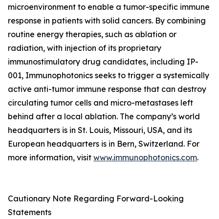
microenvironment to enable a tumor-specific immune
response in patients with solid cancers. By combining
routine energy therapies, such as ablation or
radiation, with injection of its proprietary
immunostimulatory drug candidates, including IP-
001, Immunophotonics seeks to trigger a systemically
active anti-tumor immune response that can destroy
circulating tumor cells and micro-metastases left
behind after a local ablation. The company’s world
headquarters is in St. Louis, Missouri, USA, and its
European headquarters is in Bern, Switzerland. For
more information, visit
www.immunophotonics.com
.
Cautionary Note Regarding Forward-Looking
Statements