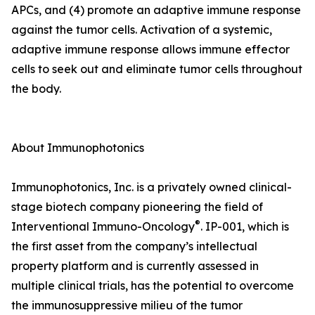
APCs, and (4) promote an adaptive immune response
against the tumor cells. Activation of a systemic,
adaptive immune response allows immune effector
cells to seek out and eliminate tumor cells throughout
the body.
About Immunophotonics
Immunophotonics, Inc. is a privately owned clinical-
stage biotech company pioneering the field of
®
Interventional Immuno-Oncology
. IP-001, which is
the first asset from the company’s intellectual
property platform and is currently assessed in
multiple clinical trials, has the potential to overcome
the immunosuppressive milieu of the tumor