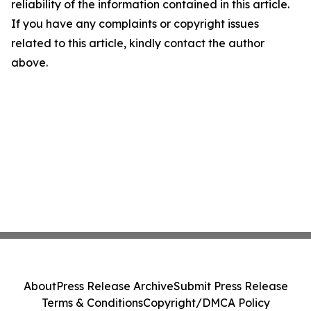
reliability of the information contained in this article.
If you have any complaints or copyright issues
related to this article, kindly contact the author
above.
About
Press Release Archive
Submit Press Release
Terms & Conditions
Copyright/DMCA Policy