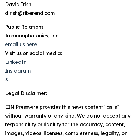
David Irish
dirish@tiberend.com
Public Relations
Immunophotonics, Inc.
email us here
Visit us on social media:
LinkedIn
Instagram
X
Legal Disclaimer:
EIN Presswire provides this news content "as is"
without warranty of any kind. We do not accept any
responsibility or liability for the accuracy, content,
images, videos, licenses, completeness, legality, or