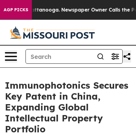
s in Chattanooga. Newspaper Owner Calls the People 
AGP PICKS
Immunophotonics Secures
Key Patent in China,
Expanding Global
Intellectual Property
Portfolio