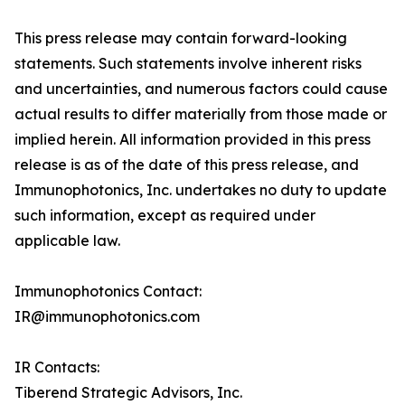
This press release may contain forward-looking
statements. Such statements involve inherent risks
and uncertainties, and numerous factors could cause
actual results to differ materially from those made or
implied herein. All information provided in this press
release is as of the date of this press release, and
Immunophotonics, Inc. undertakes no duty to update
such information, except as required under
applicable law.
Immunophotonics Contact:
IR@immunophotonics.com
IR Contacts:
Tiberend Strategic Advisors, Inc.