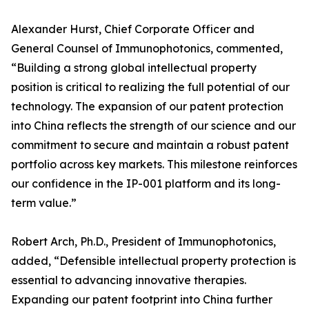
Alexander Hurst, Chief Corporate Officer and
General Counsel of Immunophotonics, commented,
“Building a strong global intellectual property
position is critical to realizing the full potential of our
technology. The expansion of our patent protection
into China reflects the strength of our science and our
commitment to secure and maintain a robust patent
portfolio across key markets. This milestone reinforces
our confidence in the IP-001 platform and its long-
term value.”
Robert Arch, Ph.D., President of Immunophotonics,
added, “Defensible intellectual property protection is
essential to advancing innovative therapies.
Expanding our patent footprint into China further