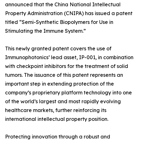
announced that the China National Intellectual
Property Administration (CNIPA) has issued a patent
titled “Semi-Synthetic Biopolymers for Use in
Stimulating the Immune System.”
This newly granted patent covers the use of
Immunophotonics’ lead asset, IP-001, in combination
with checkpoint inhibitors for the treatment of solid
tumors. The issuance of this patent represents an
important step in extending protection of the
company’s proprietary platform technology into one
of the world’s largest and most rapidly evolving
healthcare markets, further reinforcing its
international intellectual property position.
Protecting innovation through a robust and