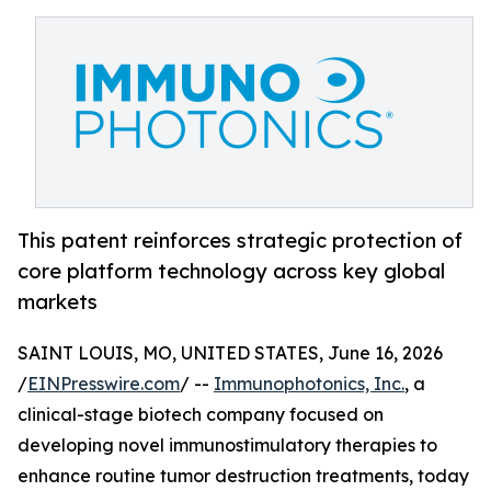
This patent reinforces strategic protection of
core platform technology across key global
markets
SAINT LOUIS, MO, UNITED STATES, June 16, 2026
/
EINPresswire.com
/ --
Immunophotonics, Inc.
, a
clinical-stage biotech company focused on
developing novel immunostimulatory therapies to
enhance routine tumor destruction treatments, today