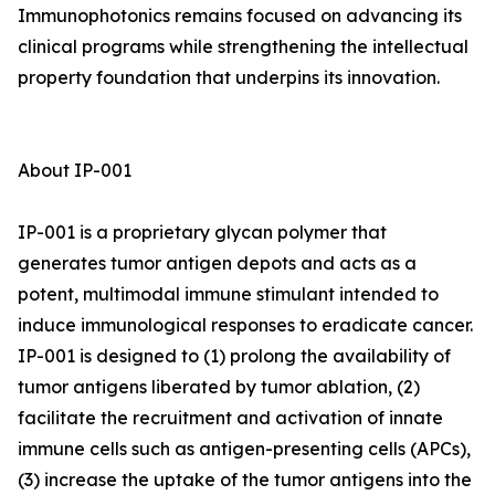
Immunophotonics remains focused on advancing its
clinical programs while strengthening the intellectual
property foundation that underpins its innovation.
About IP-001
IP-001 is a proprietary glycan polymer that
generates tumor antigen depots and acts as a
potent, multimodal immune stimulant intended to
induce immunological responses to eradicate cancer.
IP-001 is designed to (1) prolong the availability of
tumor antigens liberated by tumor ablation, (2)
facilitate the recruitment and activation of innate
immune cells such as antigen-presenting cells (APCs),
(3) increase the uptake of the tumor antigens into the