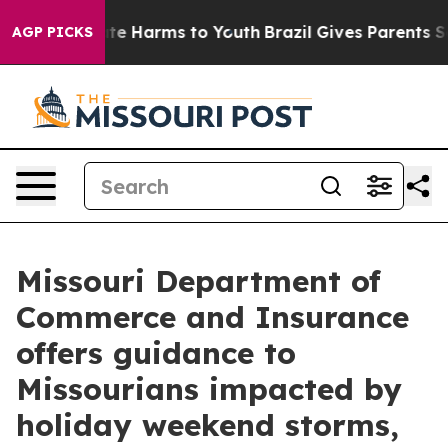
nd to Abate Harms to Youth
Brazil Gives Parents Socia
AGP PICKS
Missouri Department of
Commerce and Insurance
offers guidance to
Missourians impacted by
holiday weekend storms,