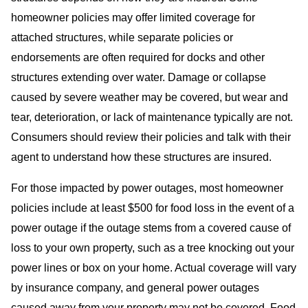
homeowner policies may offer limited coverage for
attached structures, while separate policies or
endorsements are often required for docks and other
structures extending over water. Damage or collapse
caused by severe weather may be covered, but wear and
tear, deterioration, or lack of maintenance typically are not.
Consumers should review their policies and talk with their
agent to understand how these structures are insured.
For those impacted by power outages, most homeowner
policies include at least $500 for food loss in the event of a
power outage if the outage stems from a covered cause of
loss to your own property, such as a tree knocking out your
power lines or box on your home. Actual coverage will vary
by insurance company, and general power outages
caused away from your property may not be covered. Food