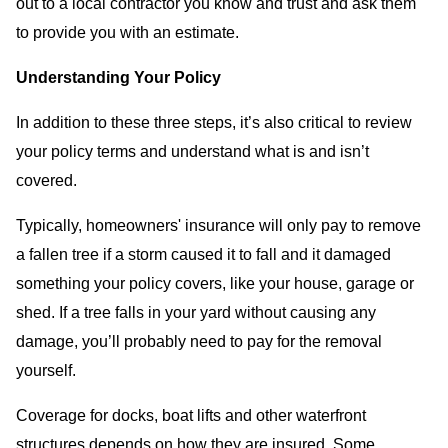
out to a local contractor you know and trust and ask them
to provide you with an estimate.
Understanding Your Policy
In addition to these three steps, it’s also critical to review
your policy terms and understand what is and isn’t
covered.
Typically, homeowners' insurance will only pay to remove
a fallen tree if a storm caused it to fall and it damaged
something your policy covers, like your house, garage or
shed. If a tree falls in your yard without causing any
damage, you’ll probably need to pay for the removal
yourself.
Coverage for docks, boat lifts and other waterfront
structures depends on how they are insured. Some