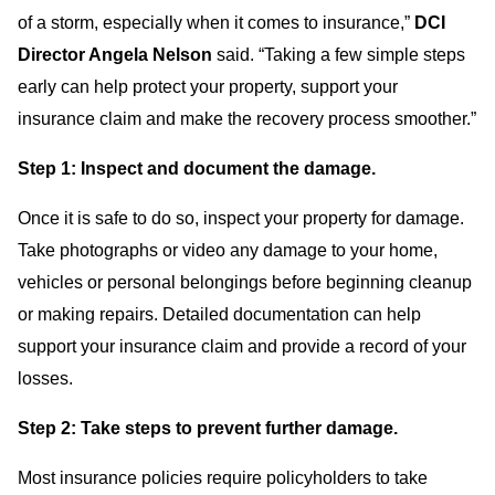
of a storm, especially when it comes to insurance,”
DCI
Director Angela Nelson
said. “Taking a few simple steps
early can help protect your property, support your
insurance claim and make the recovery process smoother.”
Step 1: Inspect and document the damage.
Once it is safe to do so, inspect your property for damage.
Take photographs or video any damage to your home,
vehicles or personal belongings before beginning cleanup
or making repairs. Detailed documentation can help
support your insurance claim and provide a record of your
losses.
Step 2: Take steps to prevent further damage.
Most insurance policies require policyholders to take