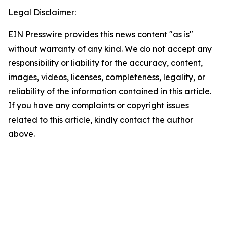
Legal Disclaimer:
EIN Presswire provides this news content "as is"
without warranty of any kind. We do not accept any
responsibility or liability for the accuracy, content,
images, videos, licenses, completeness, legality, or
reliability of the information contained in this article.
If you have any complaints or copyright issues
related to this article, kindly contact the author
above.