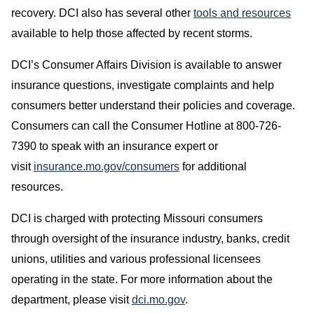
recovery. DCI also has several other
tools and resources
available to help those affected by recent storms.
DCI’s Consumer Affairs Division is available to answer
insurance questions, investigate complaints and help
consumers better understand their policies and coverage.
Consumers can call the Consumer Hotline at 800-726-
7390 to speak with an insurance expert or
visit
insurance.mo.gov/consumers
for additional
resources.
DCI is charged with protecting Missouri consumers
through oversight of the insurance industry, banks, credit
unions, utilities and various professional licensees
operating in the state. For more information about the
department, please visit
dci.mo.gov
.