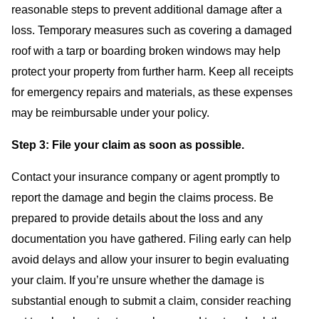
reasonable steps to prevent additional damage after a
loss. Temporary measures such as covering a damaged
roof with a tarp or boarding broken windows may help
protect your property from further harm. Keep all receipts
for emergency repairs and materials, as these expenses
may be reimbursable under your policy.
Step 3: File your claim as soon as possible.
Contact your insurance company or agent promptly to
report the damage and begin the claims process. Be
prepared to provide details about the loss and any
documentation you have gathered. Filing early can help
avoid delays and allow your insurer to begin evaluating
your claim. If you’re unsure whether the damage is
substantial enough to submit a claim, consider reaching