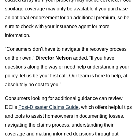
spoilage coverage may only be available if you purchase
an optional endorsement for an additional premium, so be
sure to check with your insurance agent for more
information.
“Consumers don’t have to navigate the recovery process
on their own,”
Director Nelson
added. “If you have
questions along the way or need help understanding your
policy, let us be your first call. Our team is here to help, at
absolutely no cost to you.”
Consumers looking for additional guidance can review
DCI’s
Post-Disaster Claims Guide
, which offers helpful tips
and tools to assist homeowners in documenting losses,
navigating the claims process, understanding their
coverage and making informed decisions throughout