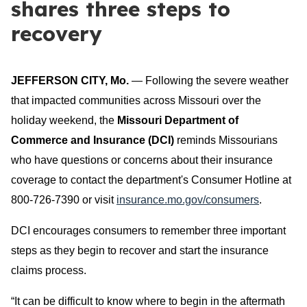
shares three steps to
recovery
JEFFERSON CITY, Mo.
— Following the severe weather
that impacted communities across Missouri over the
holiday weekend, the
Missouri Department of
Commerce and Insurance (DCI)
reminds Missourians
who have questions or concerns about their insurance
coverage to contact the department's Consumer Hotline at
800-726-7390 or visit
insurance.mo.gov/consumers
.
DCI encourages consumers to remember three important
steps as they begin to recover and start the insurance
claims process.
“It can be difficult to know where to begin in the aftermath