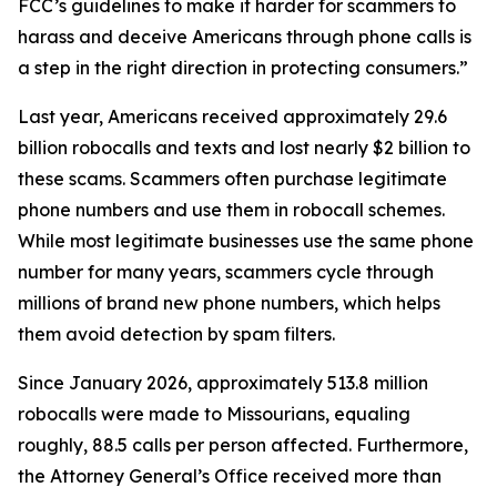
FCC’s guidelines to make it harder for scammers to
harass and deceive Americans through phone calls is
a step in the right direction in protecting consumers.”
Last year, Americans received approximately 29.6
billion robocalls and texts and lost nearly $2 billion to
these scams. Scammers often purchase legitimate
phone numbers and use them in robocall schemes.
While most legitimate businesses use the same phone
number for many years, scammers cycle through
millions of brand new phone numbers, which helps
them avoid detection by spam filters.
Since January 2026, approximately 513.8 million
robocalls were made to Missourians, equaling
roughly, 88.5 calls per person affected. Furthermore,
the Attorney General’s Office received more than