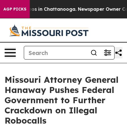
lapse
Chaos in Chattanooga. Newspaper Owner Calls t
AGP PICKS
Missouri Attorney General
Hanaway Pushes Federal
Government to Further
Crackdown on Illegal
Robocalls