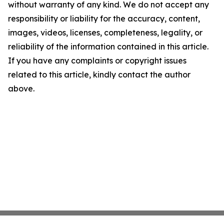
without warranty of any kind. We do not accept any
responsibility or liability for the accuracy, content,
images, videos, licenses, completeness, legality, or
reliability of the information contained in this article.
If you have any complaints or copyright issues
related to this article, kindly contact the author
above.