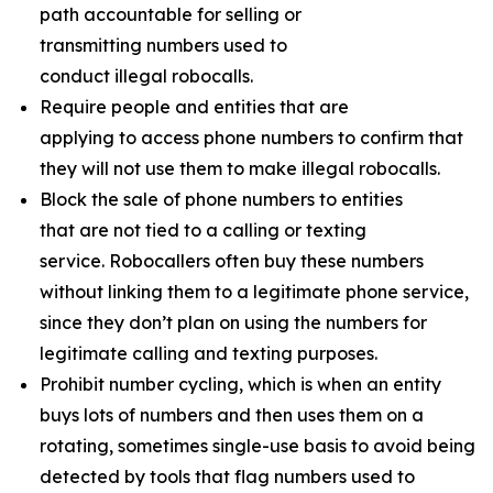
path accountable for selling or
transmitting numbers used to
conduct illegal robocalls.
Require people and entities that are
applying to access phone numbers to confirm that
they will not use them to make illegal robocalls.
Block the sale of phone numbers to entities
that are not tied to a calling or texting
service. Robocallers often buy these numbers
without linking them to a legitimate phone service,
since they don’t plan on using the numbers for
legitimate calling and texting purposes.
Prohibit number cycling, which is when an entity
buys lots of numbers and then uses them on a
rotating, sometimes single-use basis to avoid being
detected by tools that flag numbers used to