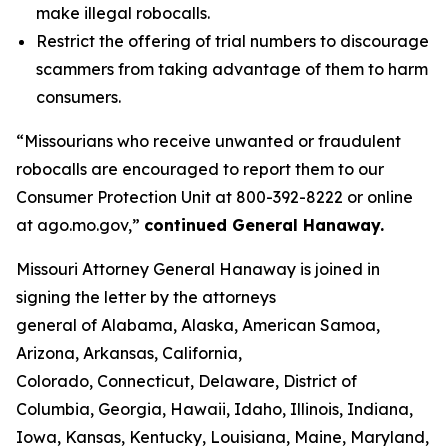
make illegal robocalls.
Restrict the offering of trial numbers to discourage
scammers from taking advantage of them to harm
consumers.
“Missourians who receive unwanted or fraudulent
robocalls are encouraged to report them to our
Consumer Protection Unit at 800-392-8222 or online
at ago.mo.gov,”
continued General Hanaway.
Missouri Attorney General Hanaway is joined in
signing the letter by the attorneys
general of Alabama, Alaska, American Samoa,
Arizona, Arkansas, California,
Colorado, Connecticut, Delaware, District of
Columbia, Georgia, Hawaii, Idaho, Illinois, Indiana,
Iowa, Kansas, Kentucky, Louisiana, Maine, Maryland,