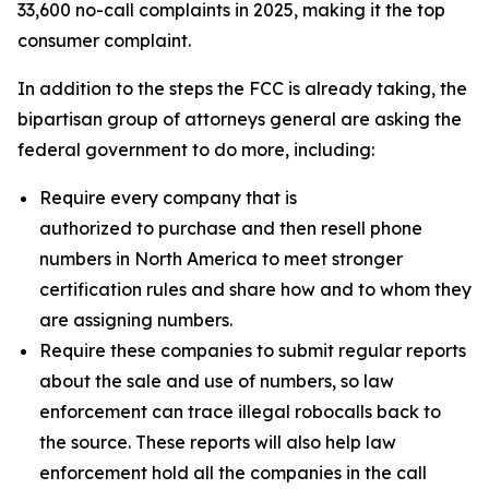
33,600 no-call complaints in 2025, making it the top
consumer complaint.
In addition to the steps the FCC is already taking, the
bipartisan group of attorneys general are asking the
federal government to do more, including:
Require every company that is
authorized to purchase and then resell phone
numbers in North America to meet stronger
certification rules and share how and to whom they
are assigning numbers.
Require these companies to submit regular reports
about the sale and use of numbers, so law
enforcement can trace illegal robocalls back to
the source. These reports will also help law
enforcement hold all the companies in the call