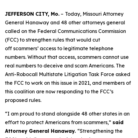
JEFFERSON CITY, Mo.
–
Today, Missouri Attorney
General Hanaway and 48 other attorneys general
called on the Federal Communications Commission
(FCC) to strengthen rules that would cut
off scammers’ access to legitimate telephone
numbers. Without that access, scammers cannot use
real numbers to deceive and scam Americans. The
Anti-Robocall Multistate Litigation Task Force asked
the FCC to work on this issue in 2021, and members of
this coalition are now responding to the FCC’s
proposed rules.
“I am proud to stand alongside 48 other states in an
effort to protect Americans from scammers,”
said
Attorney General Hanaway.
“Strengthening the