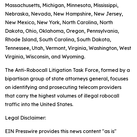
Massachusetts, Michigan, Minnesota, Mississippi,
Nebraska, Nevada, New Hampshire, New Jersey,
New Mexico, New York, North Carolina, North
Dakota, Ohio, Oklahoma, Oregon, Pennsylvania,
Rhode Island, South Carolina, South Dakota,
Tennessee, Utah, Vermont, Virginia, Washington, West
Virginia, Wisconsin, and Wyoming.
The Anti-Robocall Litigation Task Force, formed by a
bipartisan group of state attorneys general, focuses
on identifying and prosecuting telecom providers
that carry the highest volumes of illegal robocall
traffic into the United States.
Legal Disclaimer:
EIN Presswire provides this news content "as is"