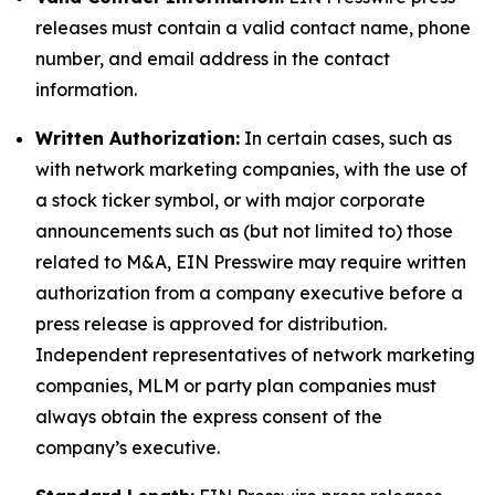
releases must contain a valid contact name, phone
number, and email address in the contact
information.
Written Authorization:
In certain cases, such as
with network marketing companies, with the use of
a stock ticker symbol, or with major corporate
announcements such as (but not limited to) those
related to M&A, EIN Presswire may require written
authorization from a company executive before a
press release is approved for distribution.
Independent representatives of network marketing
companies, MLM or party plan companies must
always obtain the express consent of the
company’s executive.