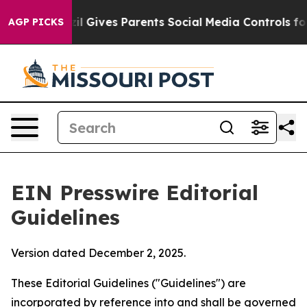
il Gives Parents Social Media Controls for Their Kids. 
AGP PICKS
EIN Presswire Editorial
Guidelines
Version dated December 2, 2025.
These Editorial Guidelines ("Guidelines") are
incorporated by reference into and shall be governed