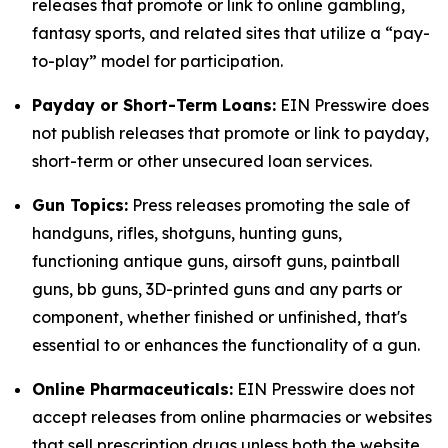
releases that promote or link to online gambling,
fantasy sports, and related sites that utilize a “pay-
to-play” model for participation.
Payday or Short-Term Loans:
EIN Presswire does
not publish releases that promote or link to payday,
short-term or other unsecured loan services.
Gun Topics:
Press releases promoting the sale of
handguns, rifles, shotguns, hunting guns,
functioning antique guns, airsoft guns, paintball
guns, bb guns, 3D-printed guns and any parts or
component, whether finished or unfinished, that's
essential to or enhances the functionality of a gun.
Online Pharmaceuticals:
EIN Presswire does not
accept releases from online pharmacies or websites
that sell prescription drugs unless both the website