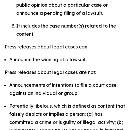
public opinion about a particular case or
announce a pending filing of a lawsuit.
It includes the case number(s) related to the
content.
Press releases about legal cases can:
Announce the winning of a lawsuit.
Press releases about legal cases are not:
Announcements of intentions to file a court case
against an individual or group.
Potentially libelous, which is defined as content that
falsely depicts or implies a person: (a) has
committed a crime or is guilty of illegal activity; (b)