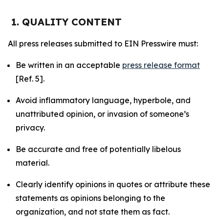
1. QUALITY CONTENT
All press releases submitted to EIN Presswire must:
Be written in an acceptable
press release format
[Ref. 5].
Avoid inflammatory language, hyperbole, and
unattributed opinion, or invasion of someone’s
privacy.
Be accurate and free of potentially libelous
material.
Clearly identify opinions in quotes or attribute these
statements as opinions belonging to the
organization, and not state them as fact.