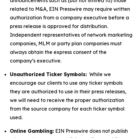
announcements such as (but not limited to) those
related to M&A, EIN Presswire may require written
authorization from a company executive before a
press release is approved for distribution.
Independent representatives of network marketing
companies, MLM or party plan companies must
always obtain the express consent of the
company’s executive.
Unauthorized Ticker Symbols:
While we
encourage our clients to use any ticker symbols
they are authorized to use in their press releases,
we will need to receive the proper authorization
from the source company for each ticker symbol
used.
Online Gambling:
EIN Presswire does not publish