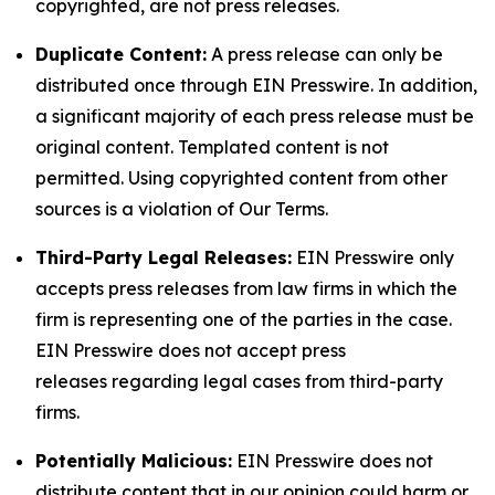
copyrighted, are not press releases.
Duplicate Content:
A press release can only be
distributed once through EIN Presswire. In addition,
a significant majority of each press release must be
original content. Templated content is not
permitted. Using copyrighted content from other
sources is a violation of Our Terms.
Third-Party Legal Releases:
EIN Presswire only
accepts press releases from law firms in which the
firm is representing one of the parties in the case.
EIN Presswire does not accept press
releases regarding legal cases from third-party
firms.
Potentially Malicious:
EIN Presswire does not
distribute content that in our opinion could harm or