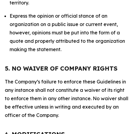
territory.
Express the opinion or official stance of an
organization on a public issue or current event,
however, opinions must be put into the form of a
quote and properly attributed to the organization
making the statement.
5. NO WAIVER OF COMPANY RIGHTS
The Company’s failure to enforce these Guidelines in
any instance shall not constitute a waiver of its right
to enforce them in any other instance. No waiver shall
be effective unless in writing and executed by an
officer of the Company.