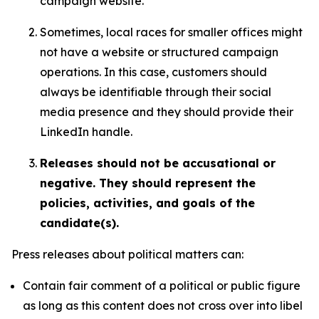
campaign website.
Sometimes, local races for smaller offices might
not have a website or structured campaign
operations. In this case, customers should
always be identifiable through their social
media presence and they should provide their
LinkedIn handle.
Releases should not be accusational or
negative. They should represent the
policies, activities, and goals of the
candidate(s).
Press releases about political matters can:
Contain fair comment of a political or public figure
as long as this content does not cross over into libel