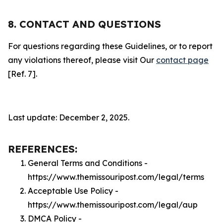
8. CONTACT AND QUESTIONS
For questions regarding these Guidelines, or to report
any violations thereof, please visit Our
contact page
[Ref. 7].
Last update: December 2, 2025.
REFERENCES:
General Terms and Conditions -
https://www.themissouripost.com/legal/terms
Acceptable Use Policy -
https://www.themissouripost.com/legal/aup
DMCA Policy -