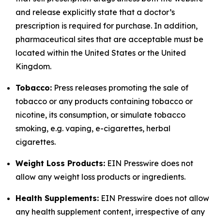
and release explicitly state that a doctor’s
prescription is required for purchase. In addition,
pharmaceutical sites that are acceptable must be
located within the United States or the United
Kingdom.
Tobacco:
Press releases promoting the sale of
tobacco or any products containing tobacco or
nicotine, its consumption, or simulate tobacco
smoking, e.g. vaping, e-cigarettes, herbal
cigarettes.
Weight Loss Products:
EIN Presswire does not
allow any weight loss products or ingredients.
Health Supplements:
EIN Presswire does not allow
any health supplement content, irrespective of any