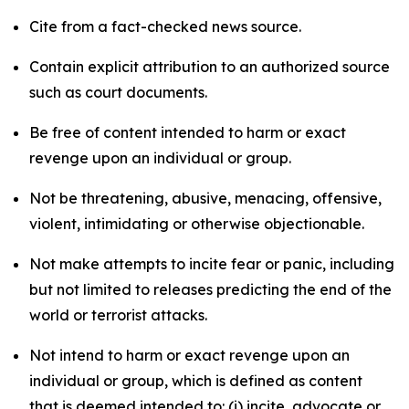
Cite from a fact-checked news source.
Contain explicit attribution to an authorized source
such as court documents.
Be free of content intended to harm or exact
revenge upon an individual or group.
Not be threatening, abusive, menacing, offensive,
violent, intimidating or otherwise objectionable.
Not make attempts to incite fear or panic, including
but not limited to releases predicting the end of the
world or terrorist attacks.
Not intend to harm or exact revenge upon an
individual or group, which is defined as content
that is deemed intended to: (i) incite, advocate or