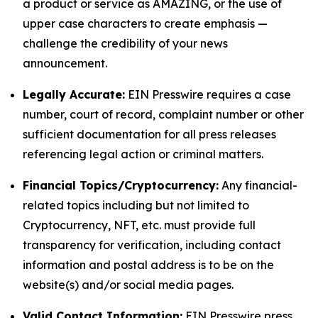
a product or service as AMAZING, or the use of
upper case characters to create emphasis —
challenge the credibility of your news
announcement.
Legally Accurate:
EIN Presswire requires a case
number, court of record, complaint number or other
sufficient documentation for all press releases
referencing legal action or criminal matters.
Financial Topics/Cryptocurrency:
Any financial-
related topics including but not limited to
Cryptocurrency, NFT, etc. must provide full
transparency for verification, including contact
information and postal address is to be on the
website(s) and/or social media pages.
Valid Contact Information:
EIN Presswire press