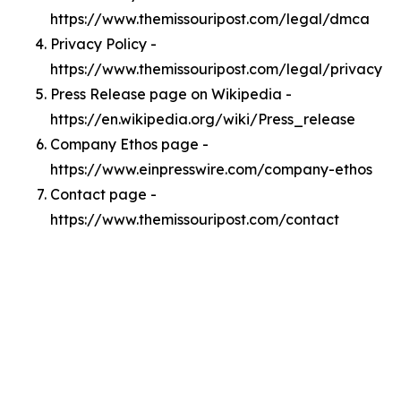
https://www.themissouripost.com/legal/dmca
Privacy Policy -
https://www.themissouripost.com/legal/privacy
Press Release page on Wikipedia -
https://en.wikipedia.org/wiki/Press_release
Company Ethos page -
https://www.einpresswire.com/company-ethos
Contact page -
https://www.themissouripost.com/contact