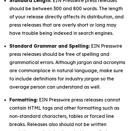
Standard Length:
EIN Presswire press releases
should be between 300 and 800 words. The length
of your release directly affects its distribution, and
press releases that are overly short or long may
have trouble being indexed in search engines.
Standard Grammar and Spelling:
EIN Presswire
press releases should be free of spelling and
grammatical errors. Although jargon and acronyms
are commonplace in natural language, make sure
to include definitions for industry jargon so the
average person can understand as well.
Formatting:
EIN Presswire press releases cannot
contain HTML tags and other formatting such as
non-standard characters, tables or forced line
breaks. Releases also should not be written