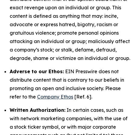
exact revenge upon an individual or group. This
content is defined as anything that may: incite,
advocate or express hatred, bigotry, racism or
gratuitous violence; promote personal opinions
attacking an individual or group; maliciously affect
a company’s stock; or stalk, defame, defraud,
degrade, shame or victimize an individual or group.
Adverse to our Ethos:
EIN Presswire does not
distribute content that is contrary to our beliefs in
promoting an open and inclusive society. Please
refer to the
Company Ethos
[Ref. 6].
Written Authorization:
In certain cases, such as
with network marketing companies, with the use of
a stock ticker symbol, or with major corporate