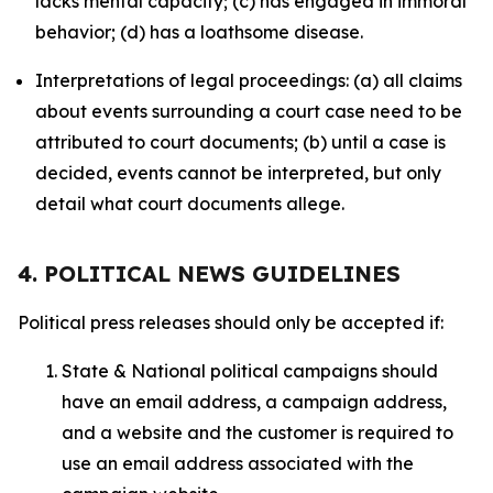
lacks mental capacity; (c) has engaged in immoral
behavior; (d) has a loathsome disease.
Interpretations of legal proceedings: (a) all claims
about events surrounding a court case need to be
attributed to court documents; (b) until a case is
decided, events cannot be interpreted, but only
detail what court documents allege.
4. POLITICAL NEWS GUIDELINES
Political press releases should only be accepted if:
State & National political campaigns should
have an email address, a campaign address,
and a website and the customer is required to
use an email address associated with the