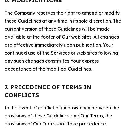
6. MODIFICATIONS
The Company reserves the right to amend or modify
these Guidelines at any time in its sole discretion. The
current version of these Guidelines will be made
available at the footer of Our web sites. All changes
are effective immediately upon publication. Your
continued use of the Services or web sites following
any such changes constitutes Your express
acceptance of the modified Guidelines.
7. PRECEDENCE OF TERMS IN
CONFLICTS
In the event of conflict or inconsistency between the
provisions of these Guidelines and Our Terms, the
provisions of Our Terms shall take precedence.