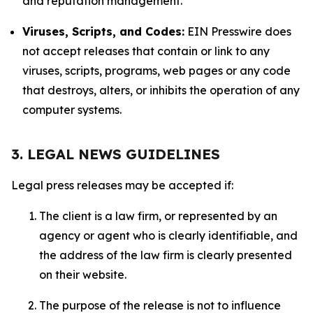
and reputation management.
Viruses, Scripts, and Codes:
EIN Presswire does
not accept releases that contain or link to any
viruses, scripts, programs, web pages or any code
that destroys, alters, or inhibits the operation of any
computer systems.
3. LEGAL NEWS GUIDELINES
Legal press releases may be accepted if:
The client is a law firm, or represented by an
agency or agent who is clearly identifiable, and
the address of the law firm is clearly presented
on their website.
The purpose of the release is not to influence