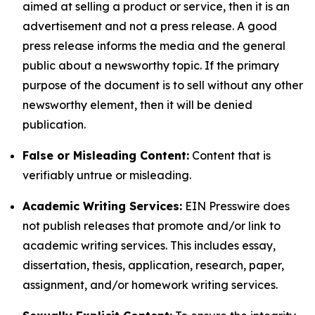
aimed at selling a product or service, then it is an
advertisement and not a press release. A good
press release informs the media and the general
public about a newsworthy topic. If the primary
purpose of the document is to sell without any other
newsworthy element, then it will be denied
publication.
False or Misleading Content:
Content that is
verifiably untrue or misleading.
Academic Writing Services:
EIN Presswire does
not publish releases that promote and/or link to
academic writing services. This includes essay,
dissertation, thesis, application, research, paper,
assignment, and/or homework writing services.