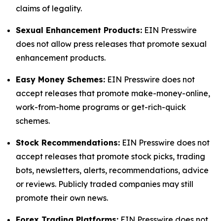
claims of legality.
Sexual Enhancement Products:
EIN Presswire
does not allow press releases that promote sexual
enhancement products.
Easy Money Schemes:
EIN Presswire does not
accept releases that promote make-money-online,
work-from-home programs or get-rich-quick
schemes.
Stock Recommendations:
EIN Presswire does not
accept releases that promote stock picks, trading
bots, newsletters, alerts, recommendations, advice
or reviews. Publicly traded companies may still
promote their own news.
Forex Trading Platforms:
EIN Presswire does not