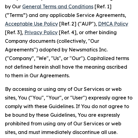
by Our
General Terms and Conditions
[Ref. 1]
(“Terms”) and any applicable Service Agreements,
Acceptable Use Policy
[Ref. 2] ("AUP"),
DMCA Policy
[Ref. 3],
Privacy Policy
[Ref. 4], or other binding
Company documents (collectively, "Our
Agreements") adopted by Newsmatics Inc.
("Company", "We", "Us", or "Our"). Capitalized terms
not defined herein shall have the meaning ascribed
to them in Our Agreements.
By accessing or using any of Our Services or web
sites, You ("You", "Your", or "User") expressly agree to
comply with these Guidelines. If You do not agree to
be bound by these Guidelines, You are expressly
prohibited from using any of Our Services or web
sites, and must immediately discontinue all use.