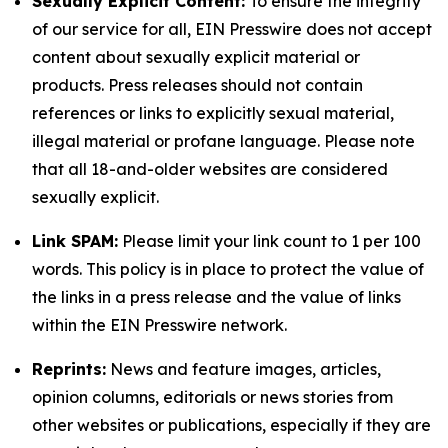
Sexually Explicit Content:
To ensure the integrity
of our service for all, EIN Presswire does not accept
content about sexually explicit material or
products. Press releases should not contain
references or links to explicitly sexual material,
illegal material or profane language. Please note
that all 18-and-older websites are considered
sexually explicit.
Link SPAM:
Please limit your link count to 1 per 100
words. This policy is in place to protect the value of
the links in a press release and the value of links
within the EIN Presswire network.
Reprints:
News and feature images, articles,
opinion columns, editorials or news stories from
other websites or publications, especially if they are