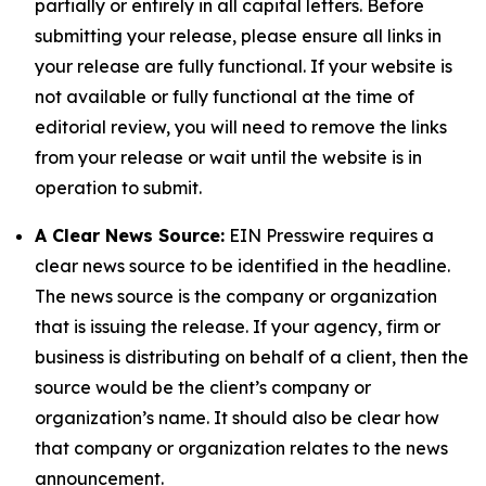
partially or entirely in all capital letters. Before
submitting your release, please ensure all links in
your release are fully functional. If your website is
not available or fully functional at the time of
editorial review, you will need to remove the links
from your release or wait until the website is in
operation to submit.
A Clear News Source:
EIN Presswire requires a
clear news source to be identified in the headline.
The news source is the company or organization
that is issuing the release. If your agency, firm or
business is distributing on behalf of a client, then the
source would be the client’s company or
organization’s name. It should also be clear how
that company or organization relates to the news
announcement.