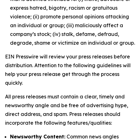
express hatred, bigotry, racism or gratuitous
violence; (ii) promote personal opinions attacking
an individual or group; (iii) maliciously affect a
company’s stock; (iv) stalk, defame, defraud,
degrade, shame or victimize an individual or group.
EIN Presswire will review your press releases before
distribution. Attention to the following guidelines will
help your press release get through the process
quickly.
All press releases must contain a clear, timely and
newsworthy angle and be free of advertising hype,
direct address, and spam. Press releases should
incorporate the following features/qualities:
Newsworthy Content:
Common news angles