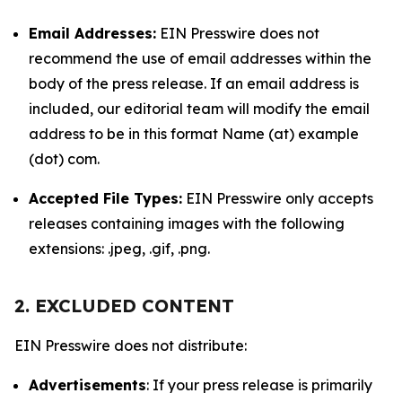
Email Addresses:
EIN Presswire does not
recommend the use of email addresses within the
body of the press release. If an email address is
included, our editorial team will modify the email
address to be in this format Name (at) example
(dot) com.
Accepted File Types:
EIN Presswire only accepts
releases containing images with the following
extensions: .jpeg, .gif, .png.
2. EXCLUDED CONTENT
EIN Presswire does not distribute:
Advertisements
: If your press release is primarily