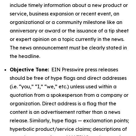
include timely information about a new product or
service, business expansion or recent event, an
organizational or a community milestone like an
anniversary or award or the issuance of a tip sheet
or expert opinion on a topic currently in the news.
The news announcement must be clearly stated in
the headline.
Objective Tone:
EIN Presswire press releases
should be free of hype flags and direct addresses
(i.e. “you,” “I,” “we,” etc.) unless used within a
quotation from a spokesperson from a company or
organization. Direct address is a flag that the
content is an advertisement rather than a news
release. Similarly, hype flags — exclamation points;
hyperbolic product/service claims; descriptions of