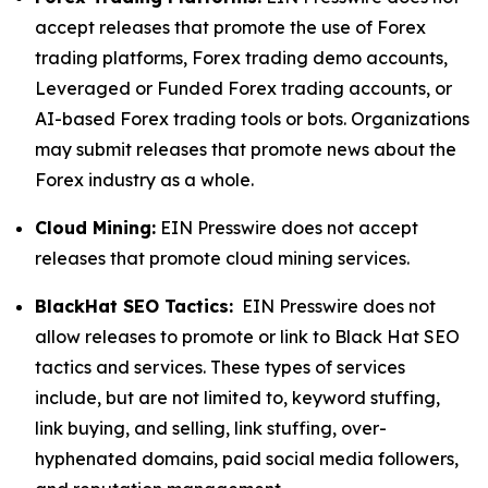
accept releases that promote the use of Forex
trading platforms, Forex trading demo accounts,
Leveraged or Funded Forex trading accounts, or
AI-based Forex trading tools or bots. Organizations
may submit releases that promote news about the
Forex industry as a whole.
Cloud Mining:
EIN Presswire does not accept
releases that promote cloud mining services.
BlackHat SEO Tactics:
EIN Presswire does not
allow releases to promote or link to Black Hat SEO
tactics and services. These types of services
include, but are not limited to, keyword stuffing,
link buying, and selling, link stuffing, over-
hyphenated domains, paid social media followers,