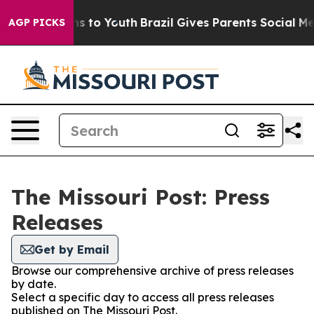
 Abate Harms to Youth
Brazil Gives Parents Social Medi
AGP PICKS
The Missouri Post: Press
Releases
Get by Email
Browse our comprehensive archive of press releases
by date.
Select a specific day to access all press releases
published on The Missouri Post.