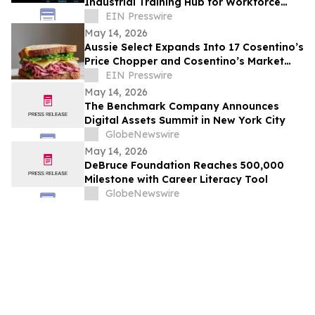
Industrial Training Hub for Workforce
Development
EIN Presswire
May 14, 2026
Aussie Select Expands Into 17 Cosentino’s
Price Chopper and Cosentino’s Market
Stores Across Missouri and Kansas
EIN Presswire
May 14, 2026
The Benchmark Company Announces
Digital Assets Summit in New York City
GlobeNewswire
May 14, 2026
DeBruce Foundation Reaches 500,000
Milestone with Career Literacy Tool
GlobeNewswire