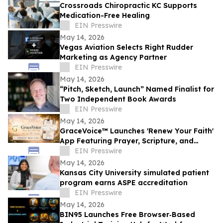
Crossroads Chiropractic KC Supports
Medication-Free Healing
EIN Presswire
May 14, 2026
Vegas Aviation Selects Right Rudder
Marketing as Agency Partner
EIN Presswire
May 14, 2026
“Pitch, Sketch, Launch” Named Finalist for
Two Independent Book Awards
EIN Presswire
May 14, 2026
GraceVoice™ Launches 'Renew Your Faith'
App Featuring Prayer, Scripture, and
Voice Support
EIN Presswire
May 14, 2026
Kansas City University simulated patient
program earns ASPE accreditation
EIN Presswire
May 14, 2026
BIN95 Launches Free Browser‑Based