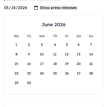
June 2026
Mo
Tu
We
Th
Fr
Sa
Su
1
2
3
4
5
6
7
8
9
10
11
12
13
14
15
16
17
18
19
20
21
22
23
24
25
26
27
28
29
30