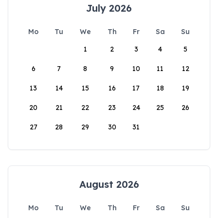
July 2026
Mo
Tu
We
Th
Fr
Sa
Su
1
2
3
4
5
6
7
8
9
10
11
12
13
14
15
16
17
18
19
20
21
22
23
24
25
26
27
28
29
30
31
August 2026
Mo
Tu
We
Th
Fr
Sa
Su