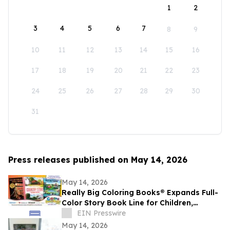
1
2
3
4
5
6
7
8
9
10
11
12
13
14
15
16
17
18
19
20
21
22
23
24
25
26
27
28
29
30
31
Press releases published on May 14, 2026
May 14, 2026
Really Big Coloring Books® Expands Full-
Color Story Book Line for Children,
Families and Adult Readers
EIN Presswire
May 14, 2026